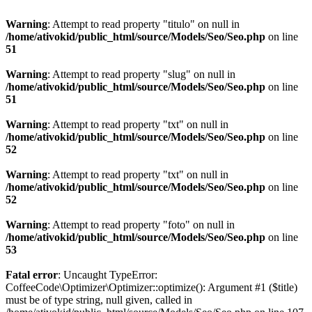
Warning
: Attempt to read property "titulo" on null in
/home/ativokid/public_html/source/Models/Seo/Seo.php
on line
51
Warning
: Attempt to read property "slug" on null in
/home/ativokid/public_html/source/Models/Seo/Seo.php
on line
51
Warning
: Attempt to read property "txt" on null in
/home/ativokid/public_html/source/Models/Seo/Seo.php
on line
52
Warning
: Attempt to read property "txt" on null in
/home/ativokid/public_html/source/Models/Seo/Seo.php
on line
52
Warning
: Attempt to read property "foto" on null in
/home/ativokid/public_html/source/Models/Seo/Seo.php
on line
53
Fatal error
: Uncaught TypeError:
CoffeeCode\Optimizer\Optimizer::optimize(): Argument #1 ($title)
must be of type string, null given, called in