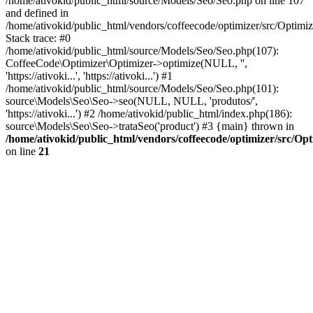
/home/ativokid/public_html/source/Models/Seo/Seo.php on line 107
and defined in
/home/ativokid/public_html/vendors/coffeecode/optimizer/src/Optimiz
Stack trace: #0
/home/ativokid/public_html/source/Models/Seo/Seo.php(107):
CoffeeCode\Optimizer\Optimizer->optimize(NULL, '',
'https://ativoki...', 'https://ativoki...') #1
/home/ativokid/public_html/source/Models/Seo/Seo.php(101):
source\Models\Seo\Seo->seo(NULL, NULL, 'produtos/',
'https://ativoki...') #2 /home/ativokid/public_html/index.php(186):
source\Models\Seo\Seo->trataSeo('product') #3 {main} thrown in
/home/ativokid/public_html/vendors/coffeecode/optimizer/src/Op
on line
21