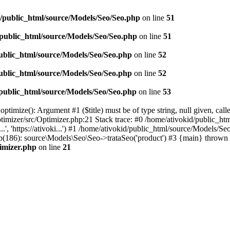
d/public_html/source/Models/Seo/Seo.php
on line
51
/public_html/source/Models/Seo/Seo.php
on line
51
ublic_html/source/Models/Seo/Seo.php
on line
52
ublic_html/source/Models/Seo/Seo.php
on line
52
/public_html/source/Models/Seo/Seo.php
on line
53
timize(): Argument #1 ($title) must be of type string, null given, cal
timizer/src/Optimizer.php:21 Stack trace: #0 /home/ativokid/public_h
...', 'https://ativoki...') #1 /home/ativokid/public_html/source/Mod
x.php(186): source\Models\Seo\Seo->trataSeo('product') #3 {main} thrown 
timizer.php
on line
21