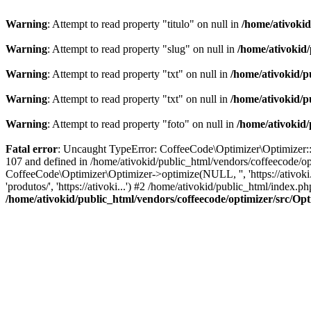
Warning
: Attempt to read property "titulo" on null in
/home/ativoki
Warning
: Attempt to read property "slug" on null in
/home/ativokid
Warning
: Attempt to read property "txt" on null in
/home/ativokid/p
Warning
: Attempt to read property "txt" on null in
/home/ativokid/p
Warning
: Attempt to read property "foto" on null in
/home/ativokid
Fatal error
: Uncaught TypeError: CoffeeCode\Optimizer\Optimizer::op
107 and defined in /home/ativokid/public_html/vendors/coffeecode/op
CoffeeCode\Optimizer\Optimizer->optimize(NULL, '', 'https://ativoki
'produtos/', 'https://ativoki...') #2 /home/ativokid/public_html/inde
/home/ativokid/public_html/vendors/coffeecode/optimizer/src/Op