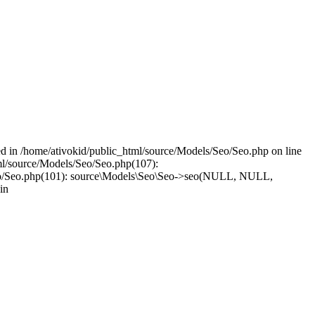
led in /home/ativokid/public_html/source/Models/Seo/Seo.php on line
tml/source/Models/Seo/Seo.php(107):
els/Seo/Seo.php(101): source\Models\Seo\Seo->seo(NULL, NULL,
in