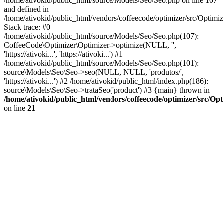
/home/ativokid/public_html/source/Models/Seo/Seo.php on line 107
and defined in
/home/ativokid/public_html/vendors/coffeecode/optimizer/src/Optimiz
Stack trace: #0
/home/ativokid/public_html/source/Models/Seo/Seo.php(107):
CoffeeCode\Optimizer\Optimizer->optimize(NULL, '',
'https://ativoki...', 'https://ativoki...') #1
/home/ativokid/public_html/source/Models/Seo/Seo.php(101):
source\Models\Seo\Seo->seo(NULL, NULL, 'produtos/',
'https://ativoki...') #2 /home/ativokid/public_html/index.php(186):
source\Models\Seo\Seo->trataSeo('product') #3 {main} thrown in
/home/ativokid/public_html/vendors/coffeecode/optimizer/src/Op
on line
21