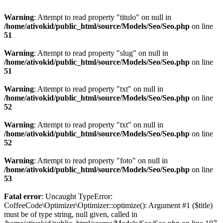
Warning
: Attempt to read property "titulo" on null in
/home/ativokid/public_html/source/Models/Seo/Seo.php
on line
51
Warning
: Attempt to read property "slug" on null in
/home/ativokid/public_html/source/Models/Seo/Seo.php
on line
51
Warning
: Attempt to read property "txt" on null in
/home/ativokid/public_html/source/Models/Seo/Seo.php
on line
52
Warning
: Attempt to read property "txt" on null in
/home/ativokid/public_html/source/Models/Seo/Seo.php
on line
52
Warning
: Attempt to read property "foto" on null in
/home/ativokid/public_html/source/Models/Seo/Seo.php
on line
53
Fatal error
: Uncaught TypeError:
CoffeeCode\Optimizer\Optimizer::optimize(): Argument #1 ($title)
must be of type string, null given, called in