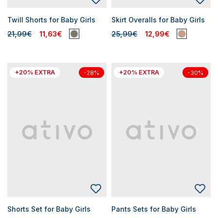
Twill Shorts for Baby Girls
Skirt Overalls for Baby Girls
21,99€
11,63€
25,99€
12,99€
+20% EXTRA
+20% EXTRA
-28%
-30%
Shorts Set for Baby Girls
Pants Sets for Baby Girls