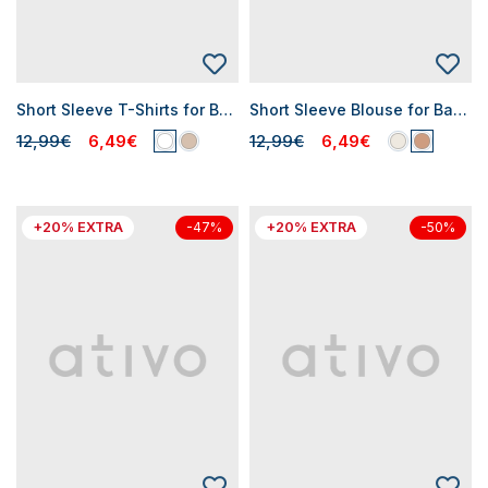
Short Sleeve T-Shirts for Baby Girls
Short Sleeve Blouse for Baby Girls
12,99€
6,49€
12,99€
6,49€
+20% EXTRA
+20% EXTRA
-47%
-50%