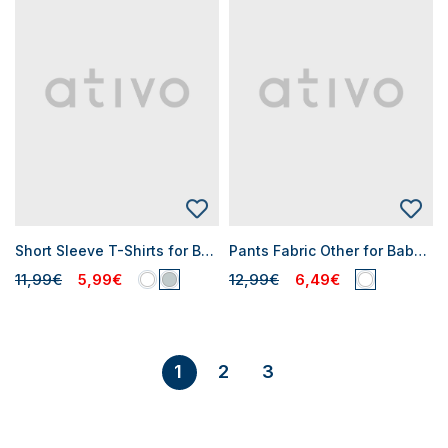
Short Sleeve T-Shirts for Baby Girls
Pants Fabric Other for Baby Girls
11,99€
5,99€
12,99€
6,49€
2
3
1