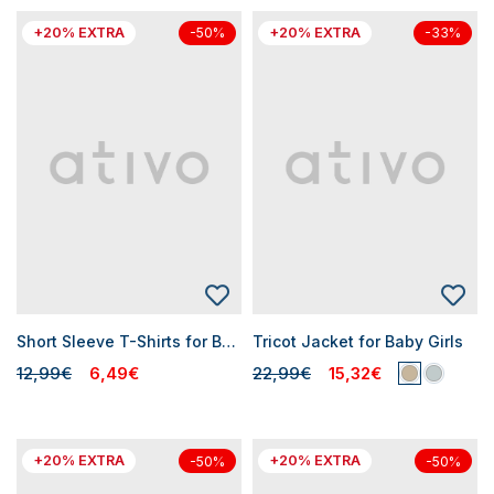
+20% EXTRA
+20% EXTRA
-50%
-33%
Short Sleeve T-Shirts for Baby Girls
Tricot Jacket for Baby Girls
12,99€
6,49€
22,99€
15,32€
+20% EXTRA
+20% EXTRA
-50%
-50%