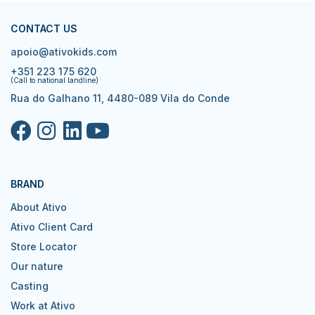
CONTACT US
apoio@ativokids.com
+351 223 175 620
(Call to national landline)
Rua do Galhano 11, 4480-089 Vila do Conde
BRAND
About Ativo
Ativo Client Card
Store Locator
Our nature
Casting
Work at Ativo