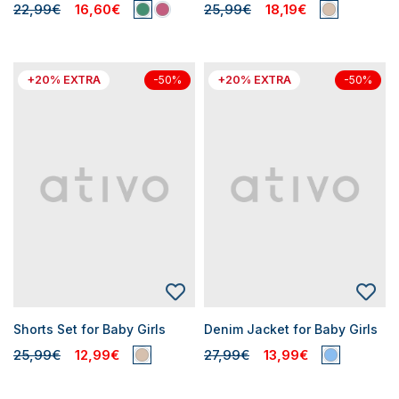
22,99€
16,60€
25,99€
18,19€
+20% EXTRA
+20% EXTRA
-50%
-50%
Shorts Set for Baby Girls
Denim Jacket for Baby Girls
25,99€
12,99€
27,99€
13,99€