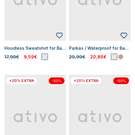
Hoodless Sweatshirt for Baby Girls
Parkas / Waterproof for Baby Girls
17,99€
9,59€
29,99€
20,86€
+20% EXTRA
+20% EXTRA
-50%
-50%