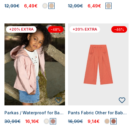
12,99€
6,49€
12,99€
6,49€
+20% EXTRA
+20% EXTRA
-48%
-46%
Parkas / Waterproof for Baby Girls
Pants Fabric Other for Baby Girls
30,99€
16,16€
16,99€
9,14€