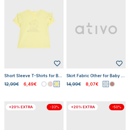
Short Sleeve T-Shirts for Baby Girls
Skirt Fabric Other for Baby Girls
12,99€
6,49€
14,99€
8,07€
+20% EXTRA
+20% EXTRA
-33%
-50%