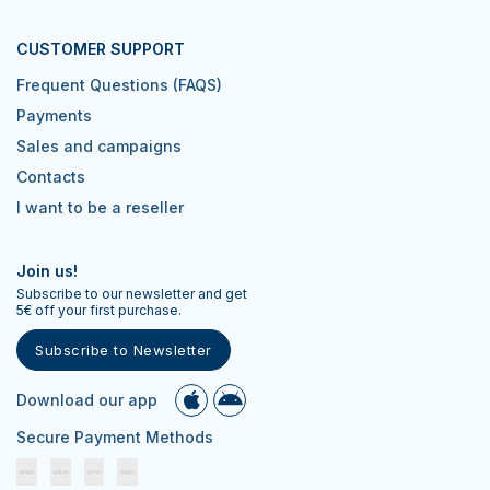
CUSTOMER SUPPORT
Frequent Questions (FAQS)
Payments
Sales and campaigns
Contacts
I want to be a reseller
Join us!
Subscribe to our newsletter and get
5€ off your first purchase.
Subscribe to Newsletter
Download our app
Secure Payment Methods