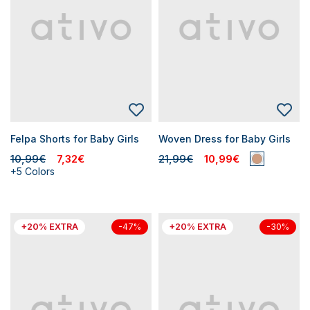
Felpa Shorts for Baby Girls
Woven Dress for Baby Girls
10,99€
7,32€
21,99€
10,99€
+5 Colors
+20% EXTRA
+20% EXTRA
-47%
-30%