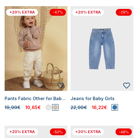
+20% EXTRA
+20% EXTRA
-47%
-29%
Pants Fabric Other for Baby Girls
Jeans for Baby Girls
19,99€
10,65€
22,99€
16,22€
+20% EXTRA
+20% EXTRA
-50%
-46%