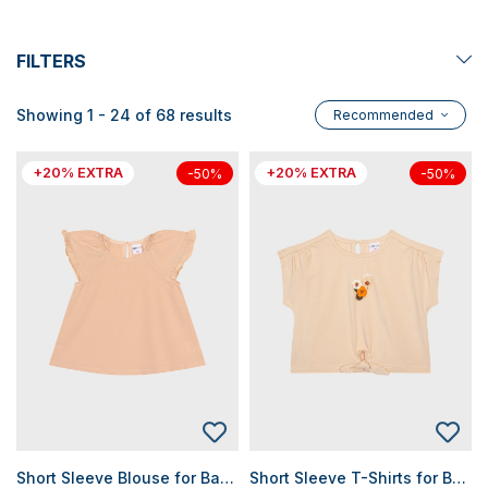
FILTERS
Showing 1 - 24 of 68 results
Recommended
+20% EXTRA
+20% EXTRA
-50%
-50%
Short Sleeve Blouse for Baby Girls
Short Sleeve T-Shirts for Baby Girls