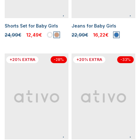
Shorts Set for Baby Girls
Jeans for Baby Girls
24,99€
12,49€
22,99€
16,22€
+20% EXTRA
+20% EXTRA
-28%
-33%