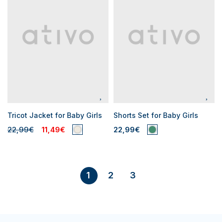
Tricot Jacket for Baby Girls
Shorts Set for Baby Girls
22,99€
11,49€
22,99€
2
3
1