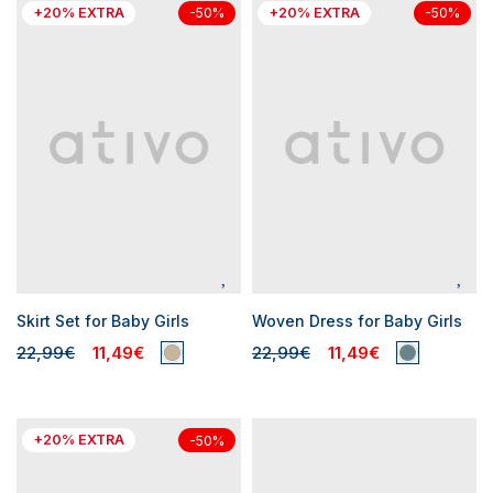
+20% EXTRA
+20% EXTRA
-50%
-50%
Skirt Set for Baby Girls
Woven Dress for Baby Girls
22,99€
11,49€
22,99€
11,49€
+20% EXTRA
-50%