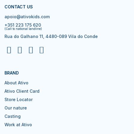
CONTACT US
apoio@ativokids.com
+351 223 175 620
(Call to national landline)
Rua do Galhano 11, 4480-089 Vila do Conde
BRAND
About Ativo
Ativo Client Card
Store Locator
Our nature
Casting
Work at Ativo