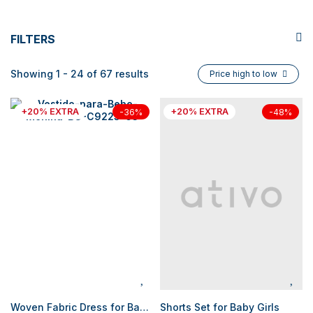
FILTERS
Showing 1 - 24 of 67 results
Price high to low
+20% EXTRA
+20% EXTRA
-36%
-48%
Woven Fabric Dress for Baby Girls
Shorts Set for Baby Girls