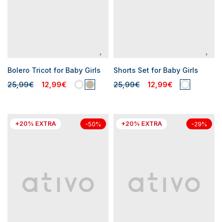
Bolero Tricot for Baby Girls
Shorts Set for Baby Girls
25,99€
12,99€
25,99€
12,99€
+20% EXTRA
+20% EXTRA
-50%
-29%