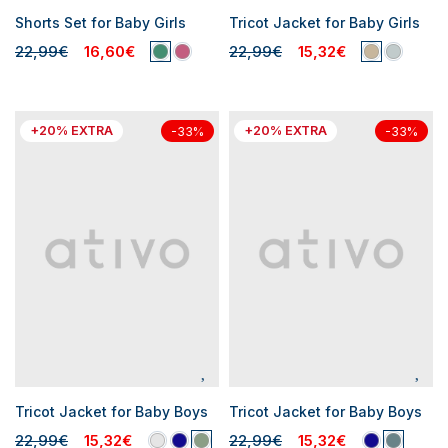
Shorts Set for Baby Girls
Tricot Jacket for Baby Girls
22,99€
16,60€
22,99€
15,32€
+20% EXTRA
+20% EXTRA
-33%
-33%
Tricot Jacket for Baby Boys
Tricot Jacket for Baby Boys
22,99€
15,32€
22,99€
15,32€