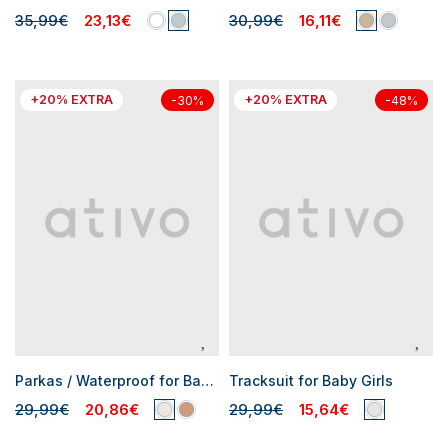
35,99€
23,13€
30,99€
16,11€
+20% EXTRA
+20% EXTRA
-30%
-48%
Parkas / Waterproof for Baby Girls
Tracksuit for Baby Girls
29,99€
20,86€
29,99€
15,64€