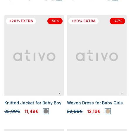
+20% EXTRA
+20% EXTRA
-50%
-47%
Knitted Jacket for Baby Boy
Woven Dress for Baby Girls
22,99€
11,49€
22,99€
12,16€