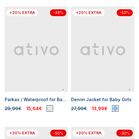
+20% EXTRA
+20% EXTRA
-48%
-50%
Parkas / Waterproof for Baby Girls
Denim Jacket for Baby Girls
29,99€
15,64€
27,99€
13,99€
+20% EXTRA
+20% EXTRA
-50%
-30%