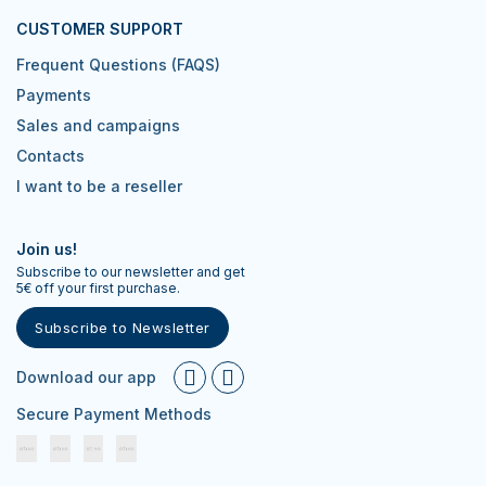
CUSTOMER SUPPORT
Frequent Questions (FAQS)
Payments
Sales and campaigns
Contacts
I want to be a reseller
Join us!
Subscribe to our newsletter and get
5€ off your first purchase.
Subscribe to Newsletter
Download our app
Secure Payment Methods