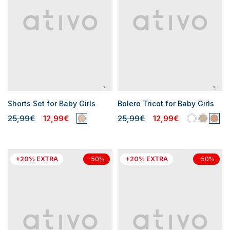
Shorts Set for Baby Girls
Bolero Tricot for Baby Girls
25,99€
12,99€
25,99€
12,99€
+20% EXTRA
+20% EXTRA
-50%
-50%