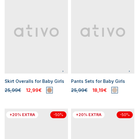
Skirt Overalls for Baby Girls
Pants Sets for Baby Girls
25,99€
12,99€
25,99€
18,19€
+20% EXTRA
+20% EXTRA
-50%
-50%