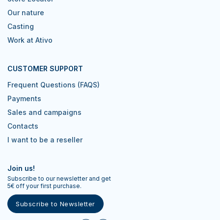
Our nature
Casting
Work at Ativo
CUSTOMER SUPPORT
Frequent Questions (FAQS)
Payments
Sales and campaigns
Contacts
I want to be a reseller
Join us!
Subscribe to our newsletter and get
5€ off your first purchase.
Subscribe to Newsletter