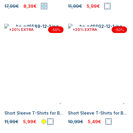
17,99€
8,39€
11,99€
5,99€
+20% EXTRA
+20% EXTRA
-50%
-50%
Short Sleeve T-Shirts for Baby Girl
Short Sleeve T-Shirts for Baby Girl
11,99€
5,99€
10,99€
5,49€