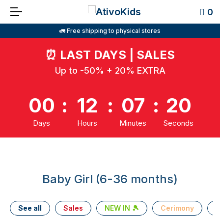
0
🚛 Free shipping to physical stores
⏰
LAST DAYS | SALES
Up to -50% + 20% EXTRA
00
:
12
:
07
:
20
Days
Hours
Minutes
Seconds
Baby Girl (6-36 months)
See all
Sales
NEW IN 🎾
Cerimony
T