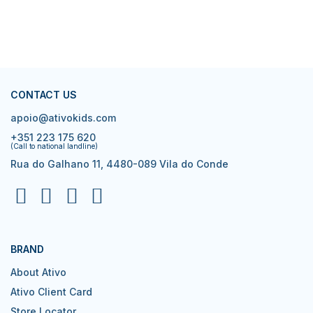
CONTACT US
apoio@ativokids.com
+351 223 175 620
(Call to national landline)
Rua do Galhano 11, 4480-089 Vila do Conde
BRAND
About Ativo
Ativo Client Card
Store Locator