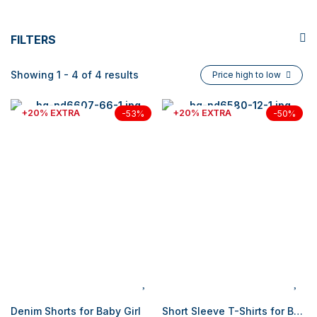
FILTERS
Showing 1 - 4 of 4 results
Price high to low
+20% EXTRA
+20% EXTRA
-53%
-50%
Denim Shorts for Baby Girl
Short Sleeve T-Shirts for Baby Girl