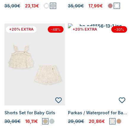
35,99€
23,13€
35,99€
17,99€
+20% EXTRA
+20% EXTRA
-48%
-30%
Shorts Set for Baby Girls
Parkas / Waterproof for Baby Girls
30,99€
16,11€
29,99€
20,86€