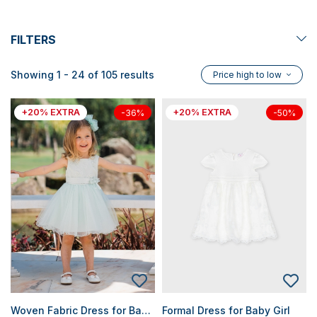
FILTERS
Showing 1 - 24 of 105 results
Price high to low
+20% EXTRA
+20% EXTRA
-36%
-50%
Woven Fabric Dress for Baby Girls
Formal Dress for Baby Girl