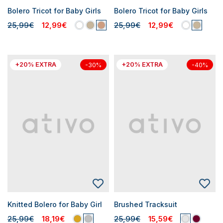
Bolero Tricot for Baby Girls
Bolero Tricot for Baby Girls
25,99€
12,99€
25,99€
12,99€
+20% EXTRA
+20% EXTRA
-30%
-40%
Knitted Bolero for Baby Girl
Brushed Tracksuit
25,99€
18,19€
25,99€
15,59€