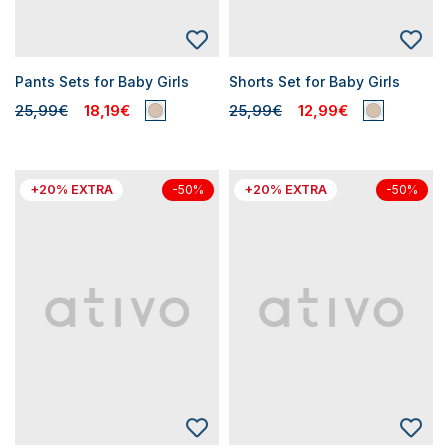
Pants Sets for Baby Girls
Shorts Set for Baby Girls
25,99€
18,19€
25,99€
12,99€
+20% EXTRA
+20% EXTRA
-50%
-50%