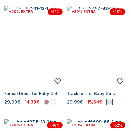
+20% EXTRA
+20% EXTRA
-52%
-48%
Formal Dress for Baby Girl
Tracksuit for Baby Girls
29,99€
14,39€
29,99€
15,64€
+20% EXTRA
+20% EXTRA
-48%
-52%