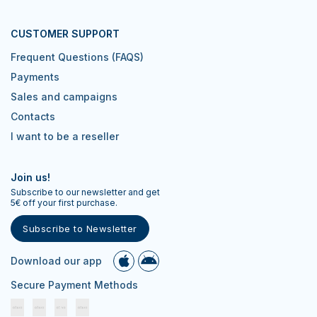
CUSTOMER SUPPORT
Frequent Questions (FAQS)
Payments
Sales and campaigns
Contacts
I want to be a reseller
Join us!
Subscribe to our newsletter and get
5€ off your first purchase.
Subscribe to Newsletter
Download our app
Secure Payment Methods