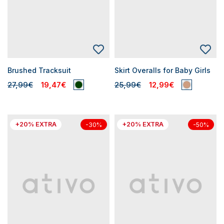
Brushed Tracksuit
Skirt Overalls for Baby Girls
27,99€
19,47€
25,99€
12,99€
+20% EXTRA
+20% EXTRA
-30%
-50%