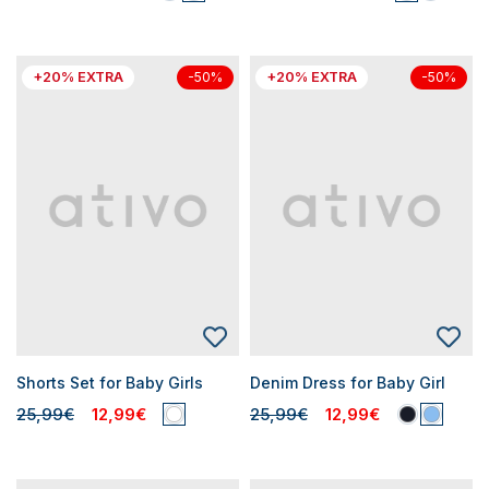
+20% EXTRA
+20% EXTRA
-50%
-50%
Shorts Set for Baby Girls
Denim Dress for Baby Girl
25,99€
12,99€
25,99€
12,99€