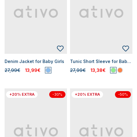
Denim Jacket for Baby Girls
Tunic Short Sleeve for Baby Girl
27,99€
13,99€
27,99€
13,38€
+20% EXTRA
+20% EXTRA
-30%
-50%