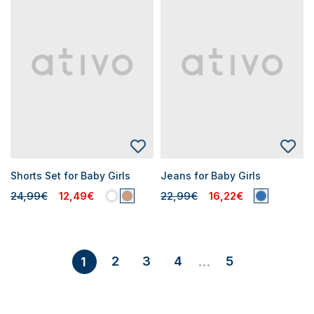
Shorts Set for Baby Girls
Jeans for Baby Girls
24,99€
12,49€
22,99€
16,22€
2
3
4
5
1
...