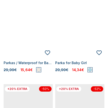
Parkas / Waterproof for Baby Girls
Parka for Baby Girl
29,99€
15,64€
29,99€
14,34€
+20% EXTRA
+20% EXTRA
-50%
-52%