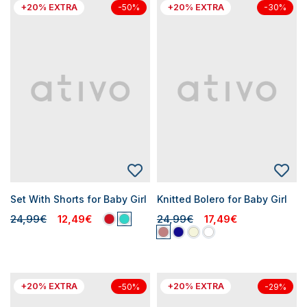
+20% EXTRA
+20% EXTRA
-50%
-30%
Set With Shorts for Baby Girl
Knitted Bolero for Baby Girl
24,99€
12,49€
24,99€
17,49€
+20% EXTRA
+20% EXTRA
-50%
-29%