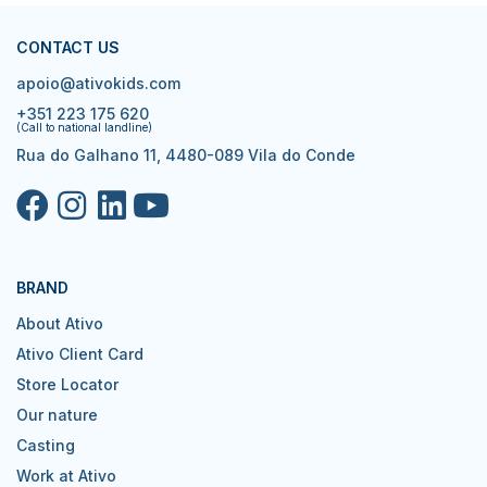
CONTACT US
apoio@ativokids.com
+351 223 175 620
(Call to national landline)
Rua do Galhano 11, 4480-089 Vila do Conde
BRAND
About Ativo
Ativo Client Card
Store Locator
Our nature
Casting
Work at Ativo