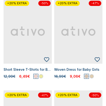
+20% EXTRA
+20% EXTRA
-50%
-47%
Short Sleeve T-Shirts for Baby Girls
Woven Dress for Baby Girls
12,99€
6,49€
16,99€
9,06€
+20% EXTRA
+20% EXTRA
-47%
-50%