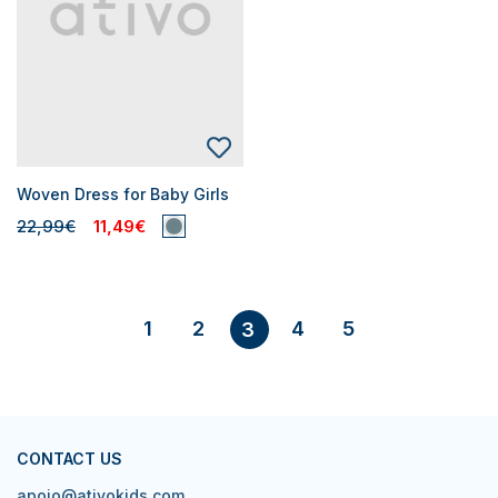
Woven Dress for Baby Girls
22,99€
11,49€
1
2
4
5
3
CONTACT US
apoio@ativokids.com