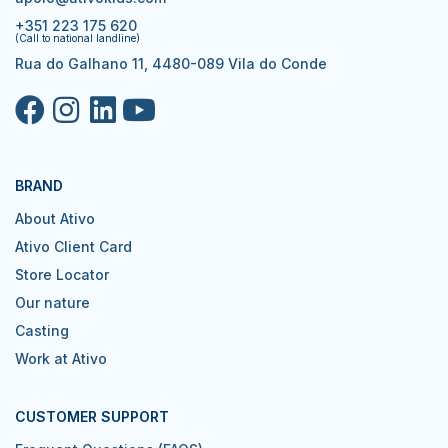
+351 223 175 620
(Call to national landline)
Rua do Galhano 11, 4480-089 Vila do Conde
BRAND
About Ativo
Ativo Client Card
Store Locator
Our nature
Casting
Work at Ativo
CUSTOMER SUPPORT