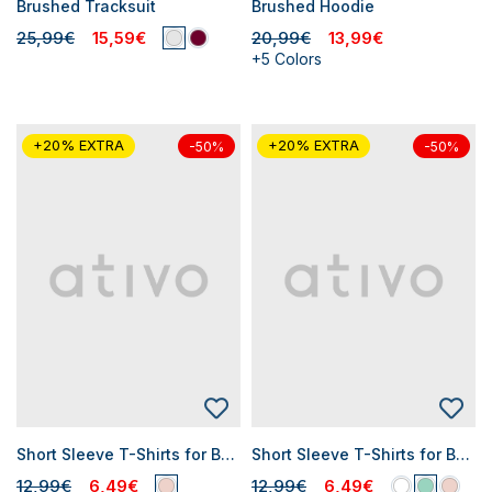
Brushed Tracksuit
Brushed Hoodie
25,99€
15,59€
20,99€
13,99€
+5 Colors
+20% EXTRA
+20% EXTRA
-50%
-50%
Short Sleeve T-Shirts for Baby Girls
Short Sleeve T-Shirts for Baby Girls
12,99€
6,49€
12,99€
6,49€