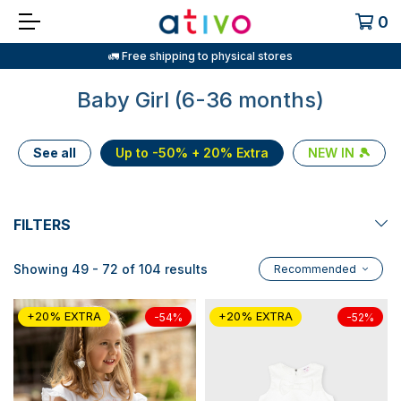
0
🚛 Free shipping to physical stores
Baby Girl (6-36 months)
See all
Up to -50% + 20% Extra
NEW IN 🎾
FILTERS
Showing 49 - 72 of 104 results
Recommended
+20% EXTRA
+20% EXTRA
-54%
-52%