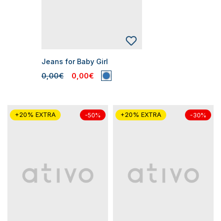
Jeans for Baby Girl
0,00€
0,00€
+20% EXTRA
+20% EXTRA
-50%
-30%