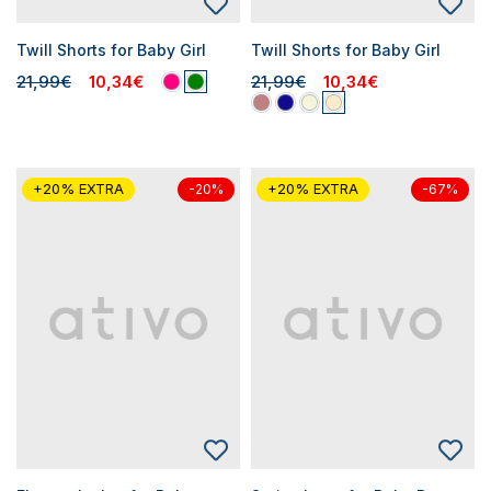
Twill Shorts for Baby Girl
Twill Shorts for Baby Girl
21,99€
10,34€
21,99€
10,34€
+20% EXTRA
+20% EXTRA
-20%
-67%