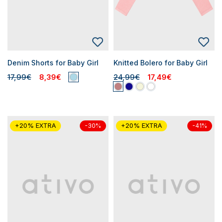
Denim Shorts for Baby Girl
Knitted Bolero for Baby Girl
17,99€
8,39€
24,99€
17,49€
+20% EXTRA
+20% EXTRA
-30%
-41%