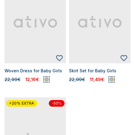
Woven Dress for Baby Girls
Skirt Set for Baby Girls
22,99€
12,16€
22,99€
11,49€
+20% EXTRA
-50%