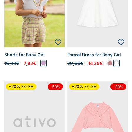
Shorts for Baby Girl
Formal Dress for Baby Girl
16,99€
7,83€
29,99€
14,39€
+20% EXTRA
+20% EXTRA
-53%
-30%