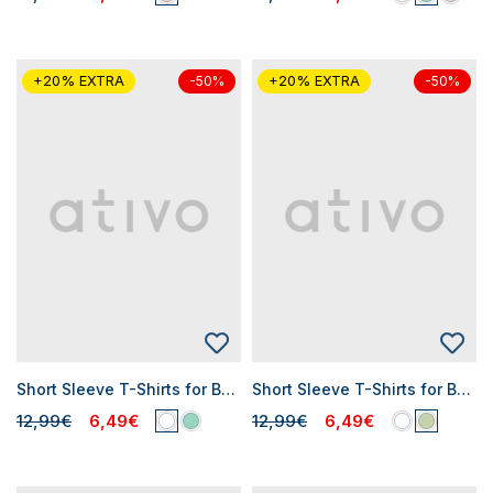
+20% EXTRA
+20% EXTRA
-50%
-50%
Short Sleeve T-Shirts for Baby Girls
Short Sleeve T-Shirts for Baby Girls
12,99€
6,49€
12,99€
6,49€