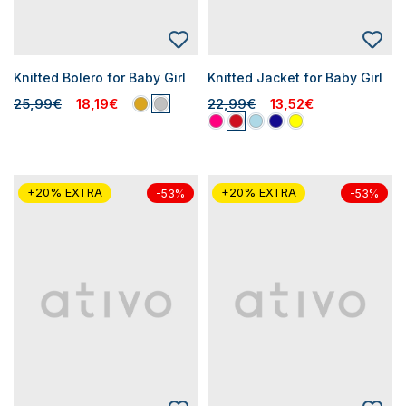
Knitted Bolero for Baby Girl
Knitted Jacket for Baby Girl
25,99€
18,19€
22,99€
13,52€
+20% EXTRA
+20% EXTRA
-53%
-53%