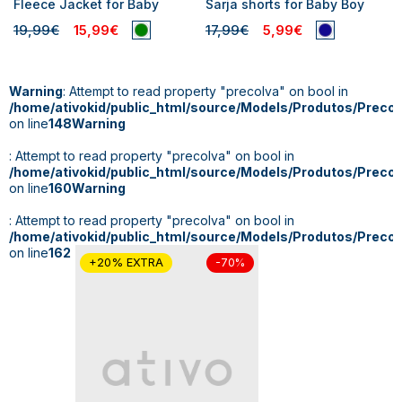
Fleece Jacket for Baby
Sarja shorts for Baby Boy
19,99€
15,99€
17,99€
5,99€
Warning
: Attempt to read property "precoIva" on bool in
/home/ativokid/public_html/source/Models/Produtos/Preco
on line
148
Warning
: Attempt to read property "precoIva" on bool in
/home/ativokid/public_html/source/Models/Produtos/Preco
on line
160
Warning
: Attempt to read property "precoIva" on bool in
/home/ativokid/public_html/source/Models/Produtos/Preco
on line
162
+20% EXTRA
-70%