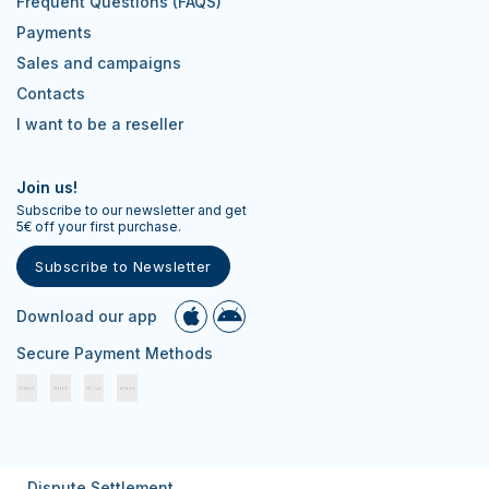
Frequent Questions (FAQS)
Payments
Sales and campaigns
Contacts
I want to be a reseller
Join us!
Subscribe to our newsletter and get
5€ off your first purchase.
Subscribe to Newsletter
Download our app
Secure Payment Methods
Dispute Settlement