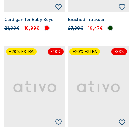
Cardigan for Baby Boys
Brushed Tracksuit
21,99€
10,99€
27,99€
19,47€
+20% EXTRA
+20% EXTRA
-40%
-33%