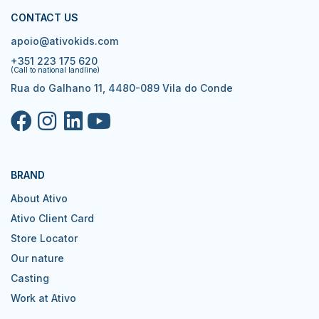
CONTACT US
apoio@ativokids.com
+351 223 175 620
(Call to national landline)
Rua do Galhano 11, 4480-089 Vila do Conde
BRAND
About Ativo
Ativo Client Card
Store Locator
Our nature
Casting
Work at Ativo