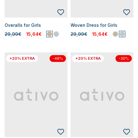
Overalls for Girls
Woven Dress for Girls
29,99€
15,64€
29,99€
15,64€
+20% EXTRA
+20% EXTRA
-48%
-30%