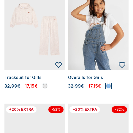
Tracksuit for Girls
Overalls for Girls
32,99€
17,15€
32,99€
17,15€
+20% EXTRA
+20% EXTRA
-52%
-32%