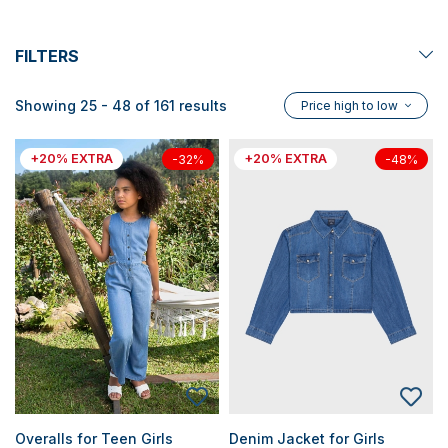
FILTERS
Showing 25 - 48 of 161 results
Price high to low
+20% EXTRA
+20% EXTRA
-32%
-48%
Overalls for Teen Girls
Denim Jacket for Girls