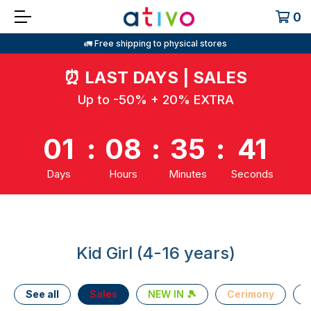
0
🚛 Free shipping to physical stores
⏰
LAST DAYS | SALES
Up to -50% + 20% EXTRA
01
:
08
:
35
:
40
Days
Hours
Minutes
Seconds
Kid Girl (4-16 years)
See all
Sales
NEW IN 🎾
Cerimony
T