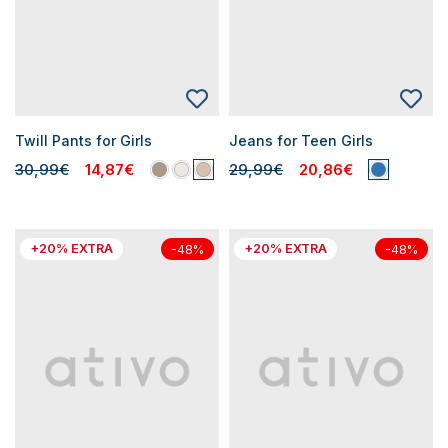
Twill Pants for Girls
Jeans for Teen Girls
30,99€
14,87€
29,99€
20,86€
+20% EXTRA
+20% EXTRA
-48%
-48%