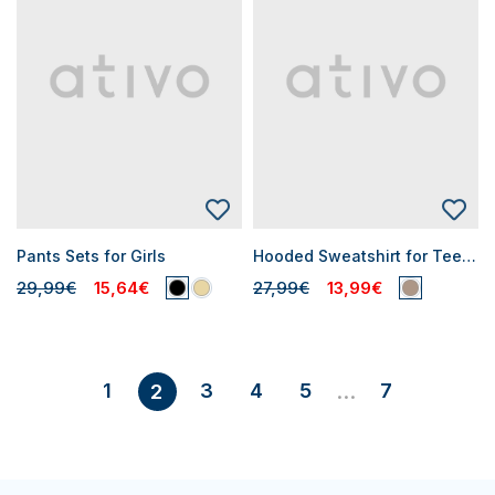
Pants Sets for Girls
Hooded Sweatshirt for Teen Girls
29,99€
15,64€
27,99€
13,99€
1
3
4
5
7
2
...