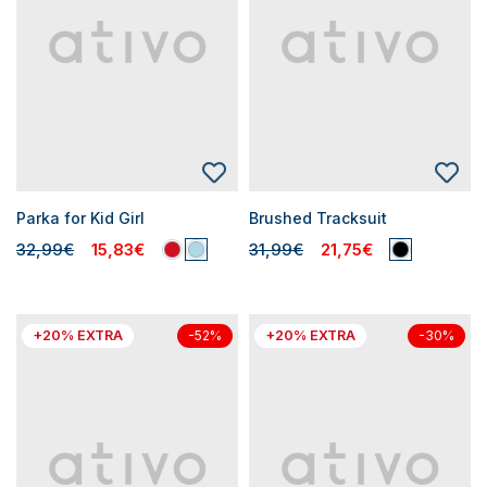
Parka for Kid Girl
Brushed Tracksuit
32,99€
15,83€
31,99€
21,75€
+20% EXTRA
+20% EXTRA
-52%
-30%