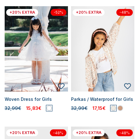
+20% EXTRA
+20% EXTRA
-52%
-48%
Woven Dress for Girls
Parkas / Waterproof for Girls
32,99€
15,83€
32,99€
17,15€
+20% EXTRA
+20% EXTRA
-48%
-48%