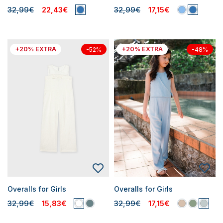
32,99€
22,43€
32,99€
17,15€
+20% EXTRA
+20% EXTRA
-52%
-48%
Overalls for Girls
Overalls for Girls
32,99€
15,83€
32,99€
17,15€