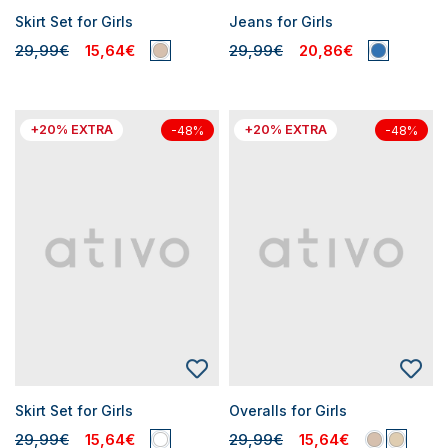
Skirt Set for Girls
Jeans for Girls
29,99€
15,64€
29,99€
20,86€
+20% EXTRA
+20% EXTRA
-48%
-48%
Skirt Set for Girls
Overalls for Girls
29,99€
15,64€
29,99€
15,64€