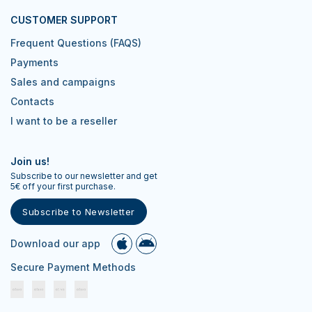
CUSTOMER SUPPORT
Frequent Questions (FAQS)
Payments
Sales and campaigns
Contacts
I want to be a reseller
Join us!
Subscribe to our newsletter and get
5€ off your first purchase.
Subscribe to Newsletter
Download our app
Secure Payment Methods