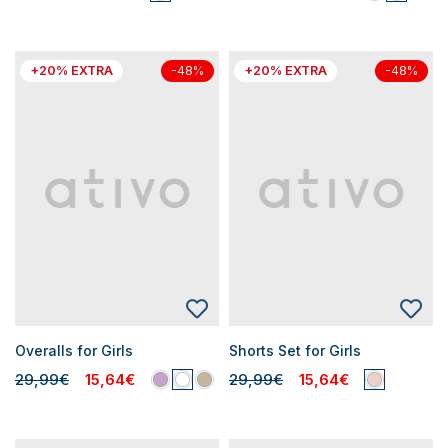
+20% EXTRA
+20% EXTRA
-48%
-48%
Overalls for Girls
Shorts Set for Girls
29,99€
15,64€
29,99€
15,64€