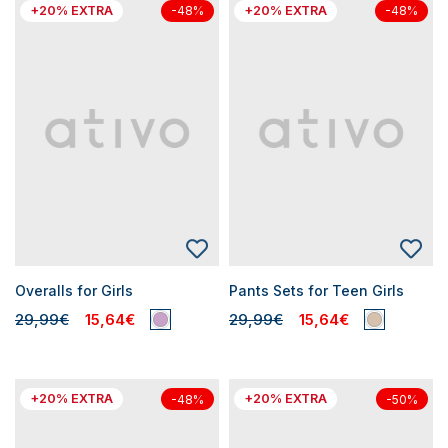
+20% EXTRA
+20% EXTRA
-48%
-48%
Overalls for Girls
Pants Sets for Teen Girls
29,99€
15,64€
29,99€
15,64€
+20% EXTRA
+20% EXTRA
-48%
-50%