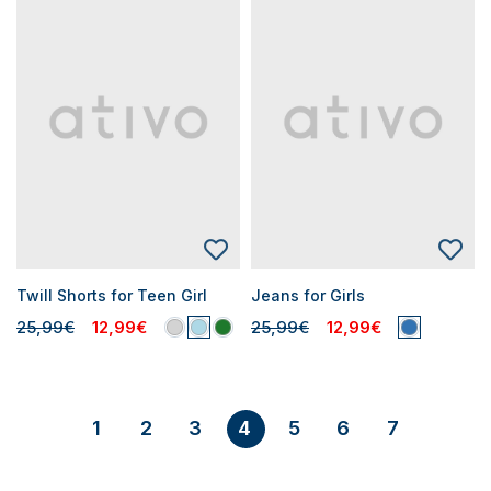
Twill Shorts for Teen Girl
Jeans for Girls
25,99€
12,99€
25,99€
12,99€
1
2
3
5
6
7
4