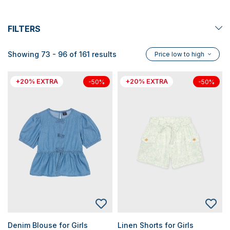
FILTERS
Showing 73 - 96 of 161 results
Price low to high
+20% EXTRA
+20% EXTRA
-50%
-50%
Denim Blouse for Girls
Linen Shorts for Girls