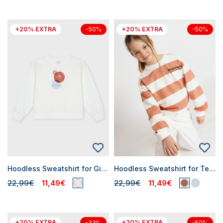
+20% EXTRA
+20% EXTRA
-50%
-50%
Hoodless Sweatshirt for Girls
Hoodless Sweatshirt for Teen Girls
22,99€
11,49€
22,99€
11,49€
+20% EXTRA
+20% EXTRA
-33%
-50%