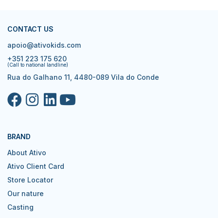
CONTACT US
apoio@ativokids.com
+351 223 175 620
(Call to national landline)
Rua do Galhano 11, 4480-089 Vila do Conde
BRAND
About Ativo
Ativo Client Card
Store Locator
Our nature
Casting