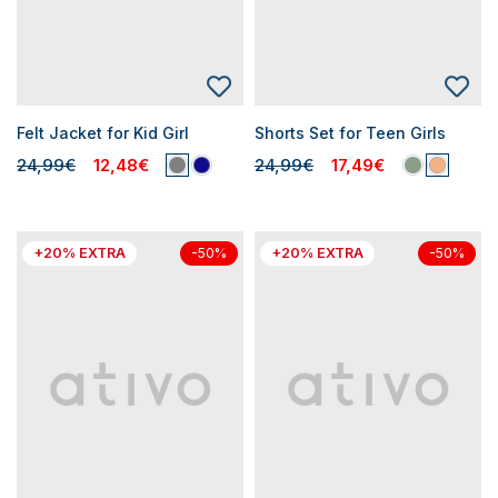
Felt Jacket for Kid Girl
Shorts Set for Teen Girls
24,99€
12,48€
24,99€
17,49€
+20% EXTRA
+20% EXTRA
-50%
-50%