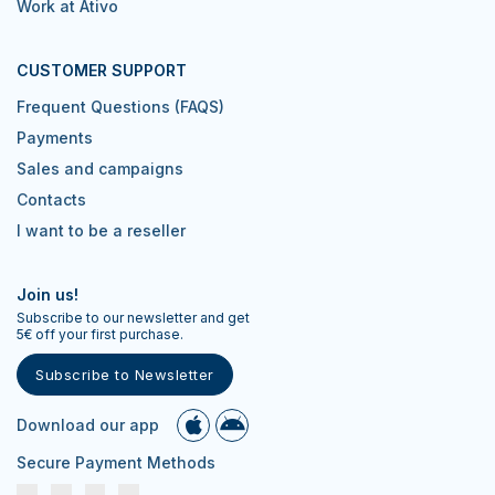
Work at Ativo
CUSTOMER SUPPORT
Frequent Questions (FAQS)
Payments
Sales and campaigns
Contacts
I want to be a reseller
Join us!
Subscribe to our newsletter and get
5€ off your first purchase.
Subscribe to Newsletter
Download our app
Secure Payment Methods