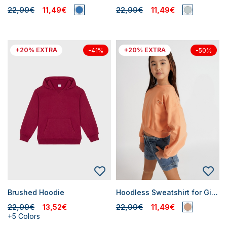
22,99€
11,49€
22,99€
11,49€
+20% EXTRA
+20% EXTRA
-41%
-50%
Brushed Hoodie
Hoodless Sweatshirt for Girls
22,99€
13,52€
22,99€
11,49€
+5 Colors