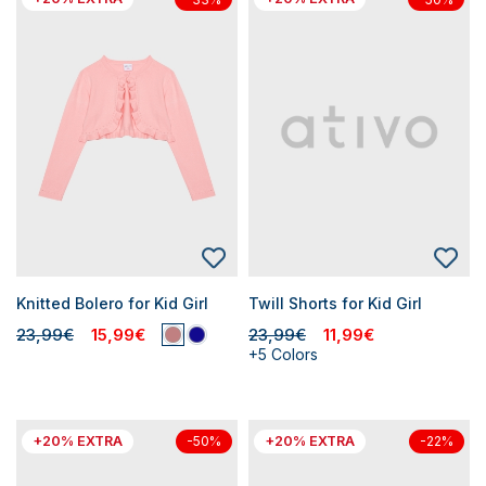
Knitted Bolero for Kid Girl
Twill Shorts for Kid Girl
23,99€
15,99€
23,99€
11,99€
+5 Colors
+20% EXTRA
+20% EXTRA
-50%
-22%