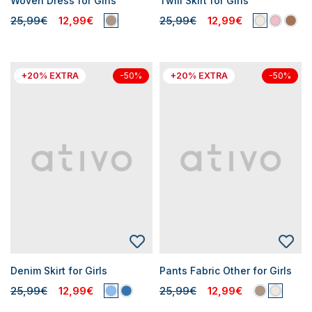
Woven Dress for Girls
Twill Skirt for Girls
25,99€
12,99€
25,99€
12,99€
+20% EXTRA
+20% EXTRA
-50%
-50%
Denim Skirt for Girls
Pants Fabric Other for Girls
25,99€
12,99€
25,99€
12,99€