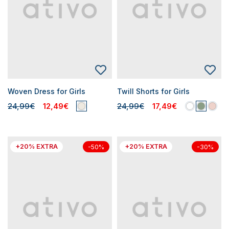
Woven Dress for Girls
Twill Shorts for Girls
24,99€
12,49€
24,99€
17,49€
+20% EXTRA
+20% EXTRA
-50%
-30%