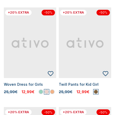
+20% EXTRA
+20% EXTRA
-50%
-50%
Woven Dress for Girls
Twill Pants for Kid Girl
25,99€
12,99€
25,99€
12,99€
+20% EXTRA
+20% EXTRA
-50%
-50%