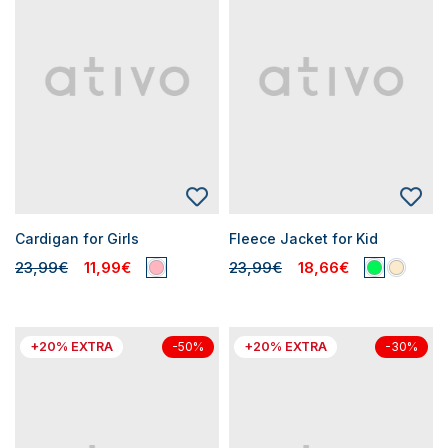
Cardigan for Girls
Fleece Jacket for Kid
23,99€
11,99€
23,99€
18,66€
+20% EXTRA
+20% EXTRA
-50%
-30%