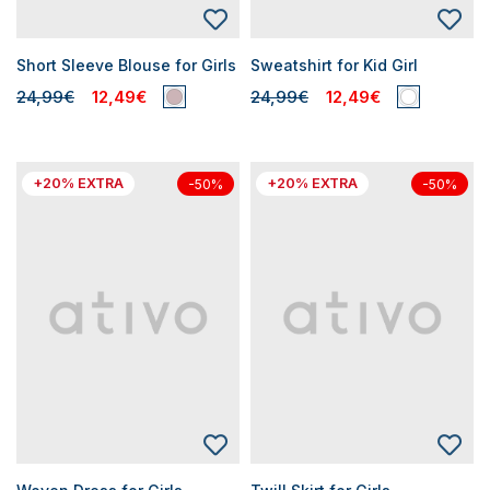
Short Sleeve Blouse for Girls
Sweatshirt for Kid Girl
24,99€
12,49€
24,99€
12,49€
+20% EXTRA
+20% EXTRA
-50%
-50%