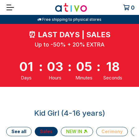
0
🚛 Free shipping to physical stores
⏰
LAST DAYS | SALES
Up to -50% + 20% EXTRA
01
:
03
:
05
:
18
Days
Hours
Minutes
Seconds
Kid Girl (4-16 years)
See all
Sales
NEW IN 🎾
Cerimony
T