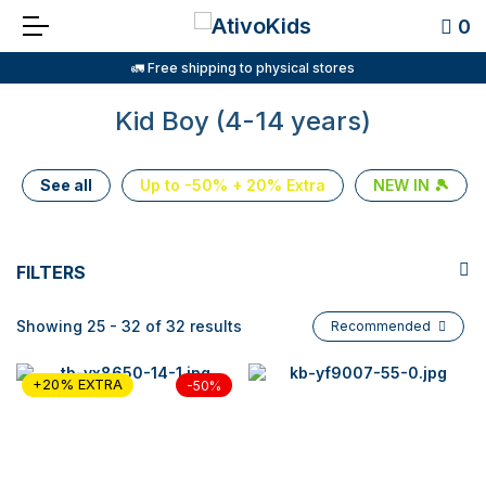
0
🚛 Free shipping to physical stores
Kid Boy (4-14 years)
See all
Up to -50% + 20% Extra
NEW IN 🎾
FILTERS
Showing 25 - 32 of 32 results
Recommended
+20% EXTRA
-50%