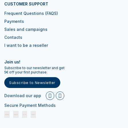
CUSTOMER SUPPORT
Frequent Questions (FAQS)
Payments
Sales and campaigns
Contacts
I want to be a reseller
Join us!
Subscribe to our newsletter and get
5€ off your first purchase.
Subscribe to Newsletter
Download our app
Secure Payment Methods