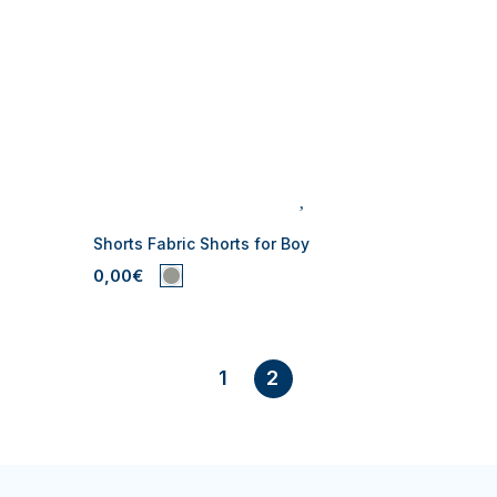
Shorts Fabric Shorts for Boy
0,00€
1
2