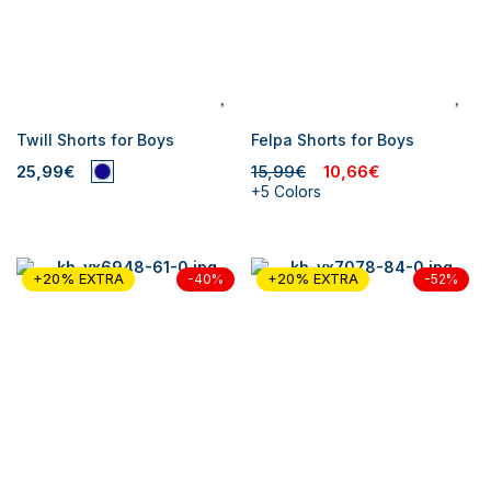
Twill Shorts for Boys
Felpa Shorts for Boys
25,99€
15,99€
10,66€
+5 Colors
+20% EXTRA
+20% EXTRA
-40%
-52%