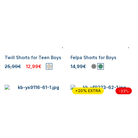
Twill Shorts for Teen Boys
Felpa Shorts for Boys
25,99€
12,99€
14,99€
+20% EXTRA
-33%