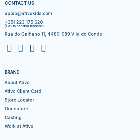
CONTACT US
apoio@ativokids.com
+351 223 175 620
(Call to national landline)
Rua do Galhano 11, 4480-089 Vila do Conde
BRAND
About Ativo
Ativo Client Card
Store Locator
Our nature
Casting
Work at Ativo