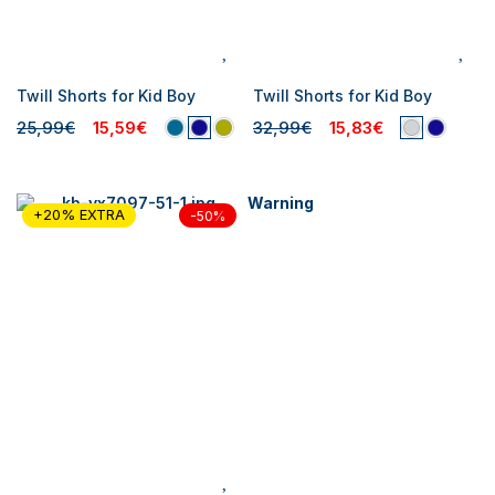
Twill Shorts for Kid Boy
Twill Shorts for Kid Boy
25,99€
15,59€
32,99€
15,83€
Warning
+20% EXTRA
-50%