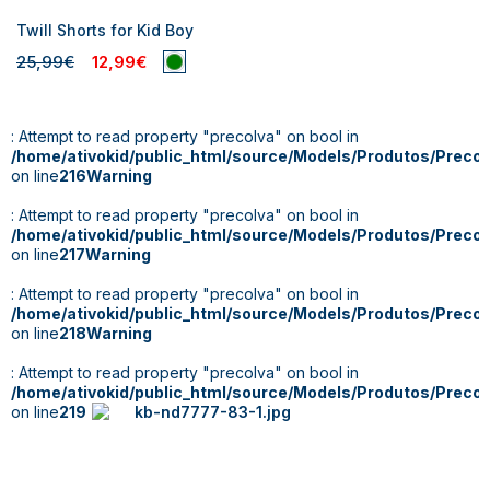
Twill Shorts for Kid Boy
25,99€
12,99€
: Attempt to read property "precoIva" on bool in
/home/ativokid/public_html/source/Models/Produtos/Preco
on line
216
Warning
: Attempt to read property "precoIva" on bool in
/home/ativokid/public_html/source/Models/Produtos/Preco
on line
217
Warning
: Attempt to read property "precoIva" on bool in
/home/ativokid/public_html/source/Models/Produtos/Preco
on line
218
Warning
: Attempt to read property "precoIva" on bool in
/home/ativokid/public_html/source/Models/Produtos/Preco
on line
219