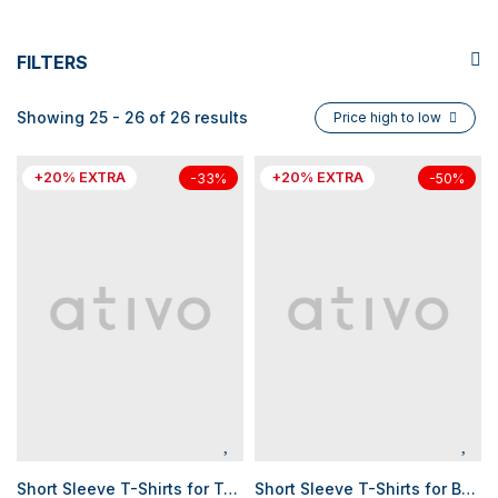
FILTERS
Showing 25 - 26 of 26 results
Price high to low
+20% EXTRA
+20% EXTRA
-33%
-50%
Short Sleeve T-Shirts for Teen Boys
Short Sleeve T-Shirts for Boys