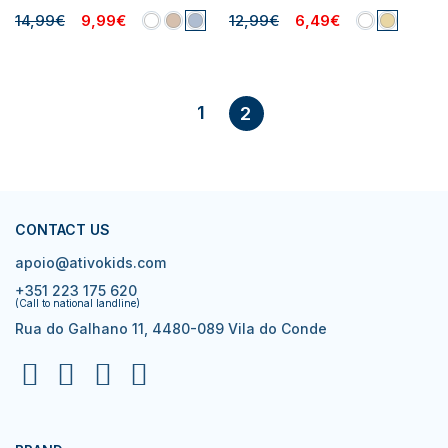
14,99€
9,99€
12,99€
6,49€
1
2
CONTACT US
apoio@ativokids.com
+351 223 175 620
(Call to national landline)
Rua do Galhano 11, 4480-089 Vila do Conde