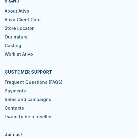
BRAND
About Ativo
Ativo Client Card
Store Locator
Our nature
Casting
Work at Ativo
CUSTOMER SUPPORT
Frequent Questions (FAQS)
Payments
Sales and campaigns
Contacts
I want to be a reseller
Join us!