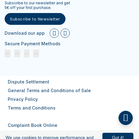
Subscribe to our newsletter and get
5€ off your first purchase.
Subscribe to Newsletter
Download our app
Secure Payment Methods
Dispute Settlement
General Terms and Conditions of Sale
Privacy Policy
Terms and Conditions
Complaint Book Online
We use cookies to improve performance and
Got it!
© 2026
All rights reserved.