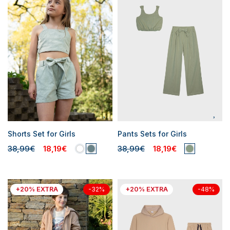
Shorts Set for Girls
Pants Sets for Girls
38,99€
18,19€
38,99€
18,19€
+20% EXTRA
+20% EXTRA
-32%
-48%