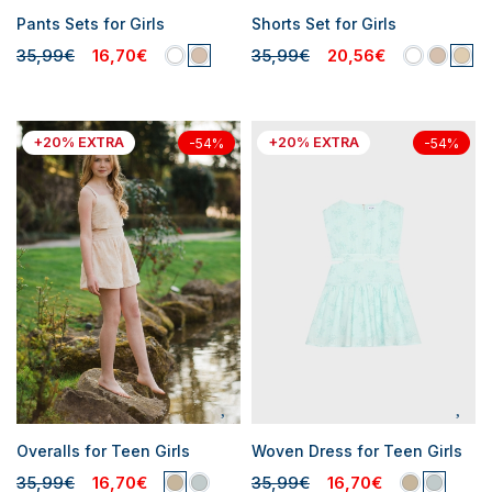
Pants Sets for Girls
Shorts Set for Girls
35,99€
16,70€
35,99€
20,56€
+20% EXTRA
+20% EXTRA
-54%
-54%
Overalls for Teen Girls
Woven Dress for Teen Girls
35,99€
16,70€
35,99€
16,70€