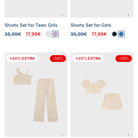
Shorts Set for Teen Girls
Shorts Set for Girls
35,99€
17,99€
35,99€
17,99€
+20% EXTRA
+20% EXTRA
-54%
-43%