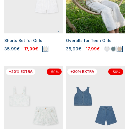
Shorts Set for Girls
Overalls for Teen Girls
35,99€
17,99€
35,99€
17,99€
+20% EXTRA
+20% EXTRA
-50%
-50%