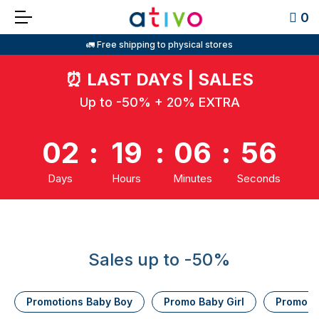
0
🚛 Free shipping to physical stores
⏰
LAST DAYS | SALES
Up to -50% + 20% EXTRA
02
:
19
:
06
:
55
Days
Hours
Minutes
Seconds
Sales up to -50%
Promotions Baby Boy
Promo Baby Girl
Promo K