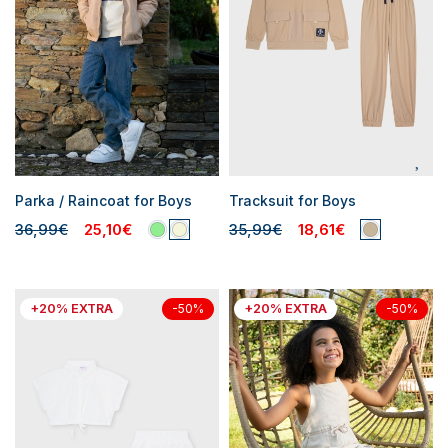
Parka / Raincoat for Boys
Tracksuit for Boys
36,99€
25,10€
35,99€
18,61€
+20% EXTRA
+20% EXTRA
-50%
-50%