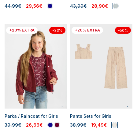
44,99€
29,56€
43,99€
28,90€
+20% EXTRA
+20% EXTRA
-33%
-50%
Parka / Raincoat for Girls
Pants Sets for Girls
39,99€
26,66€
38,99€
19,49€