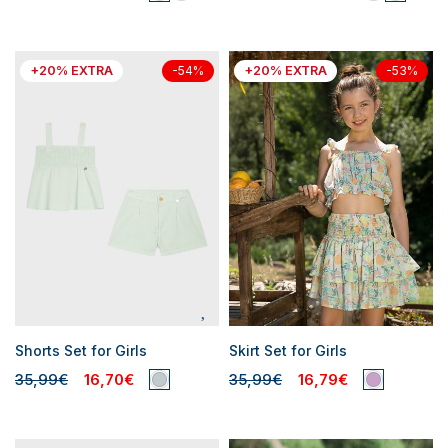
+20% EXTRA
+20% EXTRA
-54%
-53%
Shorts Set for Girls
Skirt Set for Girls
35,99€
16,70€
35,99€
16,79€