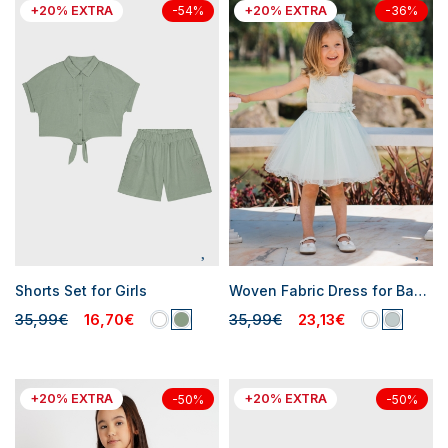
+20% EXTRA
+20% EXTRA
-54%
-36%
Shorts Set for Girls
Woven Fabric Dress for Baby Girls
35,99€
16,70€
35,99€
23,13€
+20% EXTRA
+20% EXTRA
-50%
-50%