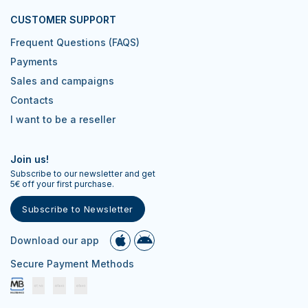
CUSTOMER SUPPORT
Frequent Questions (FAQS)
Payments
Sales and campaigns
Contacts
I want to be a reseller
Join us!
Subscribe to our newsletter and get
5€ off your first purchase.
Subscribe to Newsletter
Download our app
Secure Payment Methods