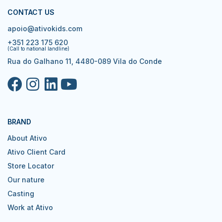
CONTACT US
apoio@ativokids.com
+351 223 175 620
(Call to national landline)
Rua do Galhano 11, 4480-089 Vila do Conde
BRAND
About Ativo
Ativo Client Card
Store Locator
Our nature
Casting
Work at Ativo