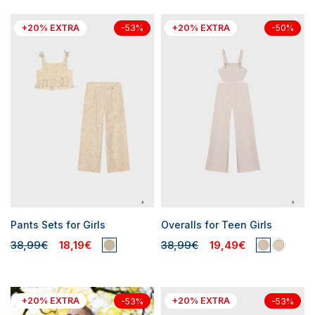
+20% EXTRA
+20% EXTRA
-53%
-50%
Pants Sets for Girls
Overalls for Teen Girls
38,99€
18,19€
38,99€
19,49€
+20% EXTRA
+20% EXTRA
-53%
-53%