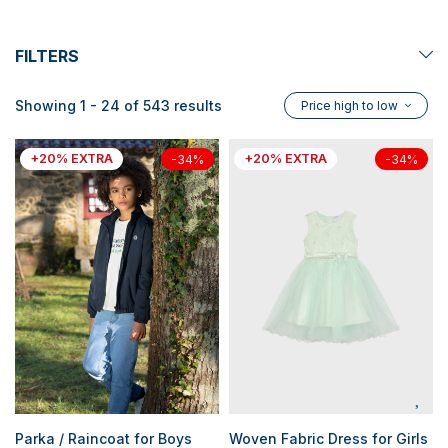
FILTERS
Showing 1 - 24 of 543 results
Price high to low
+20% EXTRA
+20% EXTRA
-34%
-34%
Parka / Raincoat for Boys
Woven Fabric Dress for Girls