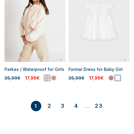
Parkas / Waterproof for Girls
Formal Dress for Baby Girl
35,99€
17,99€
35,99€
17,99€
2
3
4
23
1
...