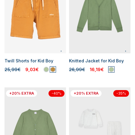
Twill Shorts for Kid Boy
Knitted Jacket for Kid Boy
25,99€
9,03€
26,99€
16,19€
+20% EXTRA
+20% EXTRA
-40%
-35%