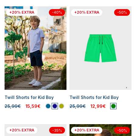
+20% EXTRA
+20% EXTRA
-40%
-50%
Twill Shorts for Kid Boy
Twill Shorts for Kid Boy
25,99€
15,59€
25,99€
12,99€
+20% EXTRA
+20% EXTRA
-35%
-50%