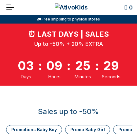
0
🚛 Free shipping to physical stores
⏰
LAST DAYS | SALES
Up to -50% + 20% EXTRA
03
:
09
:
25
:
29
Days
Hours
Minutes
Seconds
Sales up to -50%
Promotions Baby Boy
Promo Baby Girl
Promo K