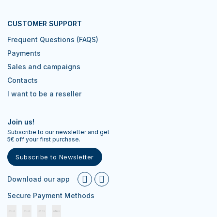
CUSTOMER SUPPORT
Frequent Questions (FAQS)
Payments
Sales and campaigns
Contacts
I want to be a reseller
Join us!
Subscribe to our newsletter and get
5€ off your first purchase.
Subscribe to Newsletter
Download our app
Secure Payment Methods