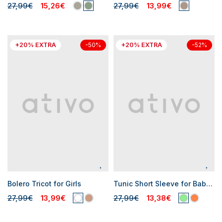
27,99€
15,26€
27,99€
13,99€
+20% EXTRA
+20% EXTRA
-50%
-52%
Bolero Tricot for Girls
Tunic Short Sleeve for Baby Girl
27,99€
13,99€
27,99€
13,38€