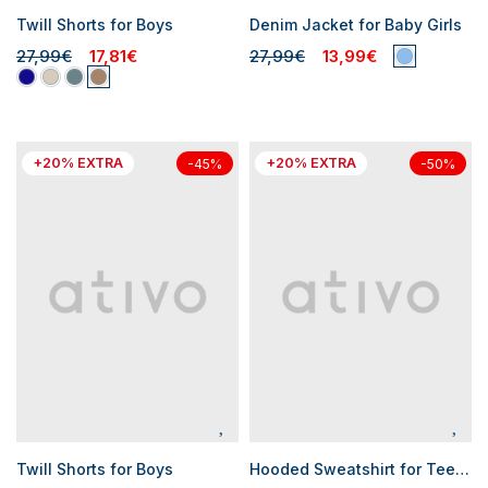
Twill Shorts for Boys
Denim Jacket for Baby Girls
27,99€
17,81€
27,99€
13,99€
+20% EXTRA
+20% EXTRA
-45%
-50%
Twill Shorts for Boys
Hooded Sweatshirt for Teen Girls