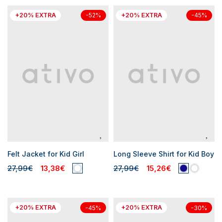
+20% EXTRA
+20% EXTRA
-52%
-45%
Felt Jacket for Kid Girl
Long Sleeve Shirt for Kid Boy
27,99€
13,38€
27,99€
15,26€
+20% EXTRA
+20% EXTRA
-45%
-30%