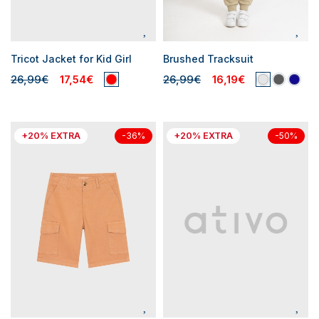
Tricot Jacket for Kid Girl
Brushed Tracksuit
26,99€
17,54€
26,99€
16,19€
+20% EXTRA
+20% EXTRA
-36%
-50%