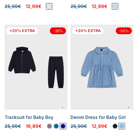
25,99€
12,99€
25,99€
12,99€
+20% EXTRA
+20% EXTRA
-35%
-50%
Tracksuit for Baby Boy
Denim Dress for Baby Girl
25,99€
16,89€
25,99€
12,99€