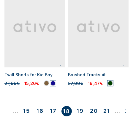
Twill Shorts for Kid Boy
Brushed Tracksuit
27,99€
15,26€
27,99€
19,47€
1
15
16
17
19
20
21
23
...
18
...