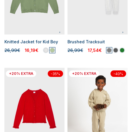
Knitted Jacket for Kid Boy
Brushed Tracksuit
26,99€
16,19€
26,99€
17,54€
+20% EXTRA
+20% EXTRA
-35%
-40%