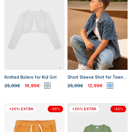
Knitted Bolero for Kid Girl
Short Sleeve Shirt for Teen Boy
25,99€
16,89€
25,99€
12,99€
+20% EXTRA
+20% EXTRA
-65%
-40%