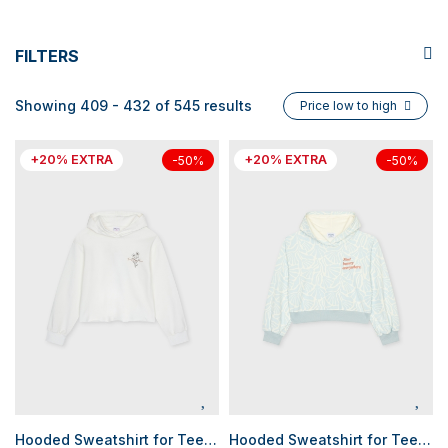
FILTERS
Showing 409 - 432 of 545 results
Price low to high
+20% EXTRA
+20% EXTRA
-50%
-50%
Hooded Sweatshirt for Teen Girls
Hooded Sweatshirt for Teen Girls