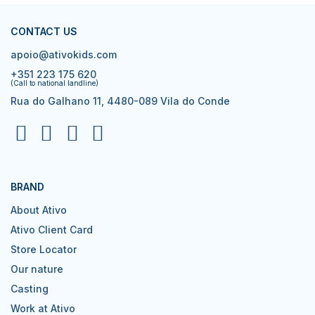
CONTACT US
apoio@ativokids.com
+351 223 175 620
(Call to national landline)
Rua do Galhano 11, 4480-089 Vila do Conde
BRAND
About Ativo
Ativo Client Card
Store Locator
Our nature
Casting
Work at Ativo