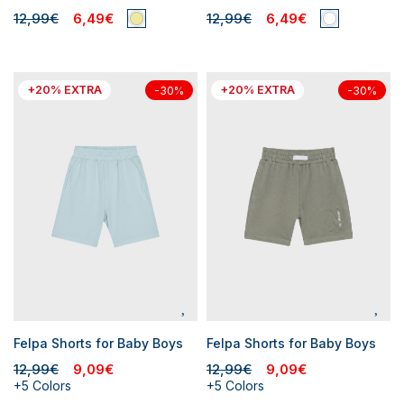
12,99€
6,49€
12,99€
6,49€
+20% EXTRA
+20% EXTRA
-30%
-30%
Felpa Shorts for Baby Boys
Felpa Shorts for Baby Boys
12,99€
9,09€
12,99€
9,09€
+5 Colors
+5 Colors