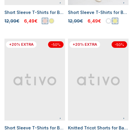
Short Sleeve T-Shirts for Baby Girls
Short Sleeve T-Shirts for Baby Boys
12,99€
6,49€
12,99€
6,49€
+20% EXTRA
+20% EXTRA
-50%
-50%
Short Sleeve T-Shirts for Baby Boys
Knitted Tricot Shorts for Baby Boys