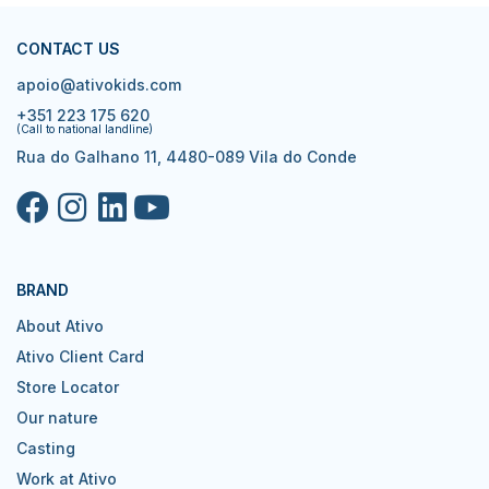
CONTACT US
apoio@ativokids.com
+351 223 175 620
(Call to national landline)
Rua do Galhano 11, 4480-089 Vila do Conde
BRAND
About Ativo
Ativo Client Card
Store Locator
Our nature
Casting
Work at Ativo