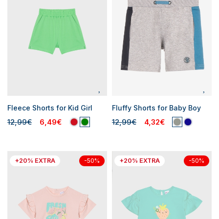
Fleece Shorts for Kid Girl
Fluffy Shorts for Baby Boy
12,99€
6,49€
12,99€
4,32€
+20% EXTRA
+20% EXTRA
-50%
-50%