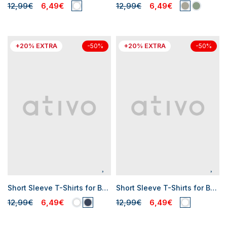
12,99€
6,49€
12,99€
6,49€
+20% EXTRA
+20% EXTRA
-50%
-50%
Short Sleeve T-Shirts for Baby Boys
Short Sleeve T-Shirts for Boys
12,99€
6,49€
12,99€
6,49€