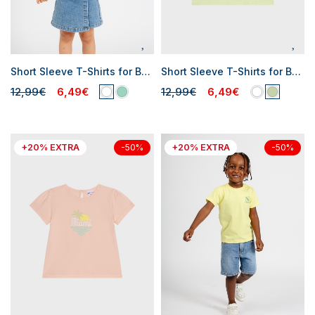
Short Sleeve T-Shirts for Baby Girls
Short Sleeve T-Shirts for Baby Girls
12,99€
6,49€
12,99€
6,49€
+20% EXTRA
+20% EXTRA
-50%
-50%