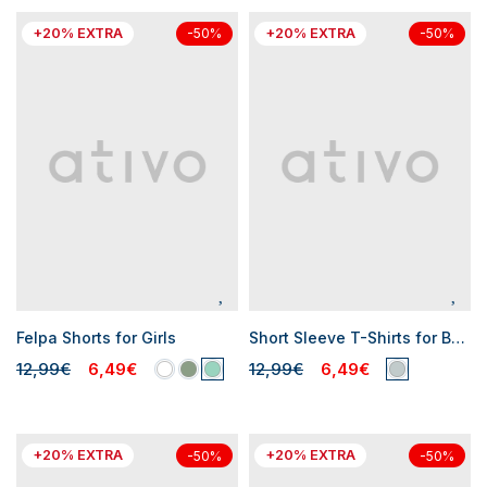
+20% EXTRA
+20% EXTRA
-50%
-50%
Felpa Shorts for Girls
Short Sleeve T-Shirts for Baby Girls
12,99€
6,49€
12,99€
6,49€
+20% EXTRA
+20% EXTRA
-50%
-50%