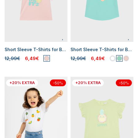
Short Sleeve T-Shirts for Baby Girls
Short Sleeve T-Shirts for Baby Girls
12,99€
6,49€
12,99€
6,49€
+20% EXTRA
+20% EXTRA
-50%
-50%