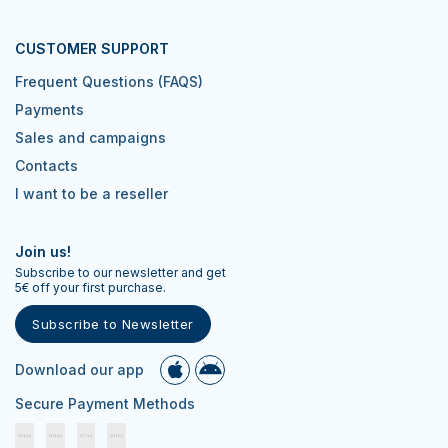
CUSTOMER SUPPORT
Frequent Questions (FAQS)
Payments
Sales and campaigns
Contacts
I want to be a reseller
Join us!
Subscribe to our newsletter and get
5€ off your first purchase.
Subscribe to Newsletter
Download our app
Secure Payment Methods