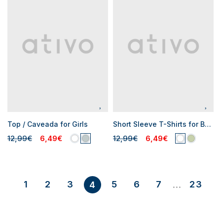
Top / Caveada for Girls
Short Sleeve T-Shirts for Boys
12,99€
6,49€
12,99€
6,49€
1
2
3
5
6
7
23
4
...