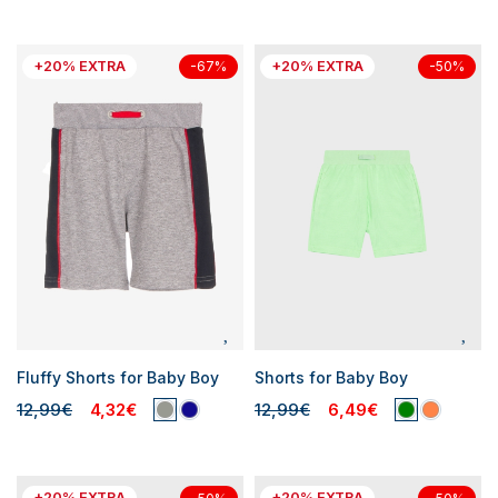
+20% EXTRA
+20% EXTRA
-67%
-50%
Fluffy Shorts for Baby Boy
Shorts for Baby Boy
12,99€
4,32€
12,99€
6,49€
+20% EXTRA
+20% EXTRA