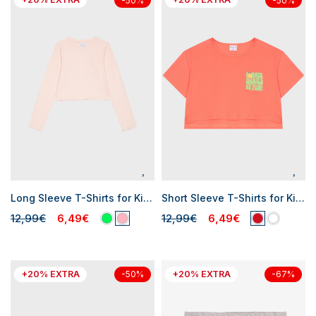
-50%
-50%
Long Sleeve T-Shirts for Kid Girl
Short Sleeve T-Shirts for Kid Girl
12,99€
6,49€
12,99€
6,49€
+20% EXTRA
+20% EXTRA
-50%
-67%