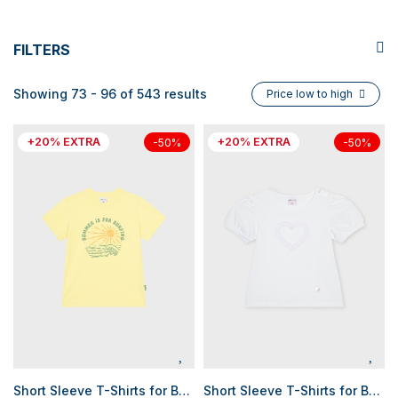
FILTERS
Showing 73 - 96 of 543 results
Price low to high
+20% EXTRA
+20% EXTRA
-50%
-50%
Short Sleeve T-Shirts for Boys
Short Sleeve T-Shirts for Baby Girls