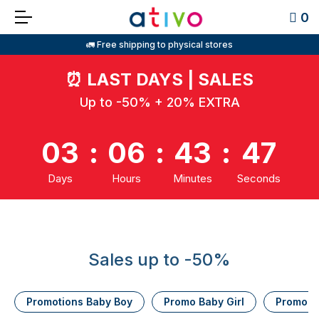
0
🚛 Free shipping to physical stores
⏰
LAST DAYS | SALES
Up to -50% + 20% EXTRA
03
:
06
:
43
:
46
Days
Hours
Minutes
Seconds
Sales up to -50%
Promotions Baby Boy
Promo Baby Girl
Promo K