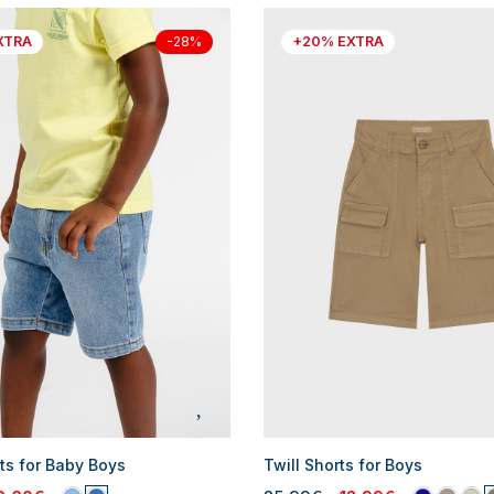
XTRA
+20% EXTRA
-28%
ts for Baby Boys
Twill Shorts for Boys