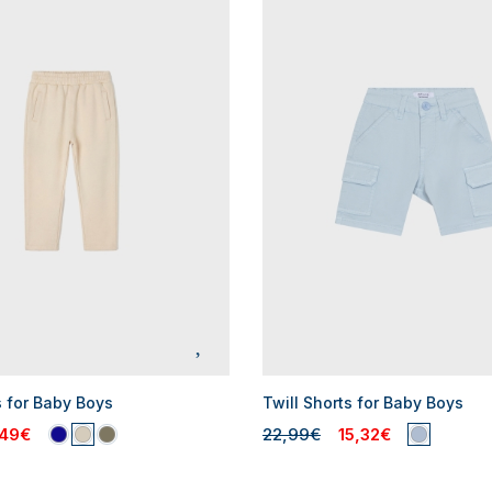
s for Baby Boys
Twill Shorts for Baby Boys
,49€
22,99€
15,32€