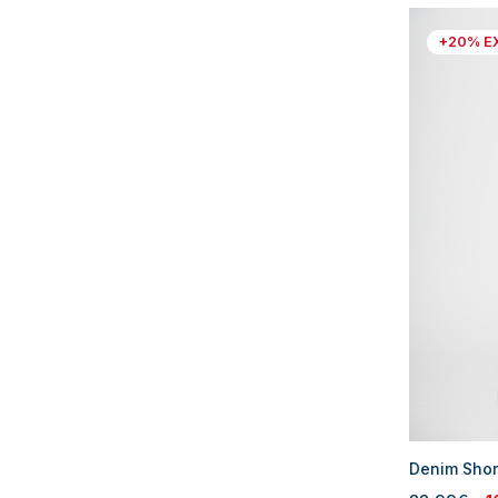
+20% E
Denim Shor