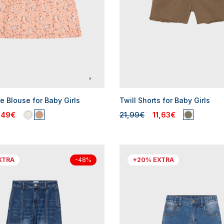
e Blouse for Baby Girls
Twill Shorts for Baby Girls
,49€
21,99€
11,63€
XTRA
+20% EXTRA
-48%