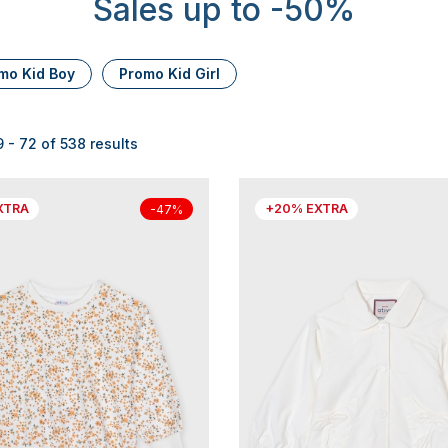
Sales up to -50%
mo Kid Boy
Promo Kid Girl
- 72 of 538 results
XTRA
+20% EXTRA
-47%