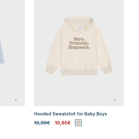
Hooded Sweatshirt for Baby Boys
19,99€
10,65€