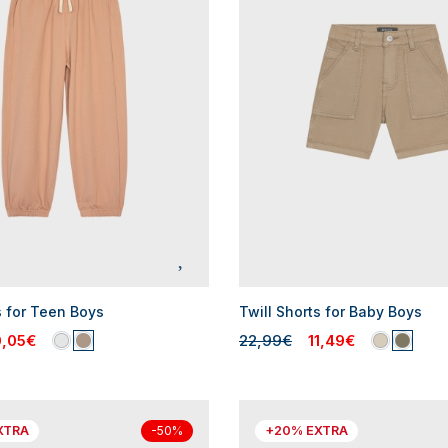
s for Teen Boys
Twill Shorts for Baby Boys
0,05€
22,99€
11,49€
XTRA
+20% EXTRA
-50%