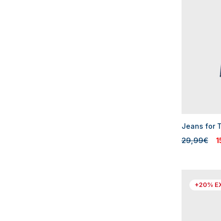
Jeans for 
29,99€
1
+20% E