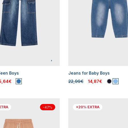
Teen Boys
Jeans for Baby Boys
5,64€
22,99€
14,87€
XTRA
+20% EXTRA
-47%