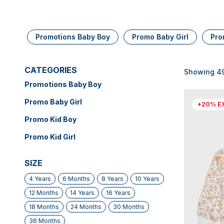
Promotions Baby Boy
Promo Baby Girl
Pro
CATEGORIES
Showing 49 
Promotions Baby Boy
Promo Baby Girl
+20% E
Promo Kid Boy
Promo Kid Girl
SIZE
4 Years
6 Months
8 Years
10 Years
12 Months
14 Years
16 Years
18 Months
24 Months
30 Months
36 Months