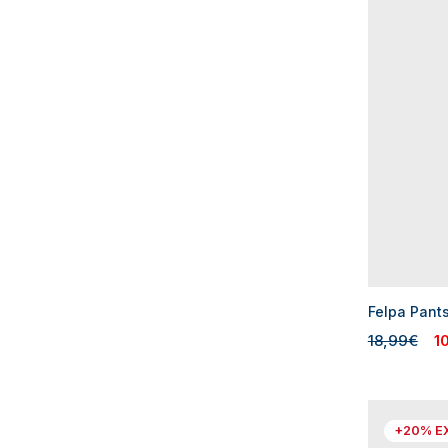
Felpa Pant
18,99€
1
+20% E