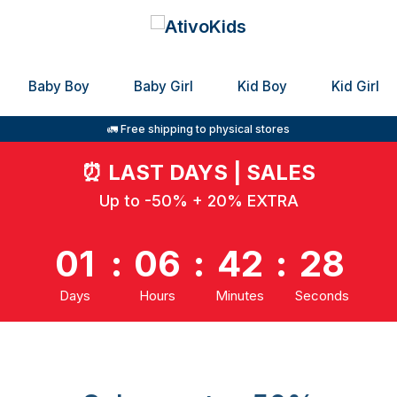
Baby Boy
Baby Girl
Kid Boy
Kid Girl
🚛 Free shipping to physical stores
⏰
LAST DAYS | SALES
Up to -50% + 20% EXTRA
01
:
06
:
42
:
28
Days
Hours
Minutes
Seconds