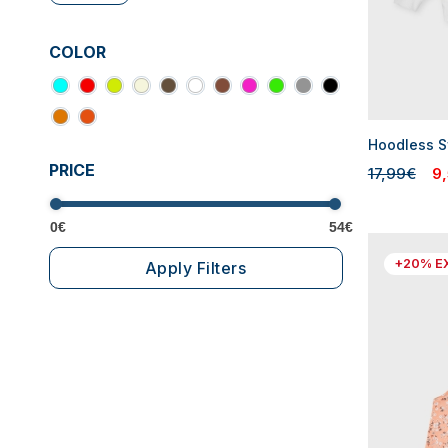
COLOR
Hoodless Sw
PRICE
17,99€
9
0€
54€
+20% E
Apply Filters