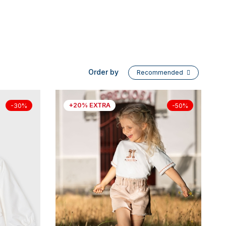
Order by
Recommended
+20% EXTRA
-30%
-50%