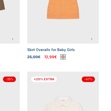
Skirt Overalls for Baby Girls
25,99€
12,99€
+20% EXTRA
-35%
-47%