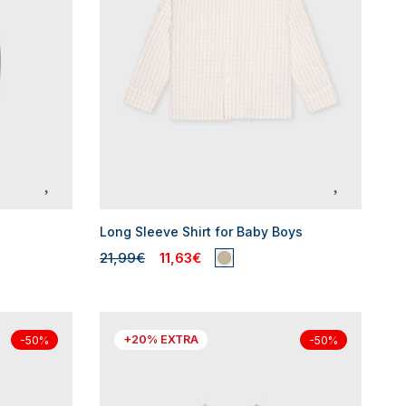
Long Sleeve Shirt for Baby Boys
21,99€
11,63€
+20% EXTRA
-50%
-50%