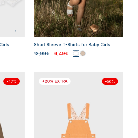
Girls
Short Sleeve T-Shirts for Baby Girls
12,99€
6,49€
+20% EXTRA
-47%
-50%