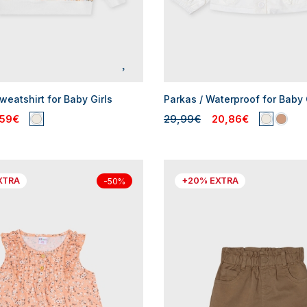
eatshirt for Baby Girls
Parkas / Waterproof for Baby 
,59€
29,99€
20,86€
XTRA
+20% EXTRA
-50%