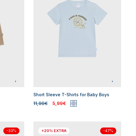
Short Sleeve T-Shirts for Baby Boys
11,99€
5,99€
+20% EXTRA
-33%
-47%