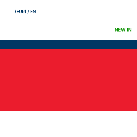
(EUR) / EN
NEW IN