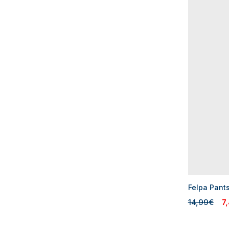
Felpa Pant
14,99€
7