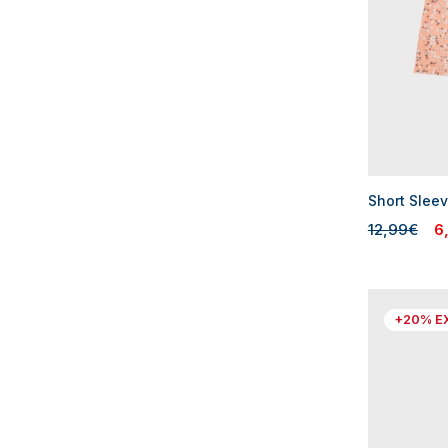
Short Sleev
12,99€
6
+20% E