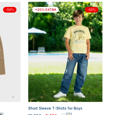
+20% EXTRA
-50%
-50%
Short Sleeve T-Shirts for Boys