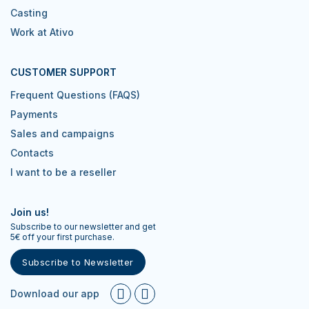
Casting
Work at Ativo
CUSTOMER SUPPORT
Frequent Questions (FAQS)
Payments
Sales and campaigns
Contacts
I want to be a reseller
Join us!
Subscribe to our newsletter and get
5€ off your first purchase.
Subscribe to Newsletter
Download our app