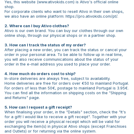
Yes, this website (www.ativokids.com) is Ativo's official online
shop.
For corporate clients who want to resell Ativo in their own shops,
we also have an online platform: https://pro.ativokids.com/pt/.
2. Where can I buy Ativo clothes?
Ativo is our own brand. You can buy our clothes through our own
online shop, through our physical shops or in a partner shop.
3. How can I track the status of my order?
After placing a new order, you can track the status or cancel your
order in your personal area. To be able to follow up in real time,
you will also receive communications about the status of your
order in the e-mail address you used to place your order.
4. How much do orders cost to ship?
In-store deliveries are always free, subject to availability.
Home deliveries are free for orders over €50 to mainland Portugal.
For orders of less than 50€, postage to mainland Portugal is 3.95€.
You can find all the information on shipping costs on the "Shipping
and Returns" page.
5. How can I request a gift receipt?
When finalising your order, in the "Details" section, check the "It's
for a gift! I would like to receive a gift receipt". Together with your
order you will receive a physical receipt which will be valid for
exchanging the item(s) in physical Ativo shops (except Franchises
and Outlets) or for returning via the online system.