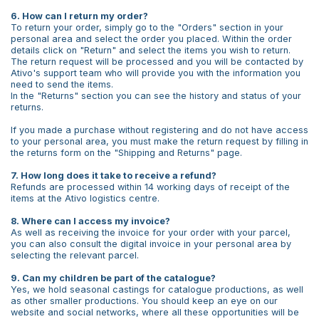
6. How can I return my order?
To return your order, simply go to the "Orders" section in your
personal area and select the order you placed. Within the order
details click on "Return" and select the items you wish to return.
The return request will be processed and you will be contacted by
Ativo's support team who will provide you with the information you
need to send the items.
In the "Returns" section you can see the history and status of your
returns.
If you made a purchase without registering and do not have access
to your personal area, you must make the return request by filling in
the returns form on the "Shipping and Returns" page.
7. How long does it take to receive a refund?
Refunds are processed within 14 working days of receipt of the
items at the Ativo logistics centre.
8. Where can I access my invoice?
As well as receiving the invoice for your order with your parcel,
you can also consult the digital invoice in your personal area by
selecting the relevant parcel.
9. Can my children be part of the catalogue?
Yes, we hold seasonal castings for catalogue productions, as well
as other smaller productions. You should keep an eye on our
website and social networks, where all these opportunities will be