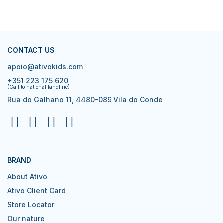
CONTACT US
apoio@ativokids.com
+351 223 175 620
(Call to national landline)
Rua do Galhano 11, 4480-089 Vila do Conde
BRAND
About Ativo
Ativo Client Card
Store Locator
Our nature