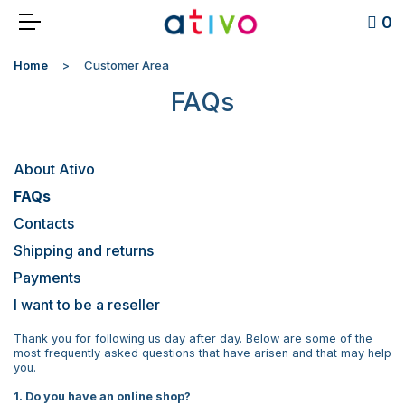
0
Home
Customer Area
FAQs
About Ativo
FAQs
Contacts
Shipping and returns
Payments
I want to be a reseller
Thank you for following us day after day. Below are some of the
most frequently asked questions that have arisen and that may help
you.
1. Do you have an online shop?