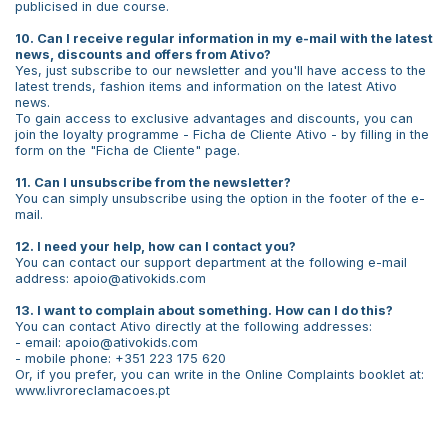
publicised in due course.
10. Can I receive regular information in my e-mail with the latest
news, discounts and offers from Ativo?
Yes, just subscribe to our newsletter and you'll have access to the
latest trends, fashion items and information on the latest Ativo
news.
To gain access to exclusive advantages and discounts, you can
join the loyalty programme - Ficha de Cliente Ativo - by filling in the
form on the "Ficha de Cliente" page.
11. Can I unsubscribe from the newsletter?
You can simply unsubscribe using the option in the footer of the e-
mail.
12. I need your help, how can I contact you?
You can contact our support department at the following e-mail
address: apoio@ativokids.com
13. I want to complain about something. How can I do this?
You can contact Ativo directly at the following addresses:
- email: apoio@ativokids.com
- mobile phone: +351 223 175 620
Or, if you prefer, you can write in the Online Complaints booklet at:
www.livroreclamacoes.pt