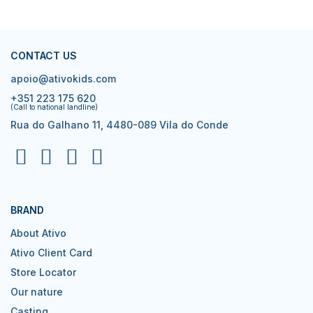
CONTACT US
apoio@ativokids.com
+351 223 175 620
(Call to national landline)
Rua do Galhano 11, 4480-089 Vila do Conde
BRAND
About Ativo
Ativo Client Card
Store Locator
Our nature
Casting