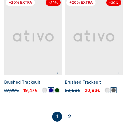
+20% EXTRA
+20% EXTRA
-30%
-30%
Brushed Tracksuit
Brushed Tracksuit
27,99€
19,47€
29,99€
20,86€
2
1