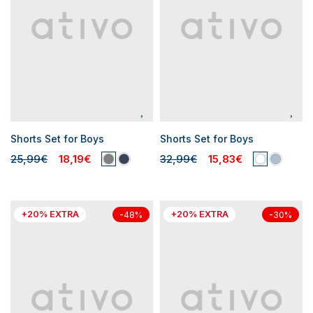
Shorts Set for Boys
Shorts Set for Boys
25,99€
18,19€
32,99€
15,83€
+20% EXTRA
+20% EXTRA
-48%
-30%