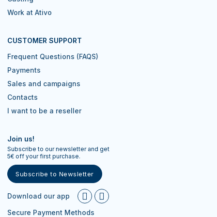
Work at Ativo
CUSTOMER SUPPORT
Frequent Questions (FAQS)
Payments
Sales and campaigns
Contacts
I want to be a reseller
Join us!
Subscribe to our newsletter and get
5€ off your first purchase.
Subscribe to Newsletter
Download our app
Secure Payment Methods