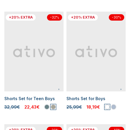
+20% EXTRA
+20% EXTRA
-32%
-30%
Shorts Set for Teen Boys
Shorts Set for Boys
32,99€
22,43€
25,99€
18,19€
+20% EXTRA
+20% EXTRA