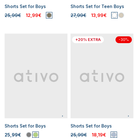
Shorts Set for Boys
Shorts Set for Teen Boys
25,99€
12,99€
27,99€
13,99€
+20% EXTRA
-30%
Shorts Set for Boys
Shorts Set for Boys
25,99€
25,99€
18,19€