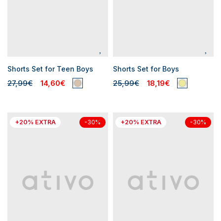
Shorts Set for Teen Boys
Shorts Set for Boys
27,99€
14,60€
25,99€
18,19€
+20% EXTRA
+20% EXTRA
-30%
-30%