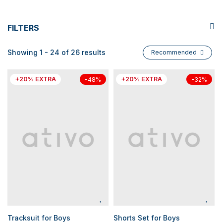
FILTERS
Showing 1 - 24 of 26 results
Recommended
+20% EXTRA
+20% EXTRA
-48%
-32%
Tracksuit for Boys
Shorts Set for Boys