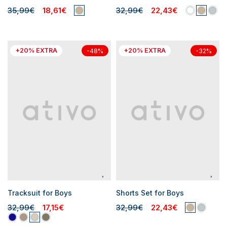
35,99€
18,61€
32,99€
22,43€
+20% EXTRA
+20% EXTRA
-48%
-32%
Tracksuit for Boys
Shorts Set for Boys
32,99€
17,15€
32,99€
22,43€