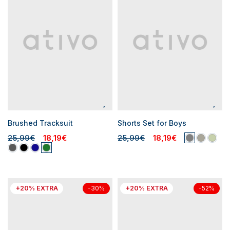
Brushed Tracksuit
Shorts Set for Boys
25,99€
18,19€
25,99€
18,19€
+20% EXTRA
+20% EXTRA
-30%
-52%