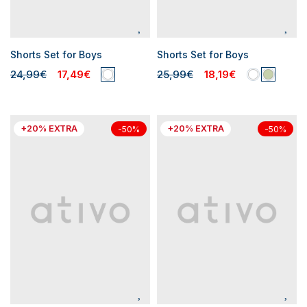
Shorts Set for Boys
Shorts Set for Boys
24,99€
17,49€
25,99€
18,19€
+20% EXTRA
+20% EXTRA
-50%
-50%