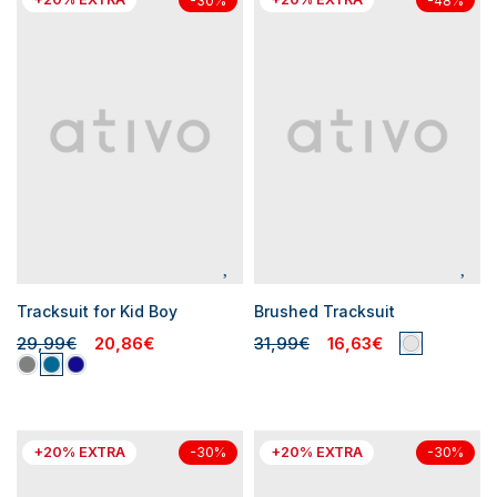
-30%
-48%
Tracksuit for Kid Boy
Brushed Tracksuit
29,99€
20,86€
31,99€
16,63€
+20% EXTRA
+20% EXTRA
-30%
-30%