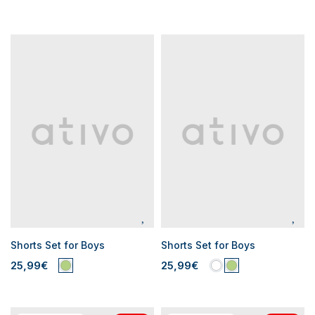
Shorts Set for Boys
Shorts Set for Boys
25,99€
25,99€