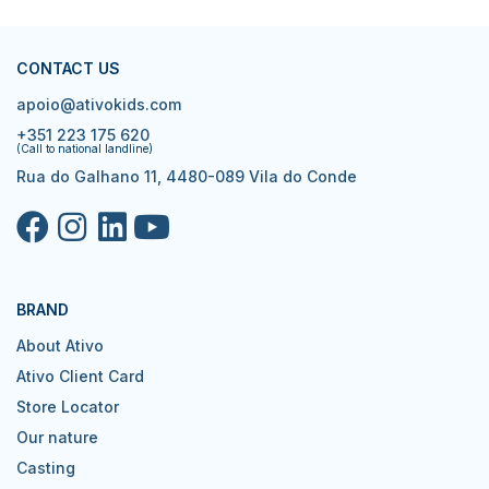
CONTACT US
apoio@ativokids.com
+351 223 175 620
(Call to national landline)
Rua do Galhano 11, 4480-089 Vila do Conde
BRAND
About Ativo
Ativo Client Card
Store Locator
Our nature
Casting