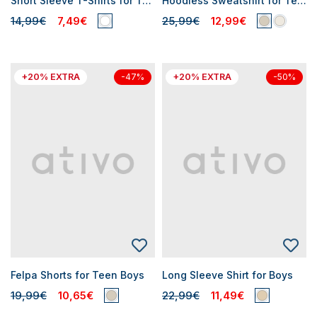
Short Sleeve T-Shirts for Teen Boys
Hoodless Sweatshirt for Teen Boys
14,99€
7,49€
25,99€
12,99€
+20% EXTRA
+20% EXTRA
-47%
-50%
Felpa Shorts for Teen Boys
Long Sleeve Shirt for Boys
19,99€
10,65€
22,99€
11,49€