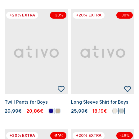
+20% EXTRA
+20% EXTRA
-30%
-30%
Twill Pants for Boys
Long Sleeve Shirt for Boys
29,99€
20,86€
25,99€
18,19€
+20% EXTRA
+20% EXTRA
-50%
-48%