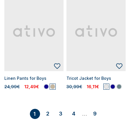
Linen Pants for Boys
Tricot Jacket for Boys
24,99€
12,49€
30,99€
16,11€
2
3
4
9
1
...