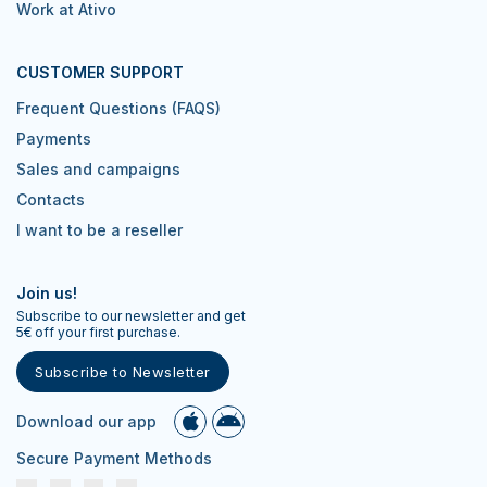
Work at Ativo
CUSTOMER SUPPORT
Frequent Questions (FAQS)
Payments
Sales and campaigns
Contacts
I want to be a reseller
Join us!
Subscribe to our newsletter and get
5€ off your first purchase.
Subscribe to Newsletter
Download our app
Secure Payment Methods