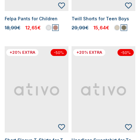
Felpa Pants for Children
Twill Shorts for Teen Boys
18,99€
12,65€
29,99€
15,64€
+20% EXTRA
+20% EXTRA
-50%
-50%