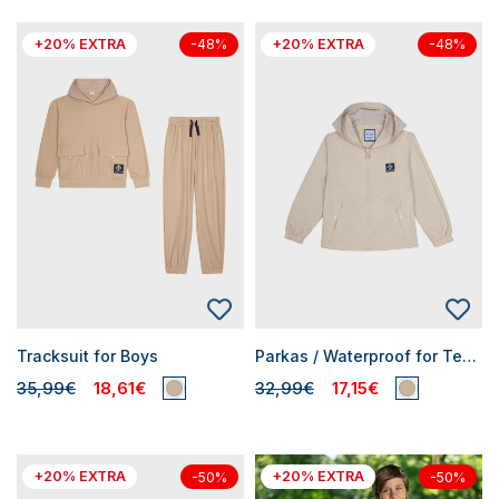
+20% EXTRA
+20% EXTRA
-48%
-48%
Tracksuit for Boys
Parkas / Waterproof for Teen Boys
35,99€
18,61€
32,99€
17,15€
+20% EXTRA
+20% EXTRA
-50%
-50%