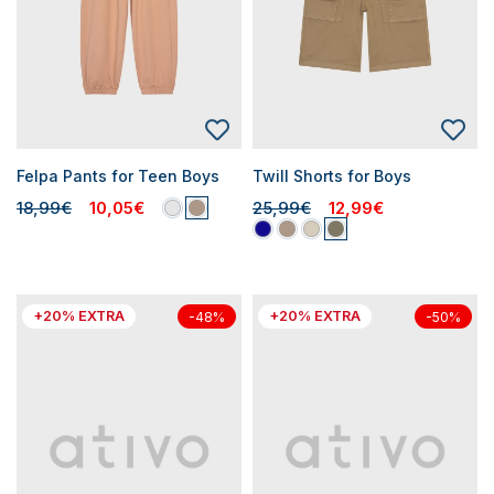
Felpa Pants for Teen Boys
Twill Shorts for Boys
18,99€
10,05€
25,99€
12,99€
+20% EXTRA
+20% EXTRA
-48%
-50%