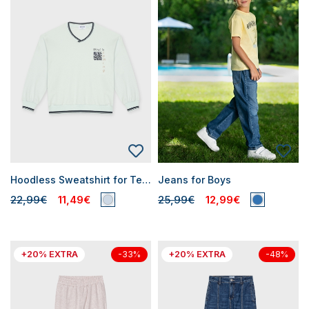
Hoodless Sweatshirt for Teen Boys
Jeans for Boys
22,99€
11,49€
25,99€
12,99€
+20% EXTRA
+20% EXTRA
-33%
-48%