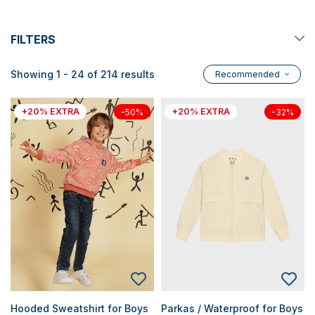
FILTERS
Showing 1 - 24 of 214 results
Recommended
+20% EXTRA
+20% EXTRA
-50%
-32%
Hooded Sweatshirt for Boys
Parkas / Waterproof for Boys