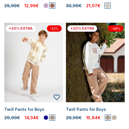
25,99€
12,99€
30,99€
21,07€
+20% EXTRA
+20% EXTRA
-52%
-48%
Twill Pants for Boys
Twill Pants for Boys
29,99€
14,34€
29,99€
15,64€