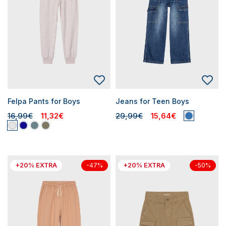
Felpa Pants for Boys
Jeans for Teen Boys
16,99€
11,32€
29,99€
15,64€
+20% EXTRA
+20% EXTRA
-47%
-50%