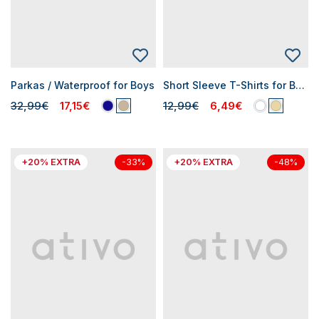
Parkas / Waterproof for Boys
Short Sleeve T-Shirts for Boys
32,99€
17,15€
12,99€
6,49€
+20% EXTRA
+20% EXTRA
-33%
-48%