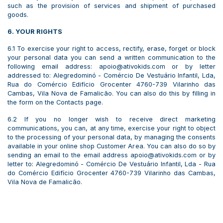
such as the provision of services and shipment of purchased
goods.
6. YOUR RIGHTS
6.1 To exercise your right to access, rectify, erase, forget or block
your personal data you can send a written communication to the
following email address: apoio@ativokids.com or by letter
addressed to: Alegredominó - Comércio De Vestuário Infantil, Lda,
Rua do Comércio Edifício Grocenter 4760-739 Vilarinho das
Cambas, Vila Nova de Famalicão. You can also do this by filling in
the form on the Contacts page.
6.2 If you no longer wish to receive direct marketing
communications, you can, at any time, exercise your right to object
to the processing of your personal data, by managing the consents
available in your online shop Customer Area. You can also do so by
sending an email to the email address apoio@ativokids.com or by
letter to: Alegredominó - Comércio De Vestuário Infantil, Lda - Rua
do Comércio Edifício Grocenter 4760-739 Vilarinho das Cambas,
Vila Nova de Famalicão.