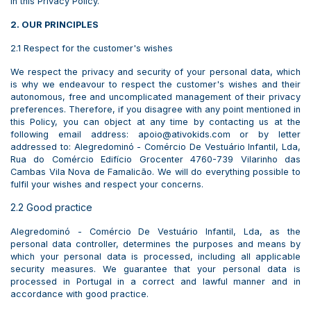
in this Privacy Policy.
2. OUR PRINCIPLES
2.1 Respect for the customer's wishes
We respect the privacy and security of your personal data, which
is why we endeavour to respect the customer's wishes and their
autonomous, free and uncomplicated management of their privacy
preferences. Therefore, if you disagree with any point mentioned in
this Policy, you can object at any time by contacting us at the
following email address: apoio@ativokids.com or by letter
addressed to: Alegredominó - Comércio De Vestuário Infantil, Lda,
Rua do Comércio Edifício Grocenter 4760-739 Vilarinho das
Cambas Vila Nova de Famalicão. We will do everything possible to
fulfil your wishes and respect your concerns.
2.2 Good practice
Alegredominó - Comércio De Vestuário Infantil, Lda, as the
personal data controller, determines the purposes and means by
which your personal data is processed, including all applicable
security measures. We guarantee that your personal data is
processed in Portugal in a correct and lawful manner and in
accordance with good practice.