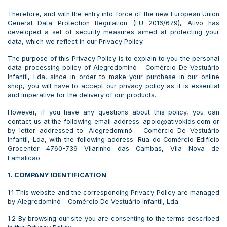
Therefore, and with the entry into force of the new European Union
General Data Protection Regulation (EU 2016/679), Ativo has
developed a set of security measures aimed at protecting your
data, which we reflect in our Privacy Policy.
The purpose of this Privacy Policy is to explain to you the personal
data processing policy of Alegredominó - Comércio De Vestuário
Infantil, Lda, since in order to make your purchase in our online
shop, you will have to accept our privacy policy as it is essential
and imperative for the delivery of our products.
However, if you have any questions about this policy, you can
contact us at the following email address: apoio@ativokids.com or
by letter addressed to: Alegredominó - Comércio De Vestuário
Infantil, Lda, with the following address: Rua do Comércio Edifício
Grocenter 4760-739 Vilarinho das Cambas, Vila Nova de
Famalicão
1. COMPANY IDENTIFICATION
1.1 This website and the corresponding Privacy Policy are managed
by Alegredominó - Comércio De Vestuário Infantil, Lda.
1.2 By browsing our site you are consenting to the terms described