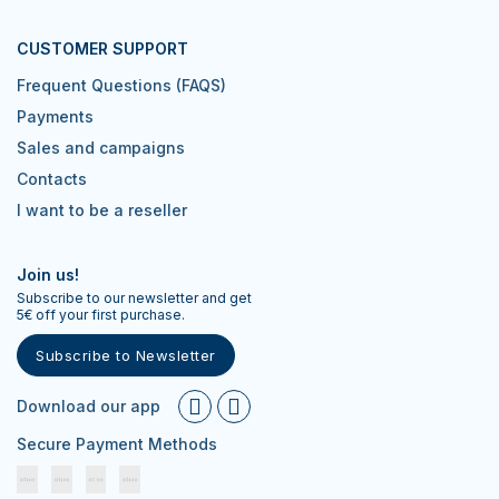
CUSTOMER SUPPORT
Frequent Questions (FAQS)
Payments
Sales and campaigns
Contacts
I want to be a reseller
Join us!
Subscribe to our newsletter and get
5€ off your first purchase.
Subscribe to Newsletter
Download our app
Secure Payment Methods