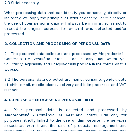
2.3 Strict necessity
When processing data that can identify you personally, directly or
indirectly, we apply the principle of strict necessity. For this reason,
the use of your personal data will always be minimal, so as not to
exceed the original purpose for which it was collected and/or
processed.
3. COLLECTION AND PROCESSING OF PERSONAL DATA
3.1. The personal data collected and processed by Alegredominó -
Comércio De Vestuário Infantil, Lda is only that which you
voluntarily, expressly and unequivocally provide in the forms on this
website.
3.2 The personal data collected are: name, surname, gender, date
of birth, email, mobile phone, delivery and billing address and VAT
number.
4. PURPOSE OF PROCESSING PERSONAL DATA
4.1. Your personal data is collected and processed by
Alegredominó - Comércio De Vestuário Infantil, Lda only for
purposes strictly linked to the use of this website, the services
associated with it and the sale of products, management and
improvement of the Loyalty Programme, direct marketing and