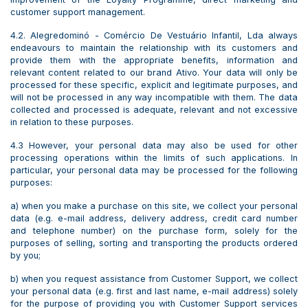
customer support management.
4.2. Alegredominó - Comércio De Vestuário Infantil, Lda always
endeavours to maintain the relationship with its customers and
provide them with the appropriate benefits, information and
relevant content related to our brand Ativo. Your data will only be
processed for these specific, explicit and legitimate purposes, and
will not be processed in any way incompatible with them. The data
collected and processed is adequate, relevant and not excessive
in relation to these purposes.
4.3 However, your personal data may also be used for other
processing operations within the limits of such applications. In
particular, your personal data may be processed for the following
purposes:
a) when you make a purchase on this site, we collect your personal
data (e.g. e-mail address, delivery address, credit card number
and telephone number) on the purchase form, solely for the
purposes of selling, sorting and transporting the products ordered
by you;
b) when you request assistance from Customer Support, we collect
your personal data (e.g. first and last name, e-mail address) solely
for the purpose of providing you with Customer Support services