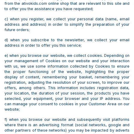
from the ativokids.com online shop that are relevant to this site and
to offer you the assistance you have requested;
c) when you register, we collect your personal data (name, email
address and address) in order to simplify the preparation of your
future orders;
d) when you subscribe to the newsletter, we collect your email
address in order to offer you this service;
e) when you browse our website, we collect cookies. Depending on
your management of Cookies on our website and your interaction
with us, we use some information collected by Cookies to ensure
the proper functioning of the website, highlighting the proper
display of content, remembering your basket, remembering your
registration, adjusting the resolution of your screen, to improve our
offers, among others. This information includes registration data,
your location, the duration of your session, the products you have
selected, your equipment, your browser and your IP address. You
can manage your consent to cookies in your Customer Area on our
website;
f) when you browse our website and subsequently visit platforms
where there is an advertising format (social networks, google and
other partners of these networks) you may be impacted by adverts