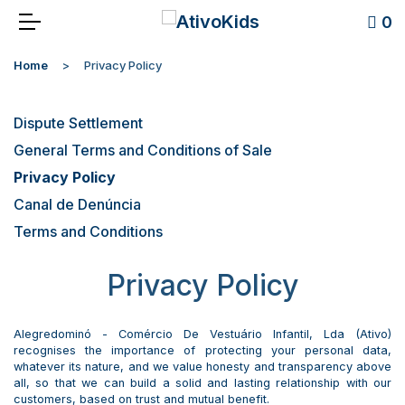
0
Home
Privacy Policy
Dispute Settlement
General Terms and Conditions of Sale
Privacy Policy
Canal de Denúncia
Terms and Conditions
Privacy Policy
Alegredominó - Comércio De Vestuário Infantil, Lda (Ativo)
recognises the importance of protecting your personal data,
whatever its nature, and we value honesty and transparency above
all, so that we can build a solid and lasting relationship with our
customers, based on trust and mutual benefit.