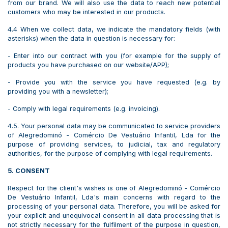
from our brand. We will also use the data to reach new potential
customers who may be interested in our products.
4.4 When we collect data, we indicate the mandatory fields (with
asterisks) when the data in question is necessary for:
- Enter into our contract with you (for example for the supply of
products you have purchased on our website/APP);
- Provide you with the service you have requested (e.g. by
providing you with a newsletter);
- Comply with legal requirements (e.g. invoicing).
4.5. Your personal data may be communicated to service providers
of Alegredominó - Comércio De Vestuário Infantil, Lda for the
purpose of providing services, to judicial, tax and regulatory
authorities, for the purpose of complying with legal requirements.
5. CONSENT
Respect for the client's wishes is one of Alegredominó - Comércio
De Vestuário Infantil, Lda's main concerns with regard to the
processing of your personal data. Therefore, you will be asked for
your explicit and unequivocal consent in all data processing that is
not strictly necessary for the fulfilment of the purpose in question,