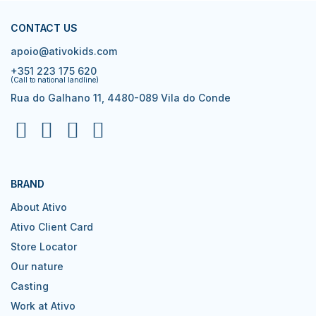
CONTACT US
apoio@ativokids.com
+351 223 175 620
(Call to national landline)
Rua do Galhano 11, 4480-089 Vila do Conde
BRAND
About Ativo
Ativo Client Card
Store Locator
Our nature
Casting
Work at Ativo