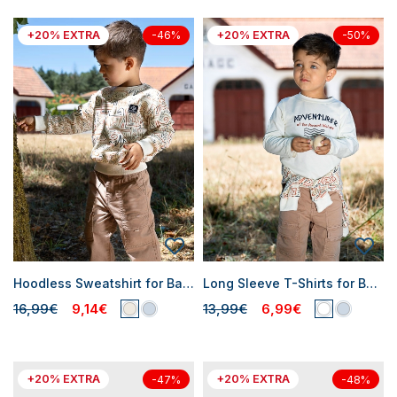
+20% EXTRA
+20% EXTRA
-46%
-50%
Hoodless Sweatshirt for Baby Boys
Long Sleeve T-Shirts for Baby Boys
16,99€
9,14€
13,99€
6,99€
+20% EXTRA
+20% EXTRA
-47%
-48%