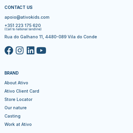
CONTACT US
apoio@ativokids.com
+351 223 175 620
(Call to national landline)
Rua do Galhano 11, 4480-089 Vila do Conde
BRAND
About Ativo
Ativo Client Card
Store Locator
Our nature
Casting
Work at Ativo