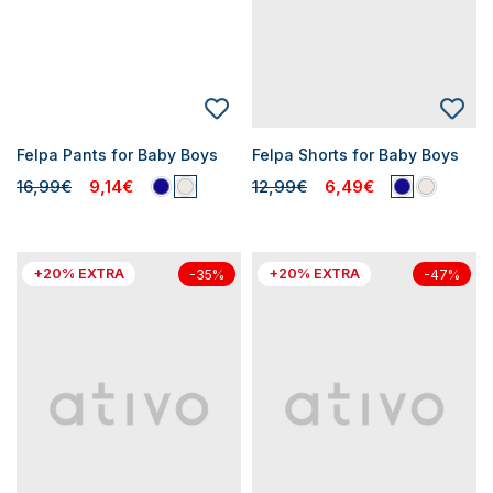
Felpa Pants for Baby Boys
Felpa Shorts for Baby Boys
16,99€
9,14€
12,99€
6,49€
+20% EXTRA
+20% EXTRA
-35%
-47%