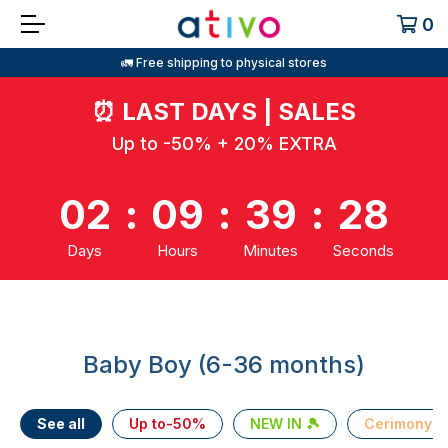
0
🚛 Free shipping to physical stores
⏰
LAST DAYS | SALES
Up to -50% + 20% EXTRA
02
:
09
:
39
:
27
Days
Hours
Minutes
Seconds
Baby Boy (6-36 months)
See all
Up to-50%
NEW IN 🎾
Cerimony