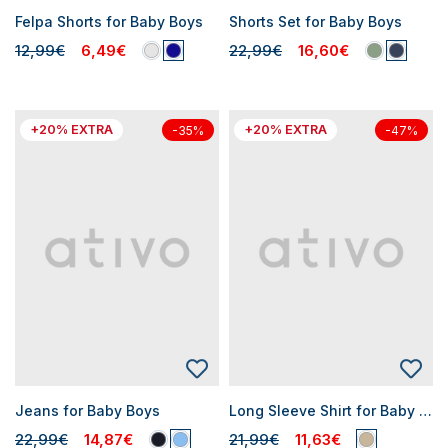
Felpa Shorts for Baby Boys
Shorts Set for Baby Boys
12,99€
6,49€
22,99€
16,60€
+20% EXTRA
+20% EXTRA
-35%
-47%
Jeans for Baby Boys
Long Sleeve Shirt for Baby Boys
22,99€
14,87€
21,99€
11,63€