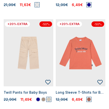
21,99€
11,63€
12,99€
6,49€
+20% EXTRA
+20% EXTRA
-50%
-50%
Twill Pants for Baby Boys
Long Sleeve T-Shirts for Baby Boys
22,99€
11,49€
12,99€
6,49€