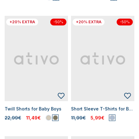
+20% EXTRA
+20% EXTRA
-50%
-50%
Twill Shorts for Baby Boys
Short Sleeve T-Shirts for Baby Boys
22,99€
11,49€
11,99€
5,99€