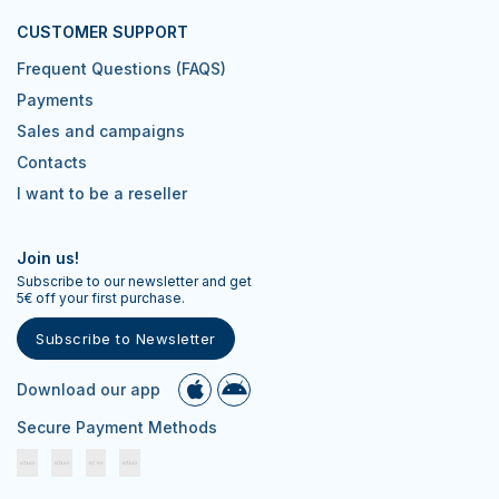
CUSTOMER SUPPORT
Frequent Questions (FAQS)
Payments
Sales and campaigns
Contacts
I want to be a reseller
Join us!
Subscribe to our newsletter and get
5€ off your first purchase.
Subscribe to Newsletter
Download our app
Secure Payment Methods