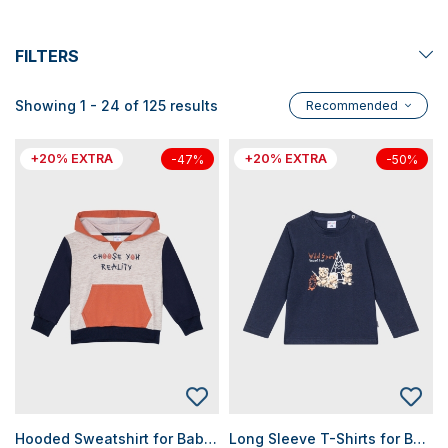
FILTERS
Showing 1 - 24 of 125 results
Recommended
+20% EXTRA
+20% EXTRA
-47%
-50%
Hooded Sweatshirt for Baby Boys
Long Sleeve T-Shirts for Baby Boys