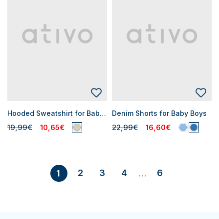
Hooded Sweatshirt for Baby Boys
Denim Shorts for Baby Boys
19,99€
10,65€
22,99€
16,60€
2
3
4
6
1
...