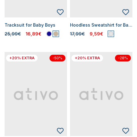
Tracksuit for Baby Boys
Hoodless Sweatshirt for Baby Boys
25,99€
16,89€
17,99€
9,59€
+20% EXTRA
+20% EXTRA
-50%
-28%