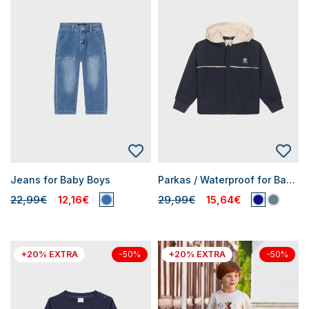
Jeans for Baby Boys
Parkas / Waterproof for Baby Boys
22,99€
12,16€
29,99€
15,64€
+20% EXTRA
+20% EXTRA
-50%
-50%