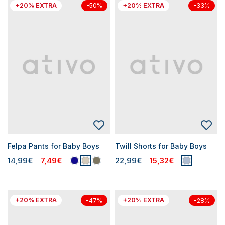
+20% EXTRA
+20% EXTRA
-50%
-33%
Felpa Pants for Baby Boys
Twill Shorts for Baby Boys
14,99€
7,49€
22,99€
15,32€
+20% EXTRA
+20% EXTRA
-47%
-28%