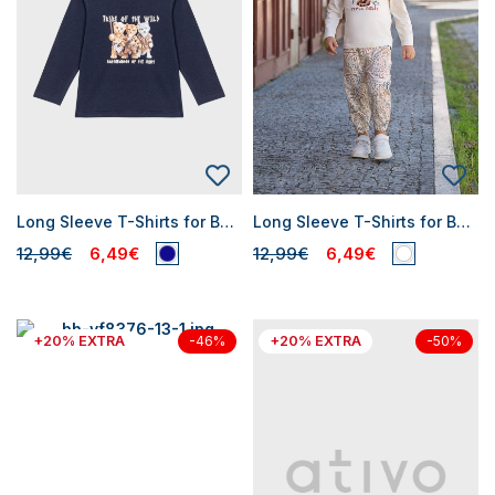
Long Sleeve T-Shirts for Baby Boys
Long Sleeve T-Shirts for Baby Boys
12,99€
6,49€
12,99€
6,49€
+20% EXTRA
+20% EXTRA
-46%
-50%