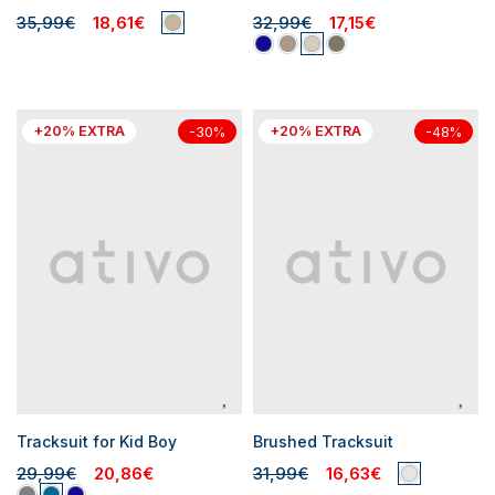
35,99€
18,61€
32,99€
17,15€
+20% EXTRA
+20% EXTRA
-30%
-48%
Tracksuit for Kid Boy
Brushed Tracksuit
29,99€
20,86€
31,99€
16,63€