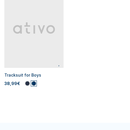
Tracksuit for Boys
38,99€