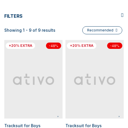
FILTERS
Showing 1 - 9 of 9 results
Recommended
+20% EXTRA
+20% EXTRA
-48%
-48%
Tracksuit for Boys
Tracksuit for Boys