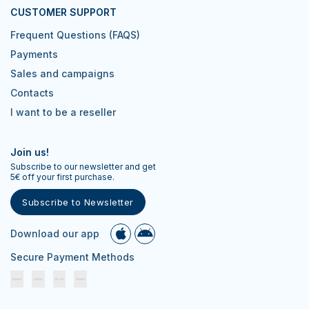
CUSTOMER SUPPORT
Frequent Questions (FAQS)
Payments
Sales and campaigns
Contacts
I want to be a reseller
Join us!
Subscribe to our newsletter and get
5€ off your first purchase.
Subscribe to Newsletter
Download our app
Secure Payment Methods