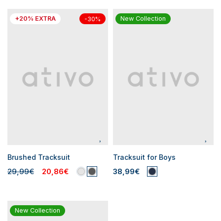
+20% EXTRA
New Collection
-30%
Brushed Tracksuit
Tracksuit for Boys
29,99€
20,86€
38,99€
New Collection