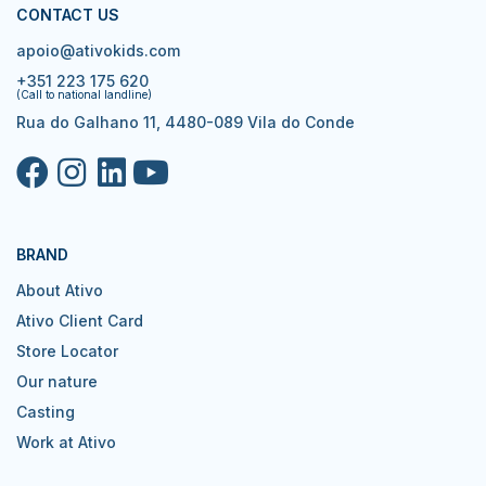
CONTACT US
apoio@ativokids.com
+351 223 175 620
(Call to national landline)
Rua do Galhano 11, 4480-089 Vila do Conde
BRAND
About Ativo
Ativo Client Card
Store Locator
Our nature
Casting
Work at Ativo