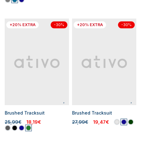
+20% EXTRA
+20% EXTRA
-30%
-30%
Brushed Tracksuit
Brushed Tracksuit
25,99€
18,19€
27,99€
19,47€