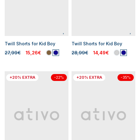
Twill Shorts for Kid Boy
Twill Shorts for Kid Boy
27,99€
15,26€
28,99€
14,49€
+20% EXTRA
+20% EXTRA
-22%
-35%