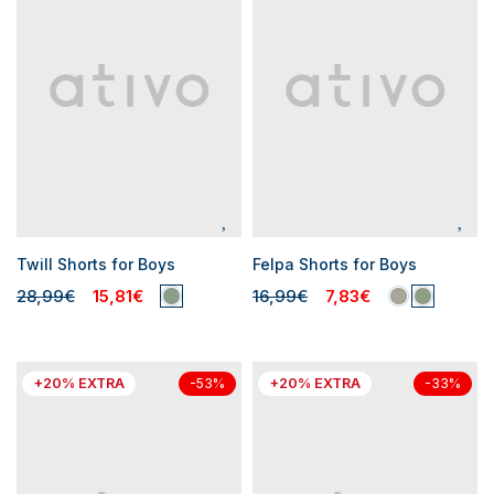
Twill Shorts for Boys
Felpa Shorts for Boys
28,99€
15,81€
16,99€
7,83€
+20% EXTRA
+20% EXTRA
-53%
-33%