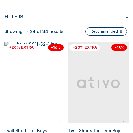
FILTERS
Showing 1 - 24 of 34 results
Recommended
+20% EXTRA
+20% EXTRA
-50%
-48%
Twill Shorts for Boys
Twill Shorts for Teen Boys