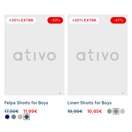
+20% EXTRA
+20% EXTRA
-33%
-47%
Felpa Shorts for Boys
Linen Shorts for Boys
17,99€
11,99€
19,99€
10,65€