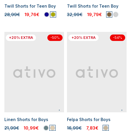
Twill Shorts for Teen Boy
Twill Shorts for Teen Boy
28,99€
19,76€
32,99€
19,79€
+20% EXTRA
+20% EXTRA
-50%
-54%
Linen Shorts for Boys
Felpa Shorts for Boys
21,99€
10,99€
16,99€
7,83€