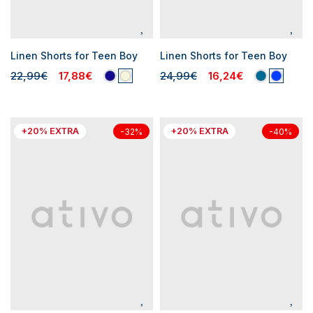
Linen Shorts for Teen Boy
Linen Shorts for Teen Boy
22,99€
17,88€
24,99€
16,24€
+20% EXTRA
+20% EXTRA
-32%
-40%