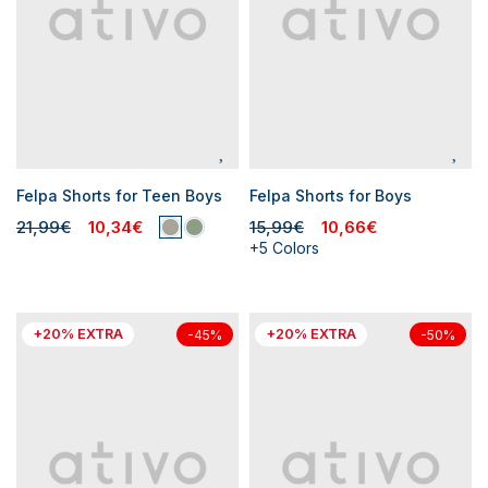
Felpa Shorts for Teen Boys
Felpa Shorts for Boys
21,99€
10,34€
15,99€
10,66€
+5 Colors
+20% EXTRA
+20% EXTRA
-45%
-50%