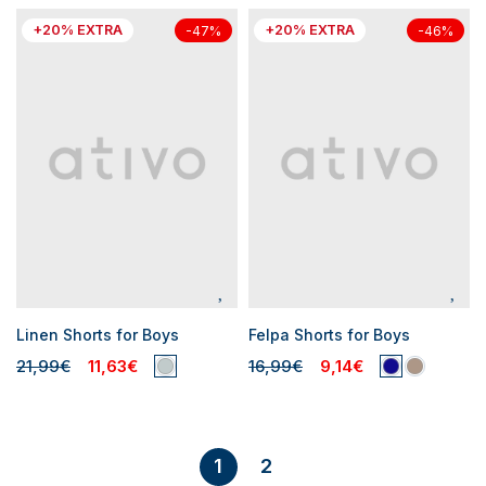
+20% EXTRA
+20% EXTRA
-47%
-46%
Linen Shorts for Boys
Felpa Shorts for Boys
21,99€
11,63€
16,99€
9,14€
2
1