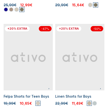
25,99€
12,99€
29,99€
15,64€
+20% EXTRA
+20% EXTRA
-47%
-50%
Felpa Shorts for Teen Boys
Linen Shorts for Boys
19,99€
10,65€
22,99€
11,49€