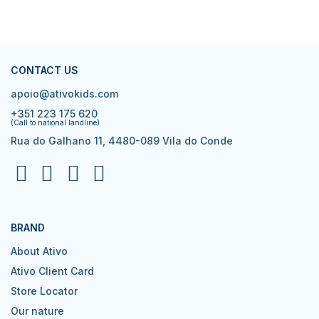
CONTACT US
apoio@ativokids.com
+351 223 175 620
(Call to national landline)
Rua do Galhano 11, 4480-089 Vila do Conde
BRAND
About Ativo
Ativo Client Card
Store Locator
Our nature