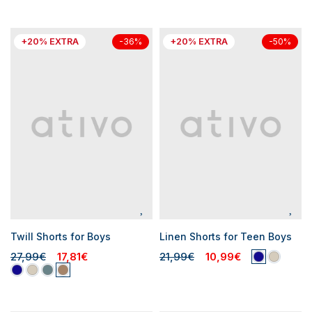
+20% EXTRA
+20% EXTRA
-36%
-50%
Twill Shorts for Boys
Linen Shorts for Teen Boys
27,99€
17,81€
21,99€
10,99€