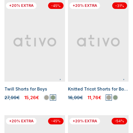
+20% EXTRA
+20% EXTRA
-45%
-31%
Twill Shorts for Boys
Knitted Tricot Shorts for Boys
27,99€
15,26€
16,99€
11,76€
+20% EXTRA
+20% EXTRA
-45%
-54%