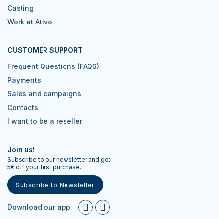
Casting
Work at Ativo
CUSTOMER SUPPORT
Frequent Questions (FAQS)
Payments
Sales and campaigns
Contacts
I want to be a reseller
Join us!
Subscribe to our newsletter and get
5€ off your first purchase.
Subscribe to Newsletter
Download our app