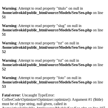
Warning
: Attempt to read property "titulo" on null in
/home/ativokid/public_html/source/Models/Seo/Seo.php
on line
51
Warning
: Attempt to read property "slug" on null in
/home/ativokid/public_html/source/Models/Seo/Seo.php
on line
51
Warning
: Attempt to read property "txt" on null in
/home/ativokid/public_html/source/Models/Seo/Seo.php
on line
52
Warning
: Attempt to read property "txt" on null in
/home/ativokid/public_html/source/Models/Seo/Seo.php
on line
52
Warning
: Attempt to read property "foto" on null in
/home/ativokid/public_html/source/Models/Seo/Seo.php
on line
53
Fatal error
: Uncaught TypeError:
CoffeeCode\Optimizer\Optimizer::optimize(): Argument #1 ($title)
must be of type string, null given, called in