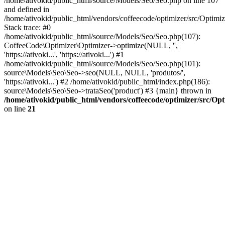
/home/ativokid/public_html/source/Models/Seo/Seo.php on line 107
and defined in
/home/ativokid/public_html/vendors/coffeecode/optimizer/src/Optimiz
Stack trace: #0
/home/ativokid/public_html/source/Models/Seo/Seo.php(107):
CoffeeCode\Optimizer\Optimizer->optimize(NULL, '',
'https://ativoki...', 'https://ativoki...') #1
/home/ativokid/public_html/source/Models/Seo/Seo.php(101):
source\Models\Seo\Seo->seo(NULL, NULL, 'produtos/',
'https://ativoki...') #2 /home/ativokid/public_html/index.php(186):
source\Models\Seo\Seo->trataSeo('product') #3 {main} thrown in
/home/ativokid/public_html/vendors/coffeecode/optimizer/src/Op
on line
21