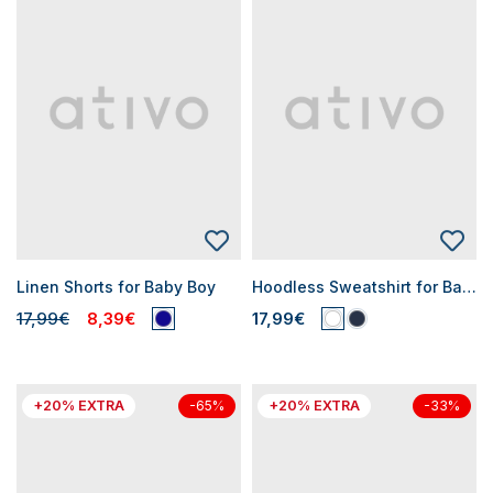
Linen Shorts for Baby Boy
Hoodless Sweatshirt for Baby Boys
17,99€
8,39€
17,99€
+20% EXTRA
+20% EXTRA
-65%
-33%