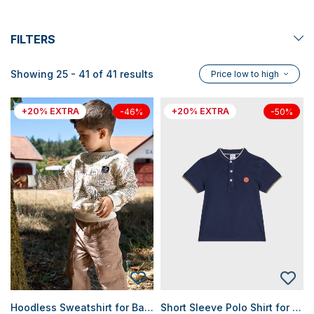
FILTERS
Showing 25 - 41 of 41 results
Price low to high
+20% EXTRA
+20% EXTRA
-46%
-50%
Hoodless Sweatshirt for Baby Boys
Short Sleeve Polo Shirt for Baby Boys