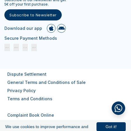
5€ off your first purchase.
Subscribe to Newsletter
Download our app
Secure Payment Methods
Dispute Settlement
General Terms and Conditions of Sale
Privacy Policy
Terms and Conditions
Complaint Book Online
We use cookies to improve performance and
Got it!
© 2026
All rights reserved.