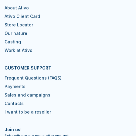
About Ativo
Ativo Client Card
Store Locator
Our nature
Casting
Work at Ativo
CUSTOMER SUPPORT
Frequent Questions (FAQS)
Payments
Sales and campaigns
Contacts
I want to be a reseller
Join us!
Subscribe to our newsletter and get