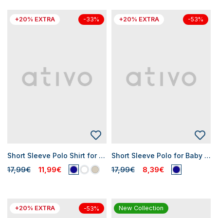
+20% EXTRA
+20% EXTRA
-33%
-53%
Short Sleeve Polo Shirt for Baby Boys
Short Sleeve Polo for Baby Boy
17,99€
11,99€
17,99€
8,39€
+20% EXTRA
New Collection
-53%