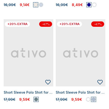
16,99€
9,14€
16,99€
8,49€
+20% EXTRA
+20% EXTRA
-47%
-47%
Short Sleeve Polo Shirt for Baby Boys
Short Sleeve Polo Shirt for Baby Boys
17,99€
9,59€
17,99€
9,59€