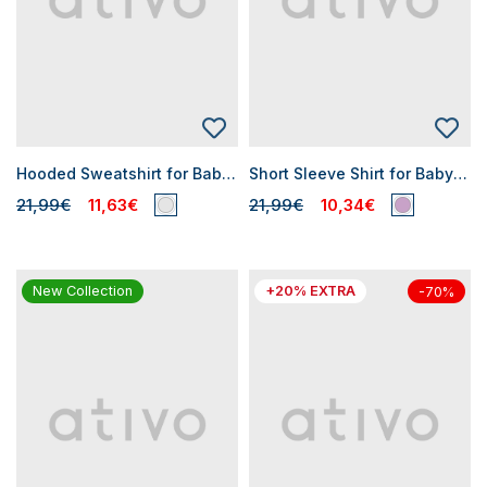
Hooded Sweatshirt for Baby Boys
Short Sleeve Shirt for Baby Boy
21,99€
11,63€
21,99€
10,34€
New Collection
+20% EXTRA
-70%