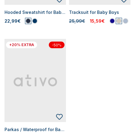
Hooded Sweatshirt for Baby Boys
Tracksuit for Baby Boys
22,99€
25,99€
15,59€
+20% EXTRA
-50%
Parkas / Waterproof for Baby Boys