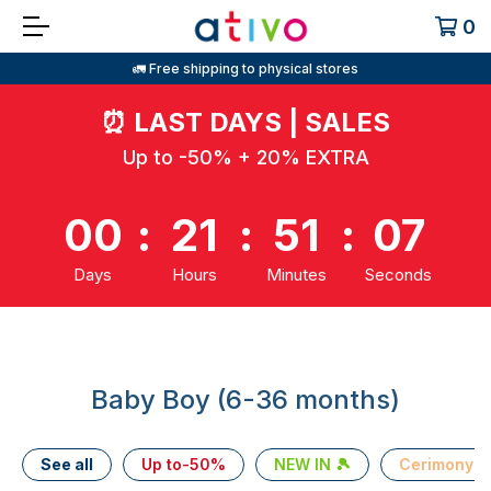
0
🚛 Free shipping to physical stores
⏰
LAST DAYS | SALES
Up to -50% + 20% EXTRA
00
:
21
:
51
:
07
Days
Hours
Minutes
Seconds
Baby Boy (6-36 months)
See all
Up to-50%
NEW IN 🎾
Cerimony