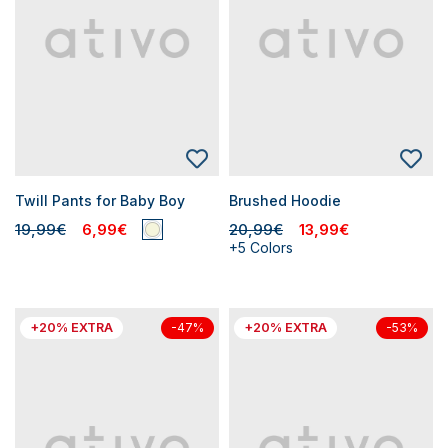
Twill Pants for Baby Boy
Brushed Hoodie
19,99€
6,99€
20,99€
13,99€
+5 Colors
+20% EXTRA
+20% EXTRA
-47%
-53%