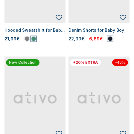
Hooded Sweatshirt for Baby Boys
Denim Shorts for Baby Boy
21,99€
22,99€
6,89€
New Collection
+20% EXTRA
-40%