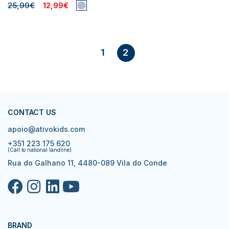
25,99€
12,99€
1
2
CONTACT US
apoio@ativokids.com
+351 223 175 620
(Call to national landline)
Rua do Galhano 11, 4480-089 Vila do Conde
BRAND