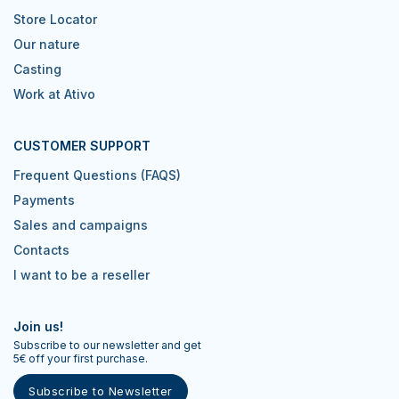
Store Locator
Our nature
Casting
Work at Ativo
CUSTOMER SUPPORT
Frequent Questions (FAQS)
Payments
Sales and campaigns
Contacts
I want to be a reseller
Join us!
Subscribe to our newsletter and get
5€ off your first purchase.
Subscribe to Newsletter