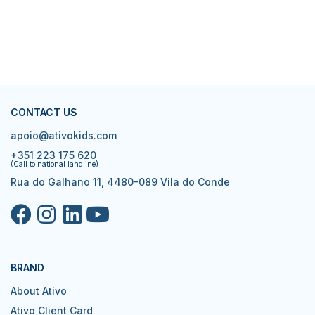
CONTACT US
apoio@ativokids.com
+351 223 175 620
(Call to national landline)
Rua do Galhano 11, 4480-089 Vila do Conde
BRAND
About Ativo
Ativo Client Card