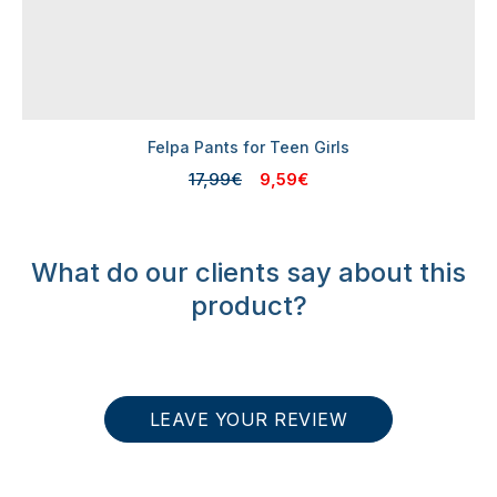
Felpa Pants for Teen Girls
17,99€
9,59€
What do our clients say about this
product?
LEAVE YOUR REVIEW