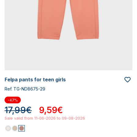
felpa pants for teen girls
Ref. TG-ND8675-29
-47%
17,99€
9,59€
Sale valid from 11-06-2026 to 09-08-2026