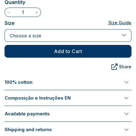
Quantity
Size
Size Guide
Choose a size
Add to Cart
Share
100% cotton
Composição e Instruções EN
Available payments
Shipping and returns