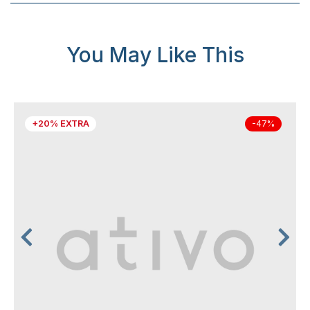
You May Like This
+20% EXTRA
-47%