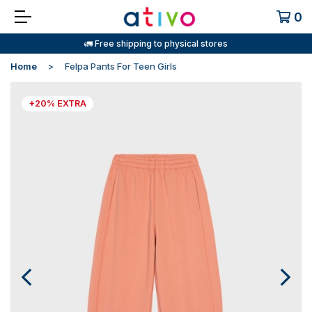
0
🚛 Free shipping to physical stores
Home
Felpa Pants For Teen Girls
+20% EXTRA