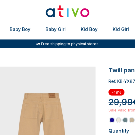
Baby Boy
Baby Girl
Kid Boy
Kid Girl
🚛 Free shipping to physical stores
twill pa
Ref. KB-YX8
-48%
29,99
Sale valid fr
Quantity