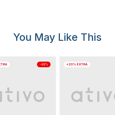
You May Like This
XTRA
+20% EXTRA
-48%