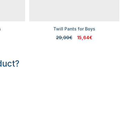
s
Twill Pants for Boys
29,99€
15,64€
duct?