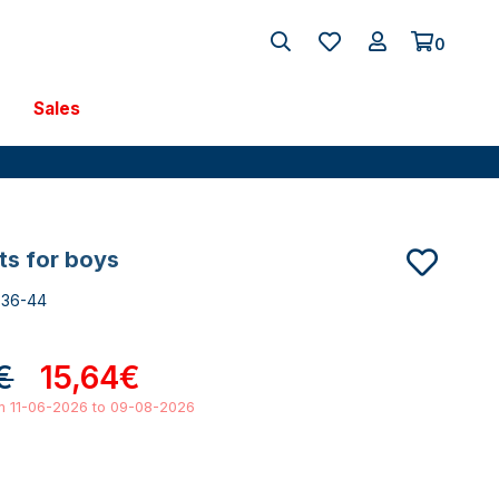
0
Sales
nts for boys
736-44
€
15,64€
om 11-06-2026 to 09-08-2026