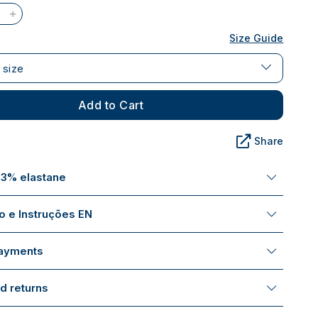
Size Guide
 size
Add to Cart
Share
 3% elastane
 e Instruções EN
payments
d returns