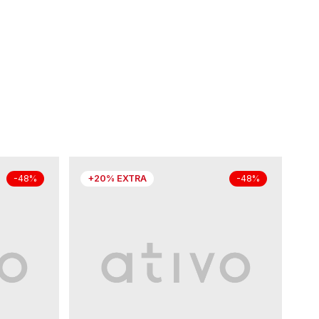
+20% EXTRA
-48%
-48%