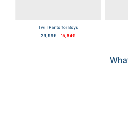
Twill Pants for Boys
29,99€
15,64€
What