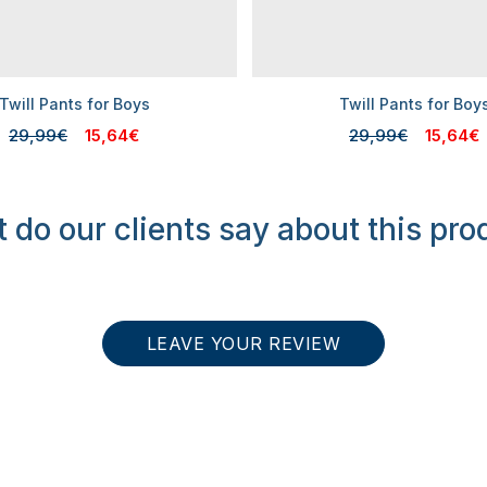
Twill Pants for Boys
Twill Pants for Boy
29,99€
15,64€
29,99€
15,64€
 do our clients say about this pro
LEAVE YOUR REVIEW