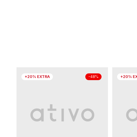
+20% EXTRA
+20% E
-48%