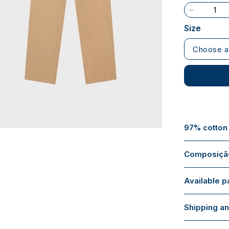
Size
Choose a
97% cotton
Composição
Available 
Shipping an