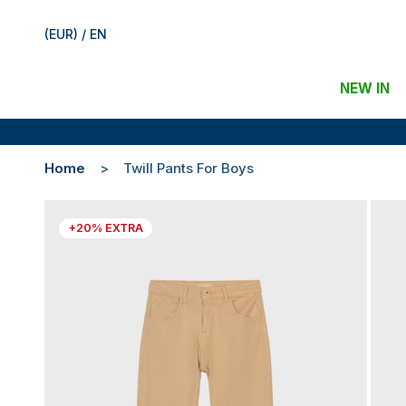
(EUR) / EN
NEW IN
Home
Twill Pants For Boys
+20% EXTRA