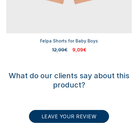
Felpa Shorts for Baby Boys
12,99€
9,09€
What do our clients say about this
product?
LEAVE YOUR REVIEW