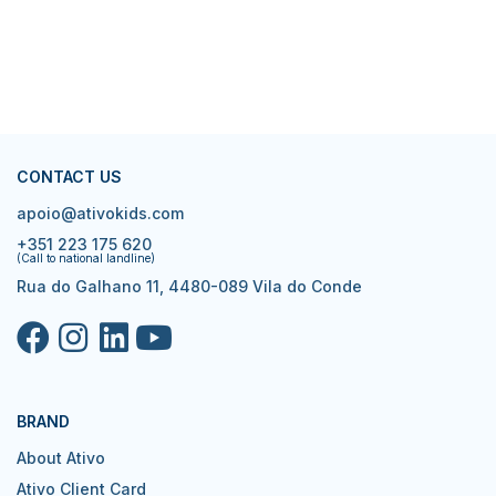
CONTACT US
apoio@ativokids.com
+351 223 175 620
(Call to national landline)
Rua do Galhano 11, 4480-089 Vila do Conde
BRAND
About Ativo
Ativo Client Card