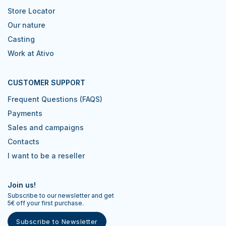
Store Locator
Our nature
Casting
Work at Ativo
CUSTOMER SUPPORT
Frequent Questions (FAQS)
Payments
Sales and campaigns
Contacts
I want to be a reseller
Join us!
Subscribe to our newsletter and get
5€ off your first purchase.
Subscribe to Newsletter