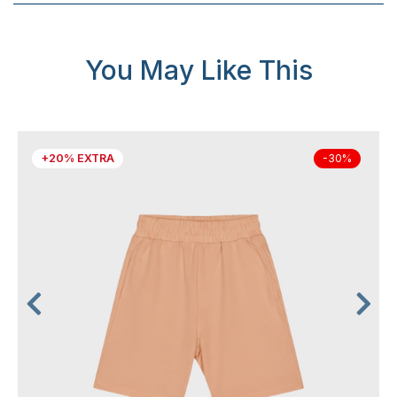
You May Like This
+20% EXTRA
-30%