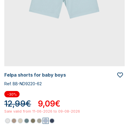
felpa shorts for baby boys
Ref. BB-ND9220-62
-30%
12,99€
9,09€
Sale valid from 11-06-2026 to 09-08-2026