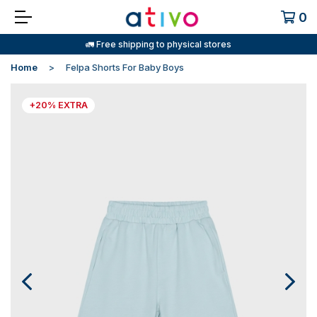
0
🚛 Free shipping to physical stores
Home
Felpa Shorts For Baby Boys
+20% EXTRA