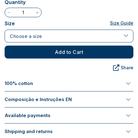
Quantity
Size
Size Guide
Choose a size
Add to Cart
Share
100% cotton
Composição e Instruções EN
Available payments
Shipping and returns