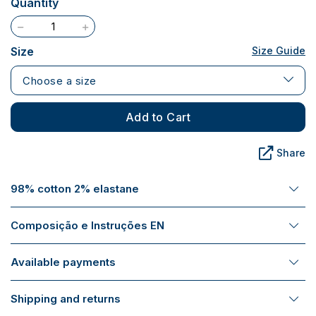
Quantity
Size
Size Guide
Choose a size
Add to Cart
Share
98% cotton 2% elastane
Composição e Instruções EN
Available payments
Shipping and returns