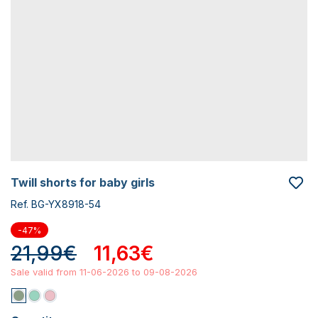
twill shorts for baby girls
Ref. BG-YX8918-54
-47%
21,99€
11,63€
Sale valid from 11-06-2026 to 09-08-2026