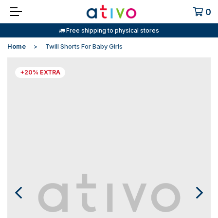
0
🚛 Free shipping to physical stores
Home
Twill Shorts For Baby Girls
+20% EXTRA