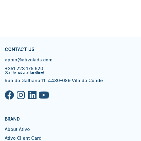
CONTACT US
apoio@ativokids.com
+351 223 175 620
(Call to national landline)
Rua do Galhano 11, 4480-089 Vila do Conde
BRAND
About Ativo
Ativo Client Card