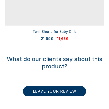
Twill Shorts for Baby Girls
21,99€
11,63€
What do our clients say about this
product?
LEAVE YOUR REVIEW