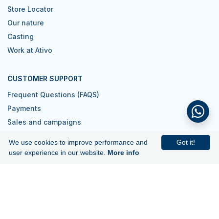
Store Locator
Our nature
Casting
Work at Ativo
CUSTOMER SUPPORT
Frequent Questions (FAQS)
Payments
Sales and campaigns
Contacts
We use cookies to improve performance and
Got it!
I want to be a reseller
user experience in our website.
More info
Join us!
Subscribe to our newsletter and get
5€ off your first purchase.
Subscribe to Newsletter