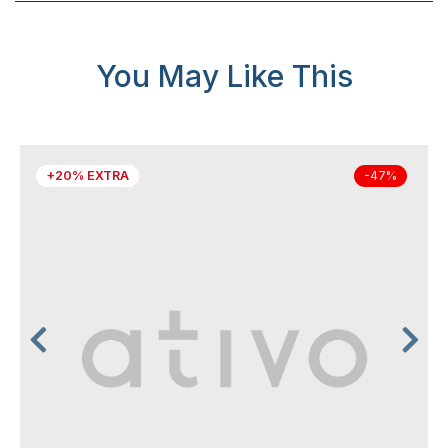
You May Like This
+20% EXTRA
-47%