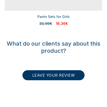
Pants Sets for Girls
33,99€
16,36€
What do our clients say about this
product?
LEAVE YOUR REVIEW