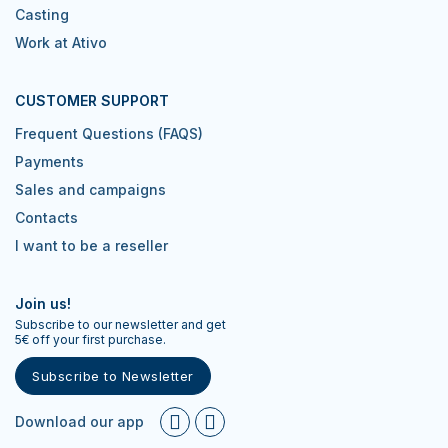
Casting
Work at Ativo
CUSTOMER SUPPORT
Frequent Questions (FAQS)
Payments
Sales and campaigns
Contacts
I want to be a reseller
Join us!
Subscribe to our newsletter and get
5€ off your first purchase.
Subscribe to Newsletter
Download our app