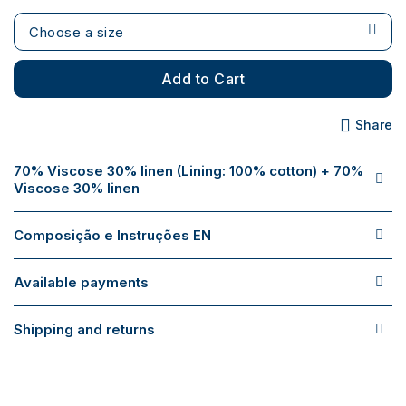
Choose a size
Add to Cart
Share
70% Viscose 30% linen (Lining: 100% cotton) + 70%
Viscose 30% linen
Composição e Instruções EN
Available payments
Shipping and returns