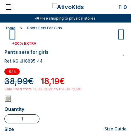
0
🚛 Free shipping to physical stores
Home
Pants Sets For Girls
+20% EXTRA
pants sets for girls
Ref. KG-JH8895-44
-53%
38,99€
18,19€
Sale valid from 11-06-2026 to 09-08-2026
Quantity
Size
Size Guide