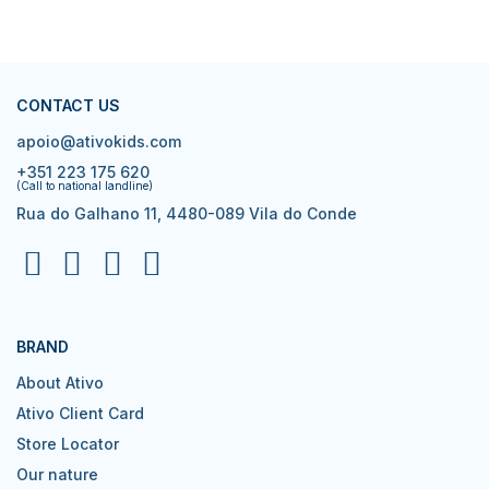
CONTACT US
apoio@ativokids.com
+351 223 175 620
(Call to national landline)
Rua do Galhano 11, 4480-089 Vila do Conde
BRAND
About Ativo
Ativo Client Card
Store Locator
Our nature