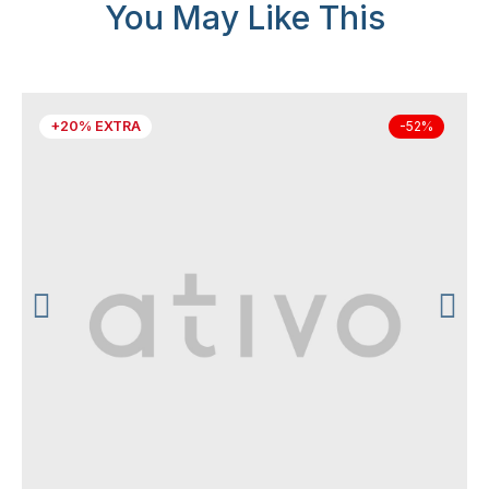
You May Like This
+20% EXTRA
-52%