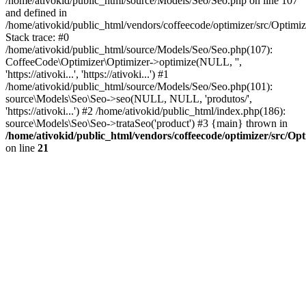
/home/ativokid/public_html/source/Models/Seo/Seo.php on line 107
and defined in
/home/ativokid/public_html/vendors/coffeecode/optimizer/src/Optimiz
Stack trace: #0
/home/ativokid/public_html/source/Models/Seo/Seo.php(107):
CoffeeCode\Optimizer\Optimizer->optimize(NULL, '',
'https://ativoki...', 'https://ativoki...') #1
/home/ativokid/public_html/source/Models/Seo/Seo.php(101):
source\Models\Seo\Seo->seo(NULL, NULL, 'produtos/',
'https://ativoki...') #2 /home/ativokid/public_html/index.php(186):
source\Models\Seo\Seo->trataSeo('product') #3 {main} thrown in
/home/ativokid/public_html/vendors/coffeecode/optimizer/src/Op
on line
21