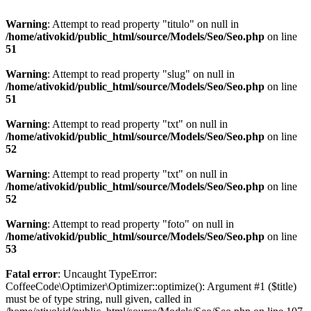
Warning
: Attempt to read property "titulo" on null in
/home/ativokid/public_html/source/Models/Seo/Seo.php
on line
51
Warning
: Attempt to read property "slug" on null in
/home/ativokid/public_html/source/Models/Seo/Seo.php
on line
51
Warning
: Attempt to read property "txt" on null in
/home/ativokid/public_html/source/Models/Seo/Seo.php
on line
52
Warning
: Attempt to read property "txt" on null in
/home/ativokid/public_html/source/Models/Seo/Seo.php
on line
52
Warning
: Attempt to read property "foto" on null in
/home/ativokid/public_html/source/Models/Seo/Seo.php
on line
53
Fatal error
: Uncaught TypeError:
CoffeeCode\Optimizer\Optimizer::optimize(): Argument #1 ($title)
must be of type string, null given, called in