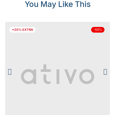
You May Like This
+20% EXTRA
-50%