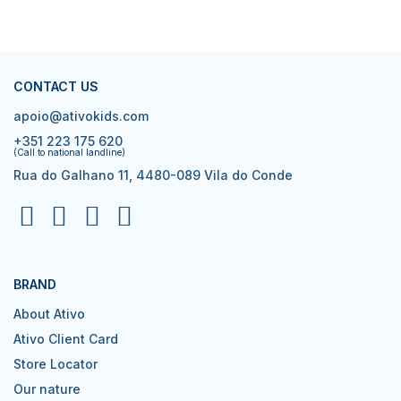
CONTACT US
apoio@ativokids.com
+351 223 175 620
(Call to national landline)
Rua do Galhano 11, 4480-089 Vila do Conde
BRAND
About Ativo
Ativo Client Card
Store Locator
Our nature