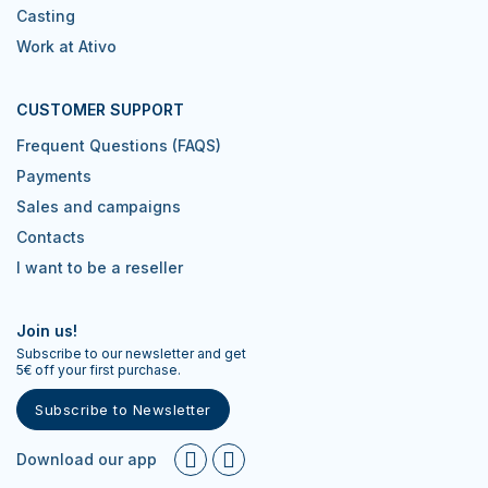
Casting
Work at Ativo
CUSTOMER SUPPORT
Frequent Questions (FAQS)
Payments
Sales and campaigns
Contacts
I want to be a reseller
Join us!
Subscribe to our newsletter and get
5€ off your first purchase.
Subscribe to Newsletter
Download our app