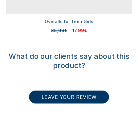
Overalls for Teen Girls
35,99€
17,99€
What do our clients say about this
product?
LEAVE YOUR REVIEW