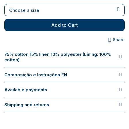
Choose a size
Add to Cart
Share
75% cotton 15% linen 10% polyester (Lining: 100%
cotton)
Composição e Instruções EN
Available payments
Shipping and returns