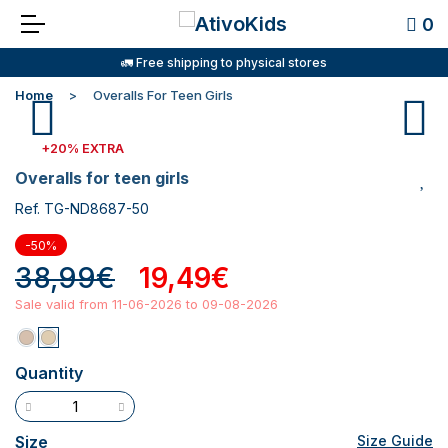
0
🚛 Free shipping to physical stores
Home
Overalls For Teen Girls
+20% EXTRA
overalls for teen girls
Ref. TG-ND8687-50
-50%
38,99€
19,49€
Sale valid from 11-06-2026 to 09-08-2026
Quantity
Size
Size Guide