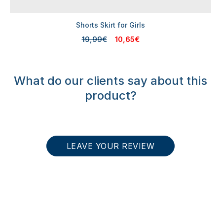
Shorts Skirt for Girls
19,99€
10,65€
What do our clients say about this
product?
LEAVE YOUR REVIEW