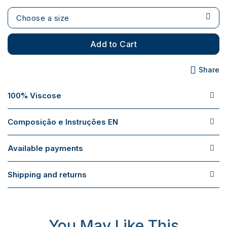
Choose a size
Add to Cart
Share
100% Viscose
Composição e Instruções EN
Available payments
Shipping and returns
You May Like This