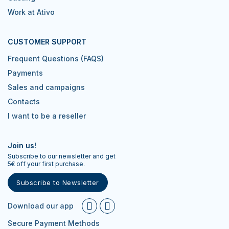
Work at Ativo
CUSTOMER SUPPORT
Frequent Questions (FAQS)
Payments
Sales and campaigns
Contacts
I want to be a reseller
Join us!
Subscribe to our newsletter and get
5€ off your first purchase.
Subscribe to Newsletter
Download our app
Secure Payment Methods