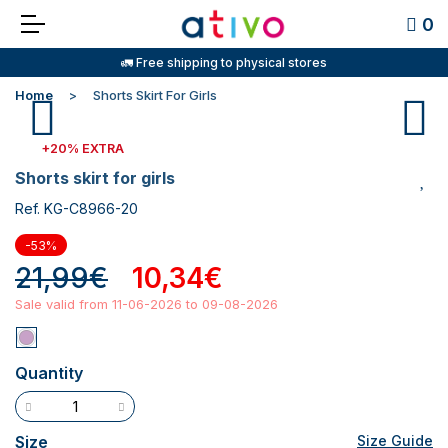
0
🚛 Free shipping to physical stores
Home
Shorts Skirt For Girls
+20% EXTRA
shorts skirt for girls
Ref. KG-C8966-20
-53%
21,99€
10,34€
Sale valid from 11-06-2026 to 09-08-2026
Quantity
Size
Size Guide