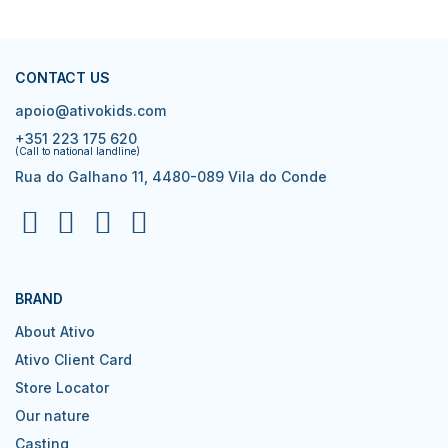
CONTACT US
apoio@ativokids.com
+351 223 175 620
(Call to national landline)
Rua do Galhano 11, 4480-089 Vila do Conde
BRAND
About Ativo
Ativo Client Card
Store Locator
Our nature
Casting