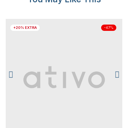
+20% EXTRA
-47%