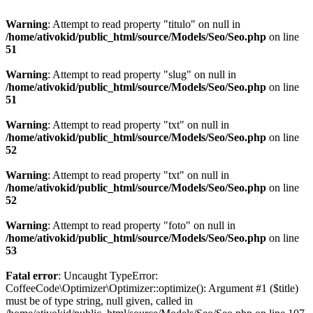
Warning
: Attempt to read property "titulo" on null in
/home/ativokid/public_html/source/Models/Seo/Seo.php
on line
51
Warning
: Attempt to read property "slug" on null in
/home/ativokid/public_html/source/Models/Seo/Seo.php
on line
51
Warning
: Attempt to read property "txt" on null in
/home/ativokid/public_html/source/Models/Seo/Seo.php
on line
52
Warning
: Attempt to read property "txt" on null in
/home/ativokid/public_html/source/Models/Seo/Seo.php
on line
52
Warning
: Attempt to read property "foto" on null in
/home/ativokid/public_html/source/Models/Seo/Seo.php
on line
53
Fatal error
: Uncaught TypeError:
CoffeeCode\Optimizer\Optimizer::optimize(): Argument #1 ($title)
must be of type string, null given, called in