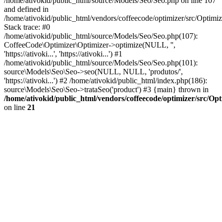
/home/ativokid/public_html/source/Models/Seo/Seo.php on line 107
and defined in
/home/ativokid/public_html/vendors/coffeecode/optimizer/src/Optimiz
Stack trace: #0
/home/ativokid/public_html/source/Models/Seo/Seo.php(107):
CoffeeCode\Optimizer\Optimizer->optimize(NULL, '',
'https://ativoki...', 'https://ativoki...') #1
/home/ativokid/public_html/source/Models/Seo/Seo.php(101):
source\Models\Seo\Seo->seo(NULL, NULL, 'produtos/',
'https://ativoki...') #2 /home/ativokid/public_html/index.php(186):
source\Models\Seo\Seo->trataSeo('product') #3 {main} thrown in
/home/ativokid/public_html/vendors/coffeecode/optimizer/src/Op
on line
21