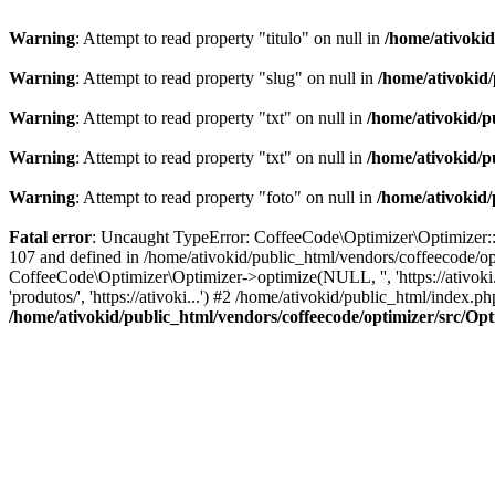
Warning
: Attempt to read property "titulo" on null in
/home/ativoki
Warning
: Attempt to read property "slug" on null in
/home/ativokid
Warning
: Attempt to read property "txt" on null in
/home/ativokid/p
Warning
: Attempt to read property "txt" on null in
/home/ativokid/p
Warning
: Attempt to read property "foto" on null in
/home/ativokid
Fatal error
: Uncaught TypeError: CoffeeCode\Optimizer\Optimizer::op
107 and defined in /home/ativokid/public_html/vendors/coffeecode/op
CoffeeCode\Optimizer\Optimizer->optimize(NULL, '', 'https://ativoki
'produtos/', 'https://ativoki...') #2 /home/ativokid/public_html/inde
/home/ativokid/public_html/vendors/coffeecode/optimizer/src/Op