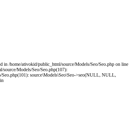
led in /home/ativokid/public_html/source/Models/Seo/Seo.php on line
tml/source/Models/Seo/Seo.php(107):
els/Seo/Seo.php(101): source\Models\Seo\Seo->seo(NULL, NULL,
in