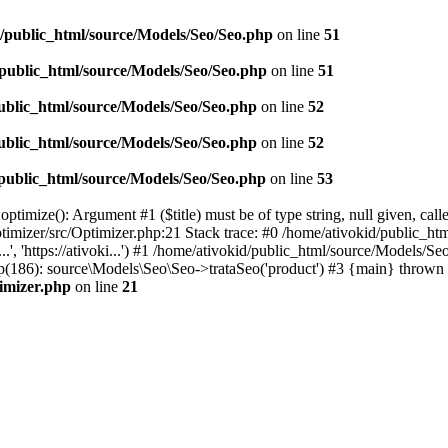
d/public_html/source/Models/Seo/Seo.php
on line
51
/public_html/source/Models/Seo/Seo.php
on line
51
ublic_html/source/Models/Seo/Seo.php
on line
52
ublic_html/source/Models/Seo/Seo.php
on line
52
/public_html/source/Models/Seo/Seo.php
on line
53
timize(): Argument #1 ($title) must be of type string, null given, cal
timizer/src/Optimizer.php:21 Stack trace: #0 /home/ativokid/public_h
...', 'https://ativoki...') #1 /home/ativokid/public_html/source/Mod
x.php(186): source\Models\Seo\Seo->trataSeo('product') #3 {main} thrown 
timizer.php
on line
21