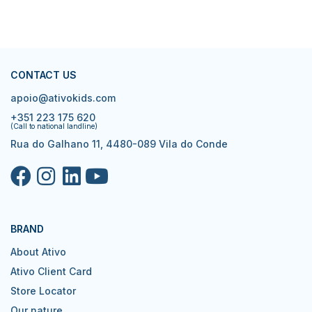
CONTACT US
apoio@ativokids.com
+351 223 175 620
(Call to national landline)
Rua do Galhano 11, 4480-089 Vila do Conde
BRAND
About Ativo
Ativo Client Card
Store Locator
Our nature