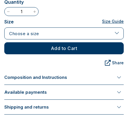
Quantity
Size
Size Guide
Choose a size
Add to Cart
Share
Composition and Instructions
Available payments
Shipping and returns