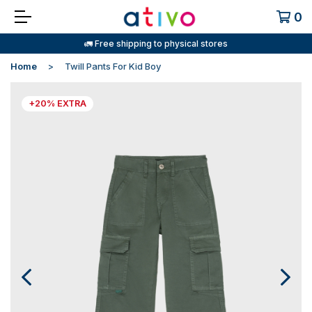
0
🚛 Free shipping to physical stores
Home
Twill Pants For Kid Boy
+20% EXTRA