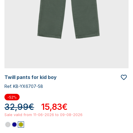
twill pants for kid boy
Ref. KB-YX6707-58
-52%
32,99€
15,83€
Sale valid from 11-06-2026 to 09-08-2026