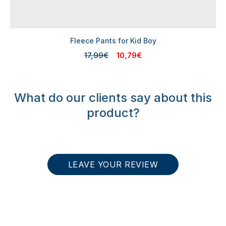
Fleece Pants for Kid Boy
17,99€
10,79€
What do our clients say about this
product?
LEAVE YOUR REVIEW