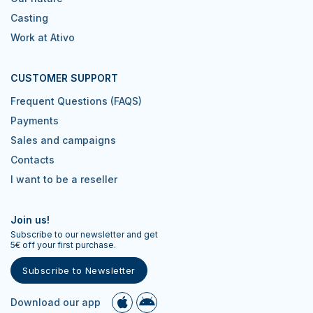
Casting
Work at Ativo
CUSTOMER SUPPORT
Frequent Questions (FAQS)
Payments
Sales and campaigns
Contacts
I want to be a reseller
Join us!
Subscribe to our newsletter and get
5€ off your first purchase.
Subscribe to Newsletter
Download our app