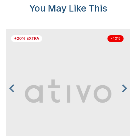
You May Like This
+20% EXTRA
-40%