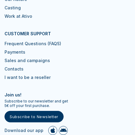
Casting
Work at Ativo
CUSTOMER SUPPORT
Frequent Questions (FAQS)
Payments
Sales and campaigns
Contacts
I want to be a reseller
Join us!
Subscribe to our newsletter and get
5€ off your first purchase.
Subscribe to Newsletter
Download our app