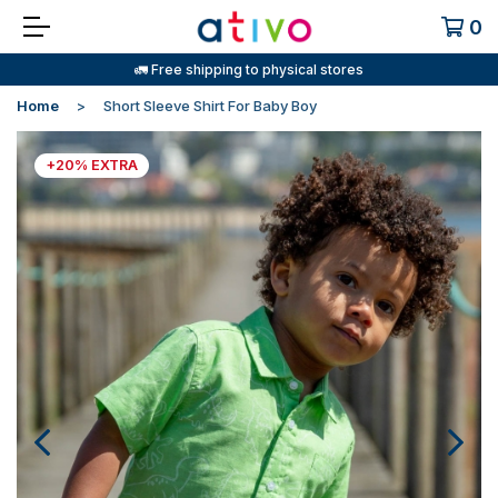
0
🚛 Free shipping to physical stores
Home
Short Sleeve Shirt For Baby Boy
+20% EXTRA