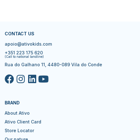
CONTACT US
apoio@ativokids.com
+351 223 175 620
(Call to national landline)
Rua do Galhano 11, 4480-089 Vila do Conde
BRAND
About Ativo
Ativo Client Card
Store Locator
Our nature