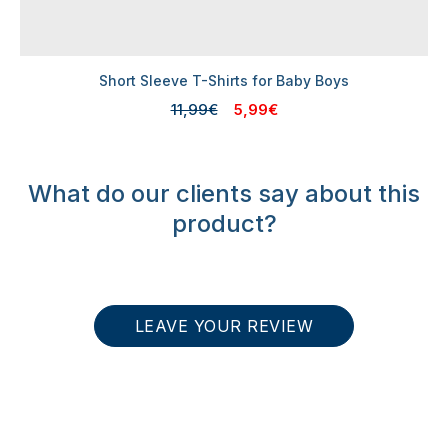
Short Sleeve T-Shirts for Baby Boys
11,99€
5,99€
What do our clients say about this
product?
LEAVE YOUR REVIEW