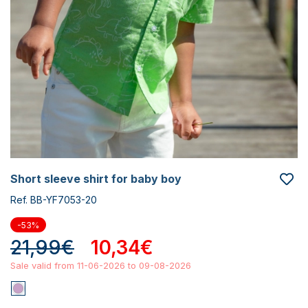
short sleeve shirt for baby boy
Ref. BB-YF7053-20
-53%
21,99€
10,34€
Sale valid from 11-06-2026 to 09-08-2026