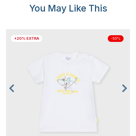
You May Like This
+20% EXTRA
-50%