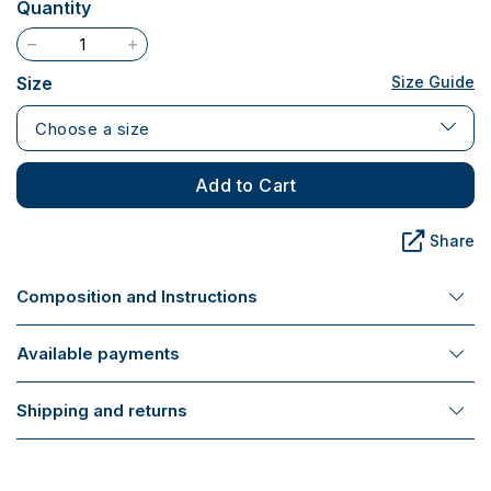
Quantity
Size
Size Guide
Choose a size
Add to Cart
Share
Composition and Instructions
Available payments
Shipping and returns