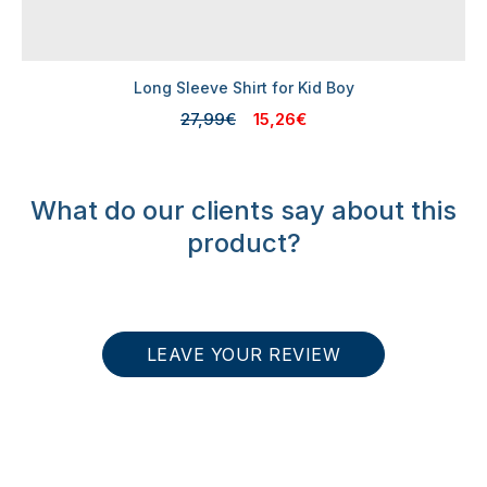
Long Sleeve Shirt for Kid Boy
27,99€
15,26€
What do our clients say about this
product?
LEAVE YOUR REVIEW