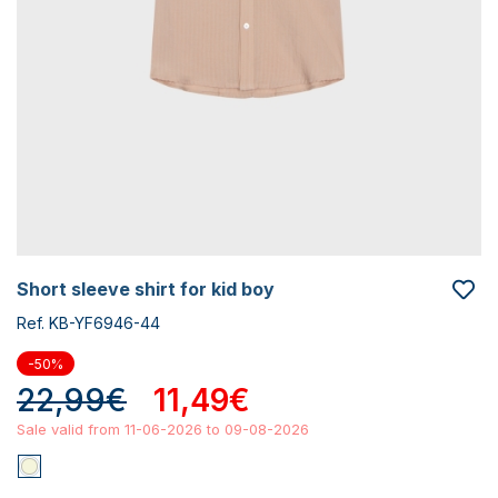
short sleeve shirt for kid boy
Ref. KB-YF6946-44
-50%
22,99€
11,49€
Sale valid from 11-06-2026 to 09-08-2026