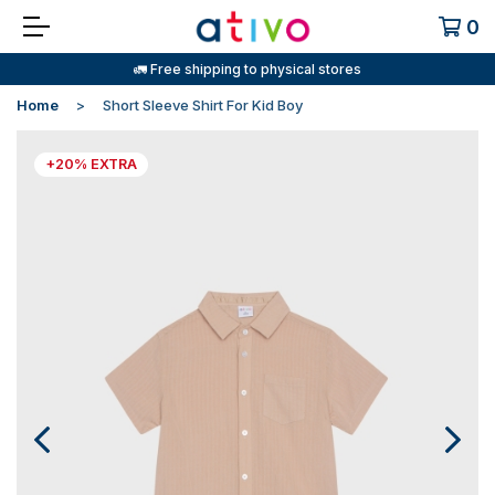
0
🚛 Free shipping to physical stores
Home
Short Sleeve Shirt For Kid Boy
+20% EXTRA