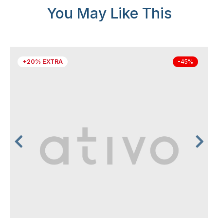
You May Like This
+20% EXTRA
-45%