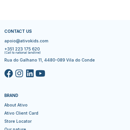
CONTACT US
apoio@ativokids.com
+351 223 175 620
(Call to national landline)
Rua do Galhano 11, 4480-089 Vila do Conde
BRAND
About Ativo
Ativo Client Card
Store Locator
Our nature