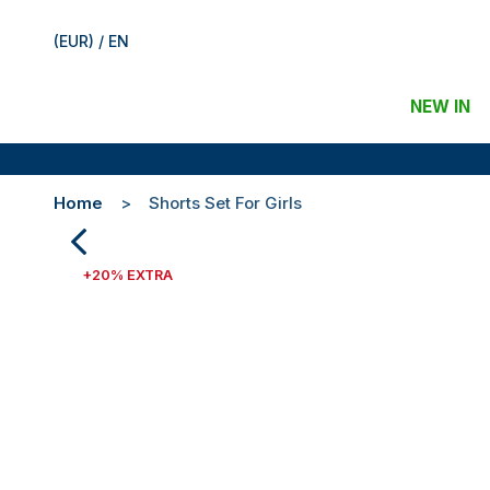
(EUR) / EN
NEW IN
Home
Shorts Set For Girls
+20% EXTRA