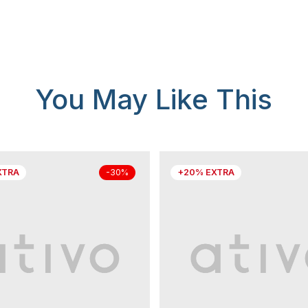
You May Like This
XTRA
+20% EXTRA
-30%