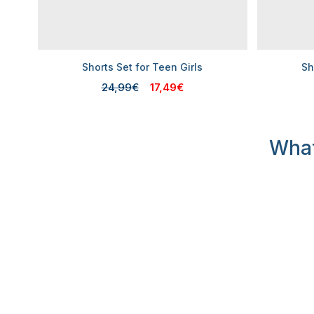
Shorts Set for Teen Girls
Sh
24,99€
17,49€
What