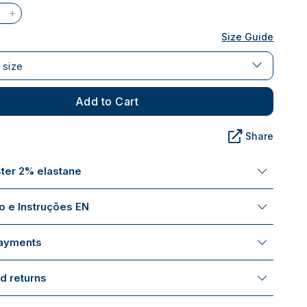
Size Guide
 size
Add to Cart
Share
ter 2% elastane
 e Instruções EN
payments
d returns