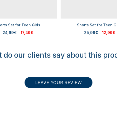
orts Set for Teen Girls
Shorts Set for Teen Gi
24,99€
17,49€
25,99€
12,99€
 do our clients say about this pro
LEAVE YOUR REVIEW