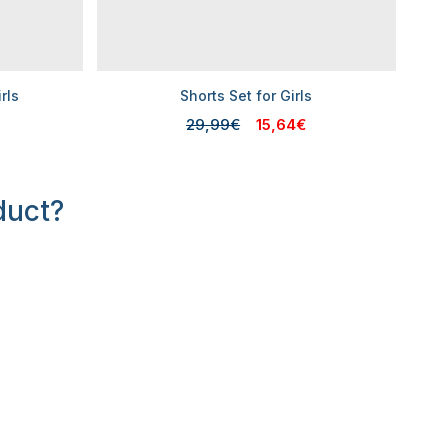
rls
Shorts Set for Girls
29,99€
15,64€
duct?