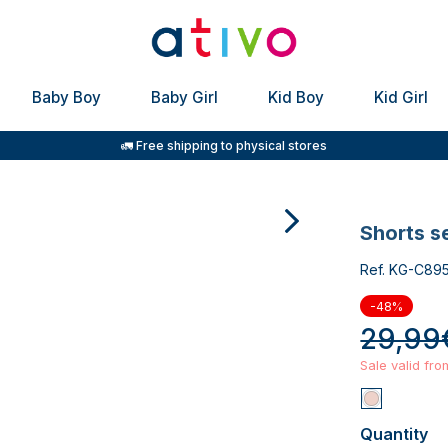
Baby Boy
Baby Girl
Kid Boy
Kid Girl
🚛 Free shipping to physical stores
shorts s
Ref. KG-C89
-48%
29,99
Sale valid fr
Quantity