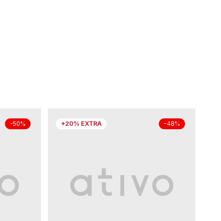
+20% EXTRA
-50%
-48%