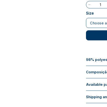
Size
Choose a
98% polyes
Composição
Available 
Shipping an