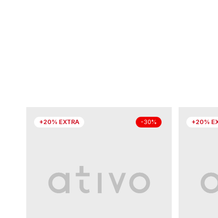
+20% EXTRA
+20% E
-30%