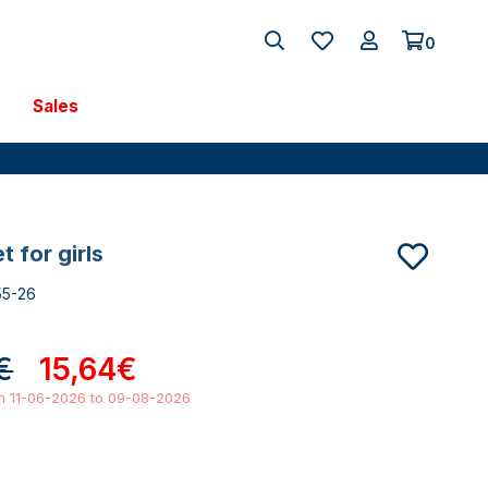
0
Sales
et for girls
55-26
€
15,64€
om 11-06-2026 to 09-08-2026