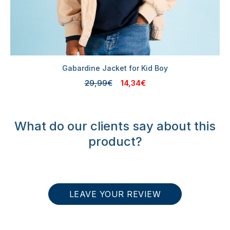
Gabardine Jacket for Kid Boy
29,99€
14,34€
What do our clients say about this
product?
LEAVE YOUR REVIEW