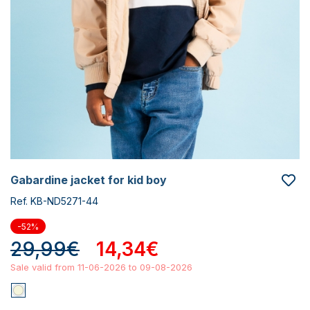
gabardine jacket for kid boy
Ref. KB-ND5271-44
-52%
29,99€
14,34€
Sale valid from 11-06-2026 to 09-08-2026