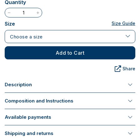
Quantity
Size
Size Guide
Choose a size
Add to Cart
Share
Description
Composition and Instructions
Available payments
Shipping and returns