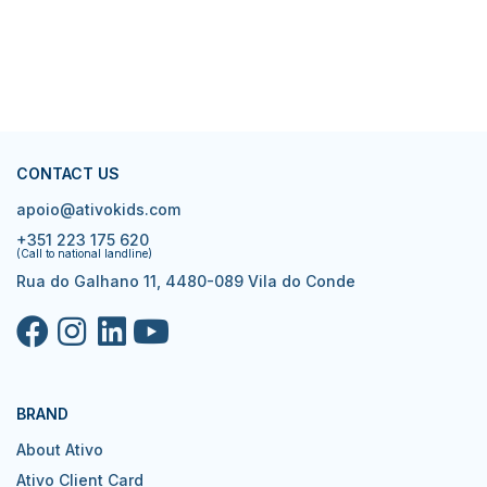
CONTACT US
apoio@ativokids.com
+351 223 175 620
(Call to national landline)
Rua do Galhano 11, 4480-089 Vila do Conde
BRAND
About Ativo
Ativo Client Card