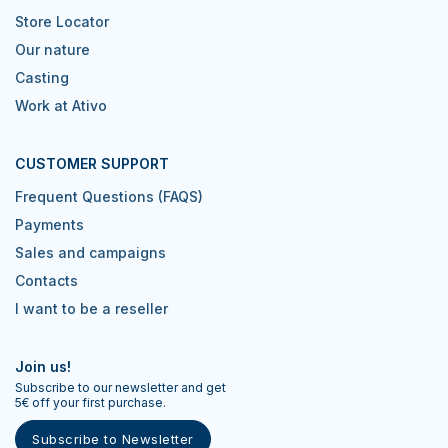
Store Locator
Our nature
Casting
Work at Ativo
CUSTOMER SUPPORT
Frequent Questions (FAQS)
Payments
Sales and campaigns
Contacts
I want to be a reseller
Join us!
Subscribe to our newsletter and get
5€ off your first purchase.
Subscribe to Newsletter