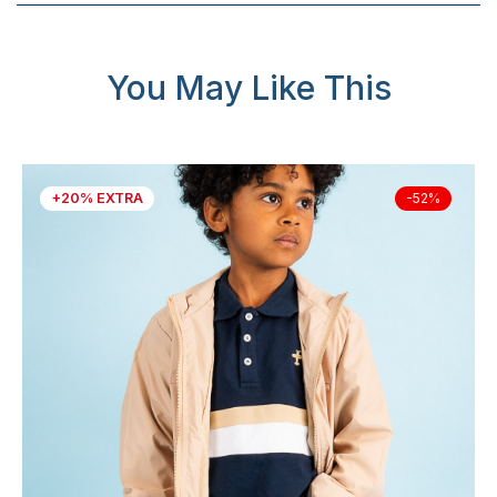
You May Like This
+20% EXTRA
-52%