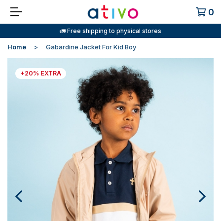
0
🚛 Free shipping to physical stores
Home
Gabardine Jacket For Kid Boy
+20% EXTRA