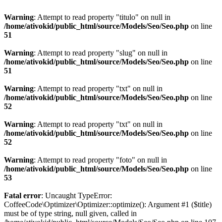
Warning
: Attempt to read property "titulo" on null in
/home/ativokid/public_html/source/Models/Seo/Seo.php
on line
51
Warning
: Attempt to read property "slug" on null in
/home/ativokid/public_html/source/Models/Seo/Seo.php
on line
51
Warning
: Attempt to read property "txt" on null in
/home/ativokid/public_html/source/Models/Seo/Seo.php
on line
52
Warning
: Attempt to read property "txt" on null in
/home/ativokid/public_html/source/Models/Seo/Seo.php
on line
52
Warning
: Attempt to read property "foto" on null in
/home/ativokid/public_html/source/Models/Seo/Seo.php
on line
53
Fatal error
: Uncaught TypeError:
CoffeeCode\Optimizer\Optimizer::optimize(): Argument #1 ($title)
must be of type string, null given, called in