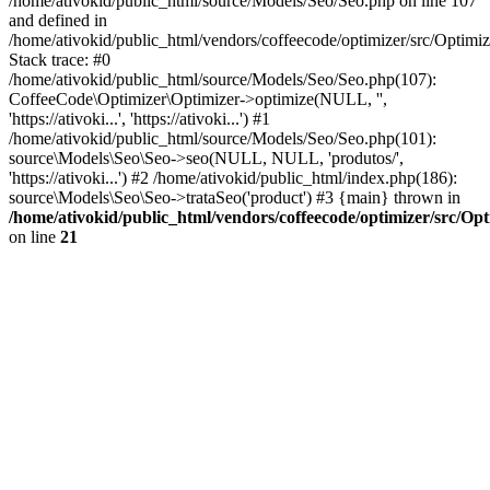
/home/ativokid/public_html/source/Models/Seo/Seo.php on line 107
and defined in
/home/ativokid/public_html/vendors/coffeecode/optimizer/src/Optimiz
Stack trace: #0
/home/ativokid/public_html/source/Models/Seo/Seo.php(107):
CoffeeCode\Optimizer\Optimizer->optimize(NULL, '',
'https://ativoki...', 'https://ativoki...') #1
/home/ativokid/public_html/source/Models/Seo/Seo.php(101):
source\Models\Seo\Seo->seo(NULL, NULL, 'produtos/',
'https://ativoki...') #2 /home/ativokid/public_html/index.php(186):
source\Models\Seo\Seo->trataSeo('product') #3 {main} thrown in
/home/ativokid/public_html/vendors/coffeecode/optimizer/src/Op
on line
21