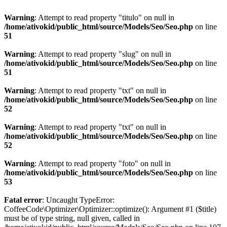
Warning
: Attempt to read property "titulo" on null in
/home/ativokid/public_html/source/Models/Seo/Seo.php
on line
51
Warning
: Attempt to read property "slug" on null in
/home/ativokid/public_html/source/Models/Seo/Seo.php
on line
51
Warning
: Attempt to read property "txt" on null in
/home/ativokid/public_html/source/Models/Seo/Seo.php
on line
52
Warning
: Attempt to read property "txt" on null in
/home/ativokid/public_html/source/Models/Seo/Seo.php
on line
52
Warning
: Attempt to read property "foto" on null in
/home/ativokid/public_html/source/Models/Seo/Seo.php
on line
53
Fatal error
: Uncaught TypeError:
CoffeeCode\Optimizer\Optimizer::optimize(): Argument #1 ($title)
must be of type string, null given, called in