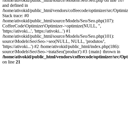
/home/ativokid/public_html/source/Models/Seo/Seo.php on line 107
and defined in
/home/ativokid/public_html/vendors/coffeecode/optimizer/src/Optimiz
Stack trace: #0
/home/ativokid/public_html/source/Models/Seo/Seo.php(107):
CoffeeCode\Optimizer\Optimizer->optimize(NULL, '',
'https://ativoki...', 'https://ativoki...') #1
/home/ativokid/public_html/source/Models/Seo/Seo.php(101):
source\Models\Seo\Seo->seo(NULL, NULL, 'produtos/',
'https://ativoki...') #2 /home/ativokid/public_html/index.php(186):
source\Models\Seo\Seo->trataSeo('product') #3 {main} thrown in
/home/ativokid/public_html/vendors/coffeecode/optimizer/src/Op
on line
21