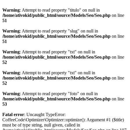
Warning
: Attempt to read property "titulo" on null in
/home/ativokid/public_html/source/Models/Seo/Seo.php
on line
51
Warning
: Attempt to read property "slug" on null in
/home/ativokid/public_html/source/Models/Seo/Seo.php
on line
51
Warning
: Attempt to read property "txt" on null in
/home/ativokid/public_html/source/Models/Seo/Seo.php
on line
52
Warning
: Attempt to read property "txt" on null in
/home/ativokid/public_html/source/Models/Seo/Seo.php
on line
52
Warning
: Attempt to read property "foto" on null in
/home/ativokid/public_html/source/Models/Seo/Seo.php
on line
53
Fatal error
: Uncaught TypeError:
CoffeeCode\Optimizer\Optimizer::optimize(): Argument #1 ($title)
must be of type string, null given, called in