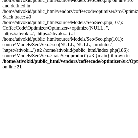
/home/ativokid/public_html/source/Models/Seo/Seo.php on line 107
and defined in
/home/ativokid/public_html/vendors/coffeecode/optimizer/src/Optimiz
Stack trace: #0
/home/ativokid/public_html/source/Models/Seo/Seo.php(107):
CoffeeCode\Optimizer\Optimizer->optimize(NULL, '',
'https://ativoki...', 'https://ativoki...') #1
/home/ativokid/public_html/source/Models/Seo/Seo.php(101):
source\Models\Seo\Seo->seo(NULL, NULL, 'produtos/',
'https://ativoki...') #2 /home/ativokid/public_html/index.php(186):
source\Models\Seo\Seo->trataSeo('product') #3 {main} thrown in
/home/ativokid/public_html/vendors/coffeecode/optimizer/src/Op
on line
21