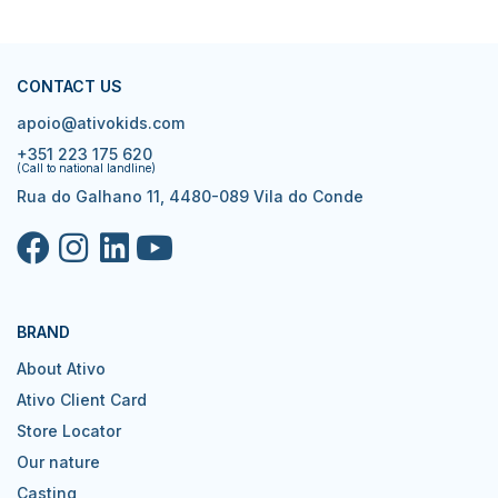
CONTACT US
apoio@ativokids.com
+351 223 175 620
(Call to national landline)
Rua do Galhano 11, 4480-089 Vila do Conde
BRAND
About Ativo
Ativo Client Card
Store Locator
Our nature
Casting