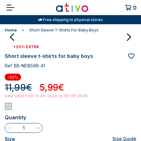
0
🚛 Free shipping to physical stores
Home
Short Sleeve T-Shirts For Baby Boys
+20% EXTRA
short sleeve t-shirts for baby boys
Ref. BB-ND8598-41
-50%
11,99€
5,99€
Sale valid from 11-06-2026 to 09-08-2026
Quantity
Size
Size Guide