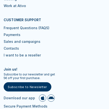
Work at Ativo
CUSTOMER SUPPORT
Frequent Questions (FAQS)
Payments
Sales and campaigns
Contacts
I want to be a reseller
Join us!
Subscribe to our newsletter and get
5€ off your first purchase.
Subscribe to Newsletter
Download our app
Secure Payment Methods