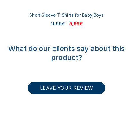
Short Sleeve T-Shirts for Baby Boys
11,99€
5,99€
What do our clients say about this
product?
LEAVE YOUR REVIEW