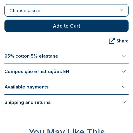
Choose a size
Add to Cart
Share
95% cotton 5% elastane
Composição e Instruções EN
Available payments
Shipping and returns
You May Like This