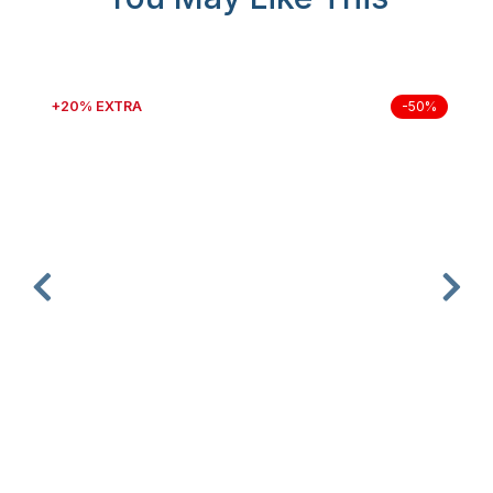
+20% EXTRA
-50%