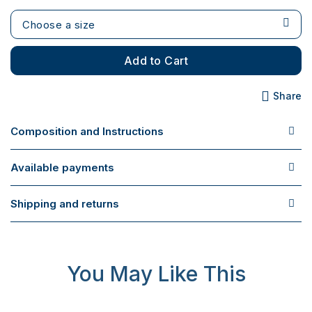
Choose a size
Add to Cart
Share
Composition and Instructions
Available payments
Shipping and returns
You May Like This