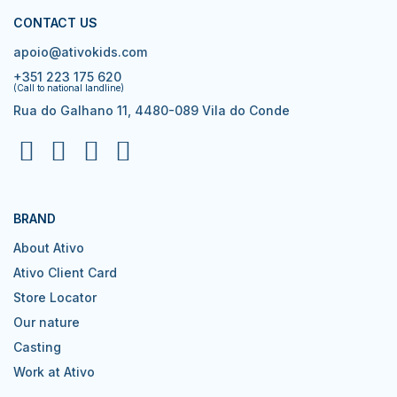
CONTACT US
apoio@ativokids.com
+351 223 175 620
(Call to national landline)
Rua do Galhano 11, 4480-089 Vila do Conde
BRAND
About Ativo
Ativo Client Card
Store Locator
Our nature
Casting
Work at Ativo