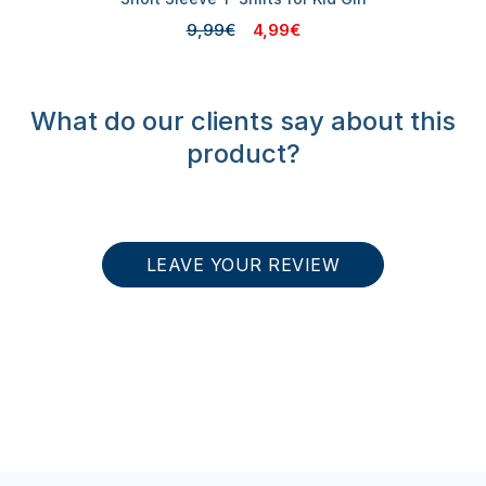
9,99€
4,99€
What do our clients say about this
product?
LEAVE YOUR REVIEW