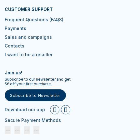
CUSTOMER SUPPORT
Frequent Questions (FAQS)
Payments
Sales and campaigns
Contacts
I want to be a reseller
Join us!
Subscribe to our newsletter and get
5€ off your first purchase.
Subscribe to Newsletter
Download our app
Secure Payment Methods