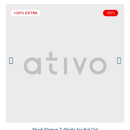
+20% EXTRA
-50%
Short Sleeve T-Shirts for Kid Girl