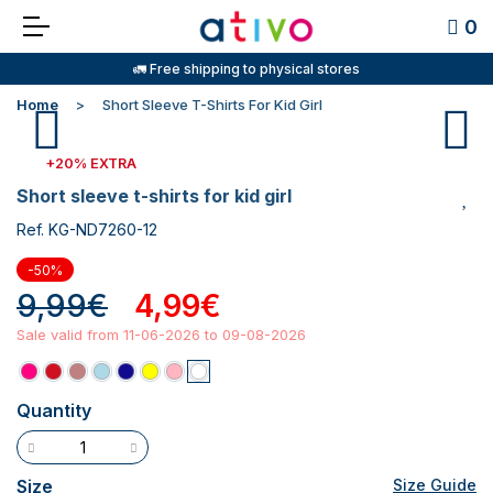
0
🚛 Free shipping to physical stores
Home
Short Sleeve T-Shirts For Kid Girl
+20% EXTRA
short sleeve t-shirts for kid girl
Ref. KG-ND7260-12
-50%
9,99€
4,99€
Sale valid from 11-06-2026 to 09-08-2026
Quantity
Size
Size Guide