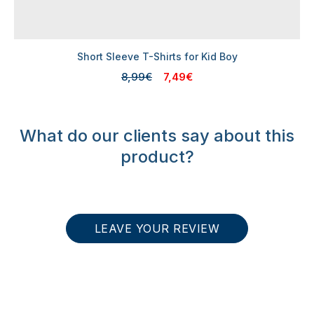
Short Sleeve T-Shirts for Kid Boy
8,99€
7,49€
What do our clients say about this
product?
LEAVE YOUR REVIEW