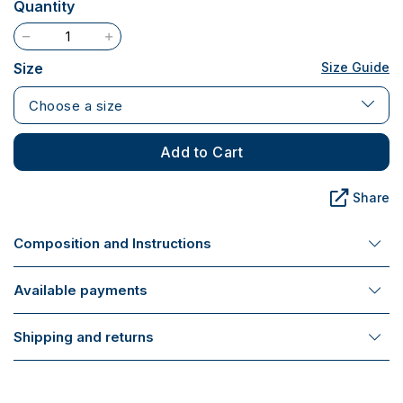
Quantity
Size
Size Guide
Choose a size
Add to Cart
Share
Composition and Instructions
Available payments
Shipping and returns