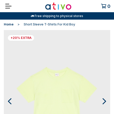
0
🚛 Free shipping to physical stores
Home
Short Sleeve T-Shirts For Kid Boy
+20% EXTRA