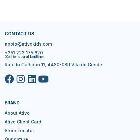
CONTACT US
apoio@ativokids.com
+351 223 175 620
(Call to national landline)
Rua do Galhano 11, 4480-089 Vila do Conde
BRAND
About Ativo
Ativo Client Card
Store Locator
Our nature