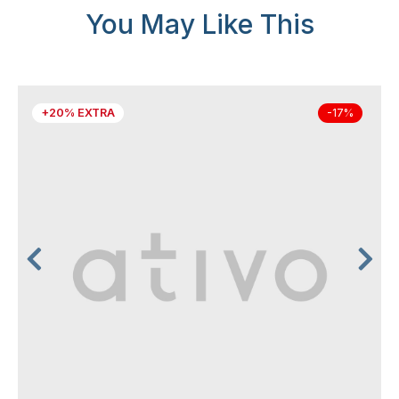
You May Like This
+20% EXTRA
-17%