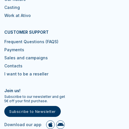
Casting
Work at Ativo
CUSTOMER SUPPORT
Frequent Questions (FAQS)
Payments
Sales and campaigns
Contacts
I want to be a reseller
Join us!
Subscribe to our newsletter and get
5€ off your first purchase.
Subscribe to Newsletter
Download our app