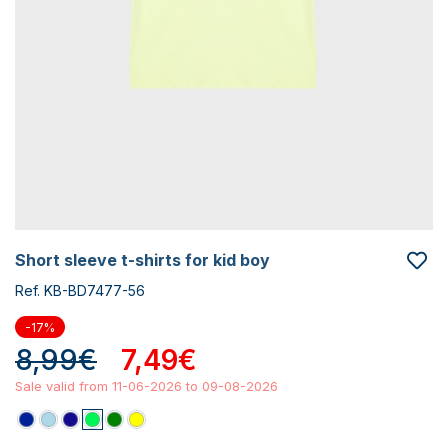
short sleeve t-shirts for kid boy
Ref. KB-BD7477-56
-17%
8,99€
7,49€
Sale valid from 11-06-2026 to 09-08-2026