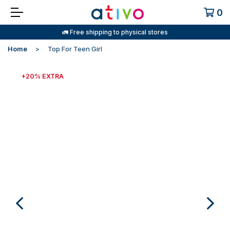
0
🚛 Free shipping to physical stores
Home
Top For Teen Girl
+20% EXTRA