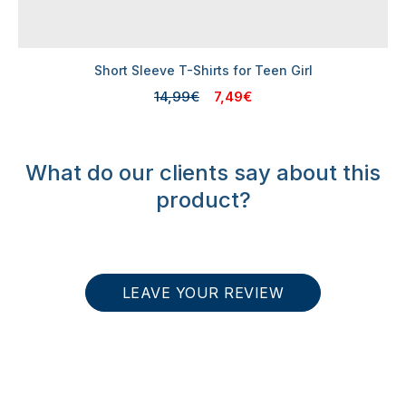
Short Sleeve T-Shirts for Teen Girl
14,99€
7,49€
What do our clients say about this
product?
LEAVE YOUR REVIEW