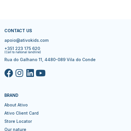
CONTACT US
apoio@ativokids.com
+351 223 175 620
(Call to national landline)
Rua do Galhano 11, 4480-089 Vila do Conde
BRAND
About Ativo
Ativo Client Card
Store Locator
Our nature