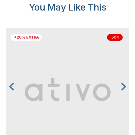
You May Like This
+20% EXTRA
-50%