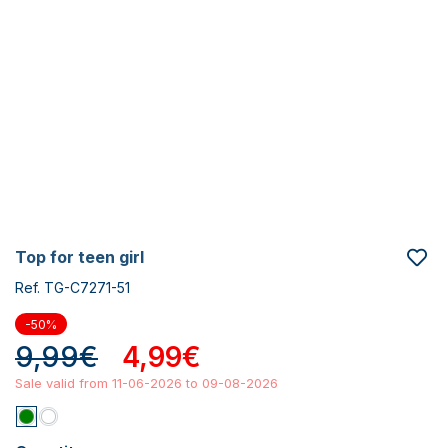
top for teen girl
Ref. TG-C7271-51
-50%
9,99€
4,99€
Sale valid from 11-06-2026 to 09-08-2026