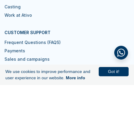
Casting
Work at Ativo
CUSTOMER SUPPORT
Frequent Questions (FAQS)
Payments
Sales and campaigns
Contacts
We use cookies to improve performance and
Got it!
I want to be a reseller
user experience in our website.
More info
Join us!
Subscribe to our newsletter and get
5€ off your first purchase.
Subscribe to Newsletter
Download our app