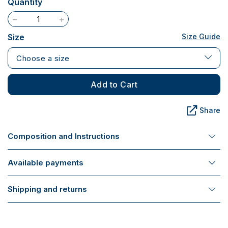
Quantity
Size
Size Guide
Choose a size
Add to Cart
Share
Composition and Instructions
Available payments
Shipping and returns