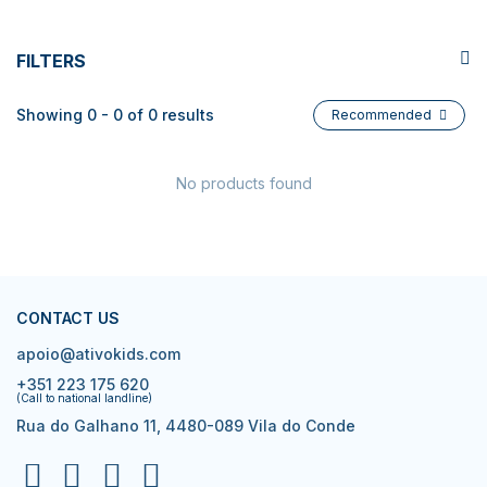
FILTERS
Showing 0 - 0 of 0 results
Recommended
No products found
CONTACT US
apoio@ativokids.com
+351 223 175 620
(Call to national landline)
Rua do Galhano 11, 4480-089 Vila do Conde