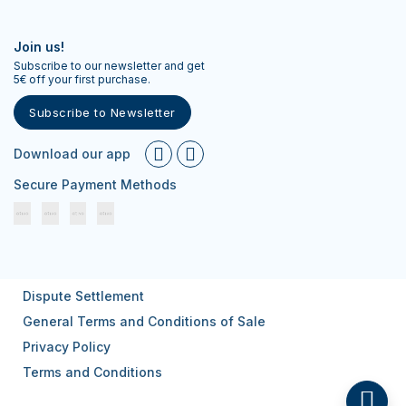
Join us!
Subscribe to our newsletter and get
5€ off your first purchase.
Subscribe to Newsletter
Download our app
Secure Payment Methods
Dispute Settlement
General Terms and Conditions of Sale
Privacy Policy
Terms and Conditions