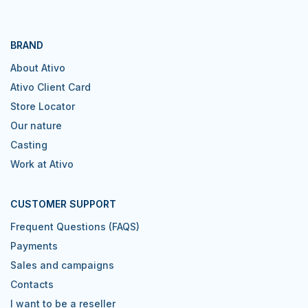
BRAND
About Ativo
Ativo Client Card
Store Locator
Our nature
Casting
Work at Ativo
CUSTOMER SUPPORT
Frequent Questions (FAQS)
Payments
Sales and campaigns
Contacts
I want to be a reseller