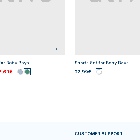
for Baby Boys
Shorts Set for Baby Boys
6,60€
22,99€
CUSTOMER SUPPORT