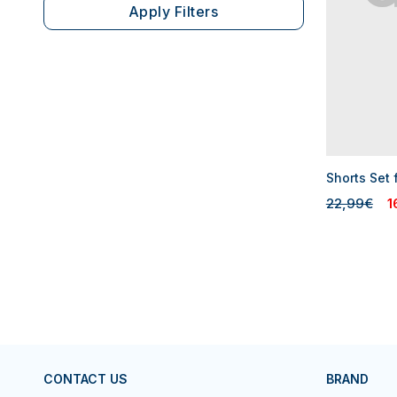
Apply Filters
Shorts Set 
22,99€
1
CONTACT US
BRAND