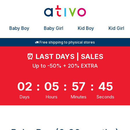
Baby Boy
Baby Girl
Kid Boy
Kid Girl
🚛 Free shipping to physical stores
⏰
LAST DAYS | SALES
Up to -50% + 20% EXTRA
02
:
05
:
57
:
44
Days
Hours
Minutes
Seconds