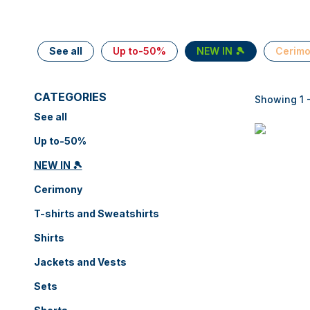
See all
Up to-50%
NEW IN 🎾
Cerim
CATEGORIES
Showing 1 -
See all
Up to-50%
NEW IN 🎾
Cerimony
T-shirts and Sweatshirts
Shirts
Jackets and Vests
Sets