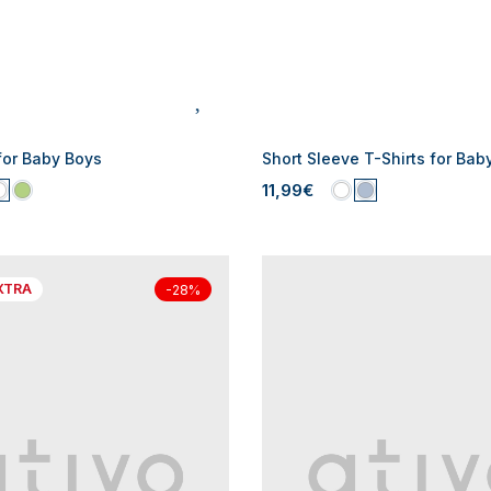
for Baby Boys
Short Sleeve T-Shirts for Bab
11,99€
XTRA
-28%