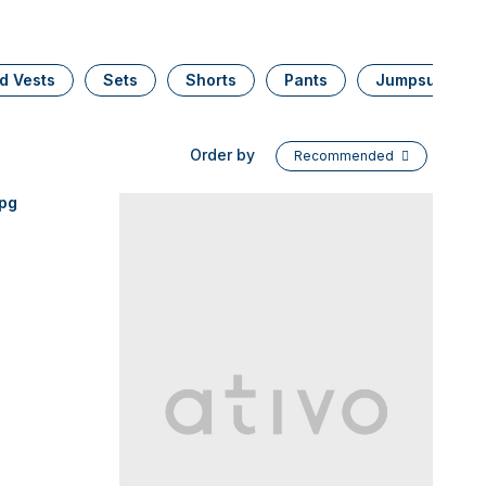
d Vests
Sets
Shorts
Pants
Jumpsuits
Order by
Recommended