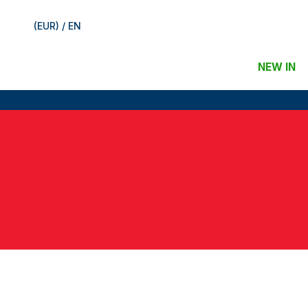
(EUR) / EN
NEW IN