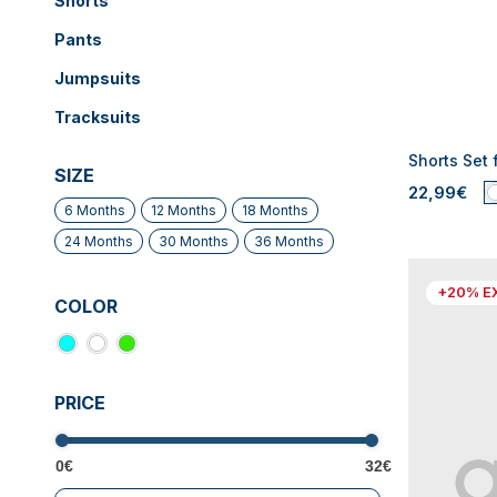
Shorts
Pants
Jumpsuits
Tracksuits
Shorts Set 
SIZE
22,99€
6 Months
12 Months
18 Months
24 Months
30 Months
36 Months
+20% E
COLOR
PRICE
0€
32€