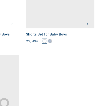
y Boys
Shorts Set for Baby Boys
22,99€