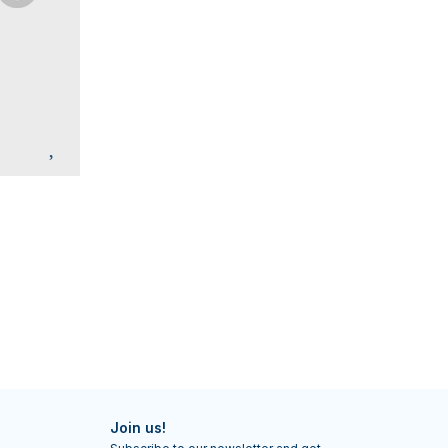
Join us!