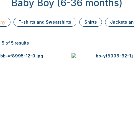
Baby Boy (6-36 months)
ony
T-shirts and Sweatshirts
Shirts
Jackets an
 5 of 5 results