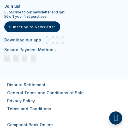
Join us!
Subscribe to our newsletter and get
5€ off your first purchase.
Subscribe to Newsletter
Download our app
Secure Payment Methods
Dispute Settlement
General Terms and Conditions of Sale
Privacy Policy
Terms and Conditions
Complaint Book Online