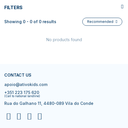
FILTERS
Showing 0 - 0 of 0 results
Recommended
No products found
CONTACT US
apoio@ativokids.com
+351 223 175 620
(Call to national landline)
Rua do Galhano 11, 4480-089 Vila do Conde