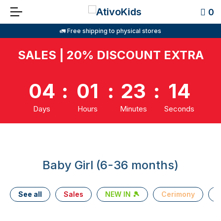
0
🚛 Free shipping to physical stores
SALES | 20% DISCOUNT EXTRA
04
:
01
:
23
:
14
Days
Hours
Minutes
Seconds
Baby Girl (6-36 months)
See all
Sales
NEW IN 🎾
Cerimony
T