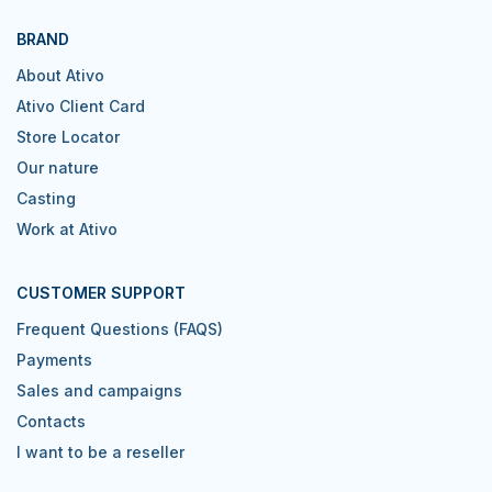
BRAND
About Ativo
Ativo Client Card
Store Locator
Our nature
Casting
Work at Ativo
CUSTOMER SUPPORT
Frequent Questions (FAQS)
Payments
Sales and campaigns
Contacts
I want to be a reseller